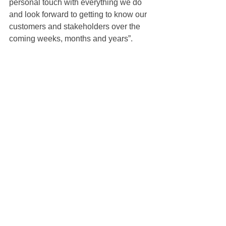
personal touch with everything we do 
and look forward to getting to know our 
customers and stakeholders over the 
coming weeks, months and years”.
Bryan Rossi is the new leader of Carl 
Zeiss Canada, Vision Care division, as 
long-standing Canadian President 
John Dillon retires.