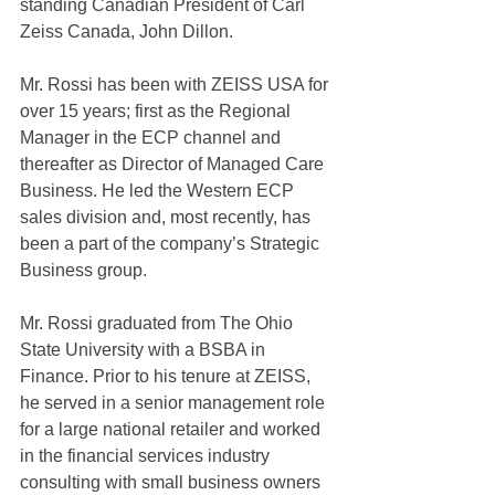
standing Canadian President of Carl 
Zeiss Canada, John Dillon.
Mr. Rossi has been with ZEISS USA for 
over 15 years; first as the Regional 
Manager in the ECP channel and 
thereafter as Director of Managed Care 
Business. He led the Western ECP 
sales division and, most recently, has 
been a part of the company’s Strategic 
Business group.
Mr. Rossi graduated from The Ohio 
State University with a BSBA in 
Finance. Prior to his tenure at ZEISS, 
he served in a senior management role 
for a large national retailer and worked 
in the financial services industry 
consulting with small business owners 