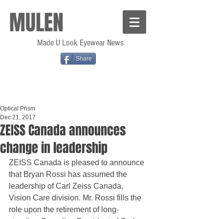
MULEN
Made U Look Eyewear News
Share
Optical Prism
Dec 21, 2017
ZEISS Canada announces
change in leadership
ZEISS Canada is pleased to announce 
that Bryan Rossi has assumed the 
leadership of Carl Zeiss Canada, 
Vision Care division. Mr. Rossi fills the 
role upon the retirement of long-