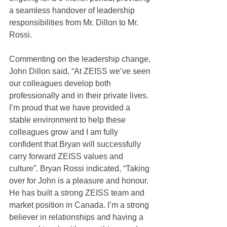
a seamless handover of leadership 
responsibilities from Mr. Dillon to Mr. 
Rossi.
Commenting on the leadership change, 
John Dillon said, “At ZEISS we’ve seen 
our colleagues develop both 
professionally and in their private lives. 
I’m proud that we have provided a 
stable environment to help these 
colleagues grow and I am fully 
confident that Bryan will successfully 
carry forward ZEISS values and 
culture”. Bryan Rossi indicated, “Taking 
over for John is a pleasure and honour. 
He has built a strong ZEISS team and 
market position in Canada. I’m a strong 
believer in relationships and having a 