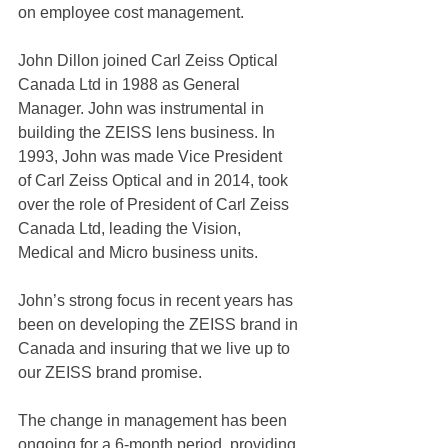
on employee cost management.
John Dillon joined Carl Zeiss Optical 
Canada Ltd in 1988 as General 
Manager. John was instrumental in 
building the ZEISS lens business. In 
1993, John was made Vice President 
of Carl Zeiss Optical and in 2014, took 
over the role of President of Carl Zeiss 
Canada Ltd, leading the Vision, 
Medical and Micro business units.
John’s strong focus in recent years has 
been on developing the ZEISS brand in 
Canada and insuring that we live up to 
our ZEISS brand promise.
The change in management has been 
ongoing for a 6-month period, providing 