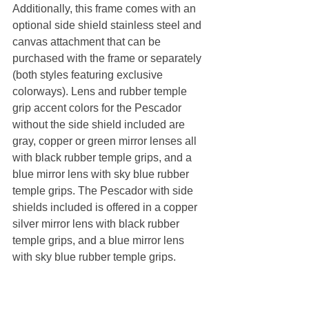
Additionally, this frame comes with an 
optional side shield stainless steel and 
canvas attachment that can be 
purchased with the frame or separately 
(both styles featuring exclusive 
colorways). Lens and rubber temple 
grip accent colors for the Pescador 
without the side shield included are 
gray, copper or green mirror lenses all 
with black rubber temple grips, and a 
blue mirror lens with sky blue rubber 
temple grips. The Pescador with side 
shields included is offered in a copper 
silver mirror lens with black rubber 
temple grips, and a blue mirror lens 
with sky blue rubber temple grips.