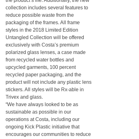
the product’s life. Additionally, the new 
collection includes several features to 
reduce possible waste from the 
packaging of the frames. All frame 
styles in the 2018 Limited Edition 
Untangled Collection will be offered 
exclusively with Costa’s premium 
polarized glass lenses, a case made 
from recycled water bottles and 
upcycled garments, 100 percent 
recycled paper packaging, and the 
product will not include any plastic lens 
stickers. All styles will be Rx-able in 
Trivex and glass.
“We have always looked to be as 
sustainable as possible in our 
operations at Costa, including our 
ongoing Kick Plastic initiative that 
encourages our communities to reduce 