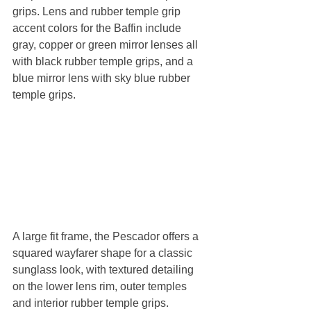
grips. Lens and rubber temple grip 
accent colors for the Baffin include 
gray, copper or green mirror lenses all 
with black rubber temple grips, and a 
blue mirror lens with sky blue rubber 
temple grips.
A large fit frame, the Pescador offers a 
squared wayfarer shape for a classic 
sunglass look, with textured detailing 
on the lower lens rim, outer temples 
and interior rubber temple grips. 