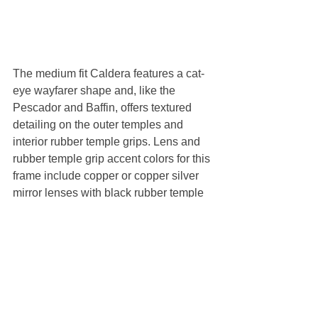
The medium fit Caldera features a cat-
eye wayfarer shape and, like the 
Pescador and Baffin, offers textured 
detailing on the outer temples and 
interior rubber temple grips. Lens and 
rubber temple grip accent colors for this 
frame include copper or copper silver 
mirror lenses with black rubber temple 
grips, and gray or blue mirror lenses 
with sky blue rubber temple grips.