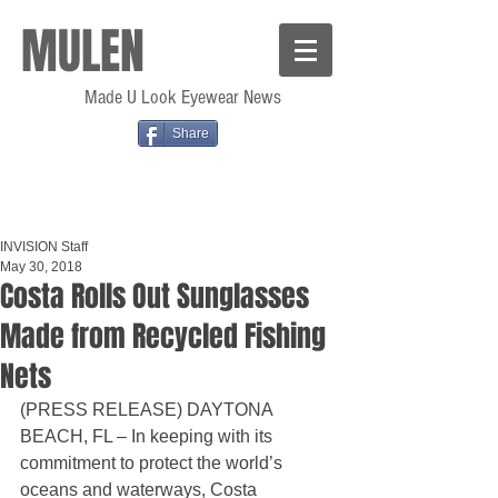
MULEN
Made U Look Eyewear News
Share
INVISION Staff
May 30, 2018
Costa Rolls Out Sunglasses
Made from Recycled Fishing
Nets
(PRESS RELEASE) DAYTONA 
BEACH, FL – In keeping with its 
commitment to protect the world’s 
oceans and waterways, Costa 