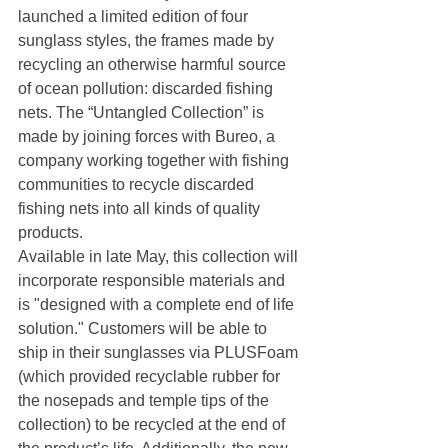
launched a limited edition of four 
sunglass styles, the frames made by 
recycling an otherwise harmful source 
of ocean pollution: discarded fishing 
nets. The “Untangled Collection” is 
made by joining forces with Bureo, a 
company working together with fishing 
communities to recycle discarded 
fishing nets into all kinds of quality 
products.
Available in late May, this collection will 
incorporate responsible materials and 
is "designed with a complete end of life 
solution." Customers will be able to 
ship in their sunglasses via PLUSFoam 
(which provided recyclable rubber for 
the nosepads and temple tips of the 
collection) to be recycled at the end of 