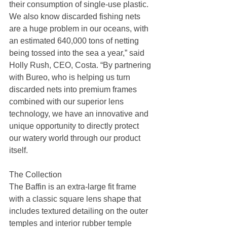
their consumption of single-use plastic. 
We also know discarded fishing nets 
are a huge problem in our oceans, with 
an estimated 640,000 tons of netting 
being tossed into the sea a year,” said 
Holly Rush, CEO, Costa. “By partnering 
with Bureo, who is helping us turn 
discarded nets into premium frames 
combined with our superior lens 
technology, we have an innovative and 
unique opportunity to directly protect 
our watery world through our product 
itself.
The Collection
The Baffin is an extra-large fit frame 
with a classic square lens shape that 
includes textured detailing on the outer 
temples and interior rubber temple 