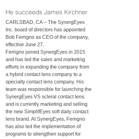
He succeeds James Kirchner.
CARLSBAD, CA – The SynergEyes 
Inc. board of directors has appointed 
Bob Ferrigno as CEO of the company, 
effective June 27.
Ferrigno joined SynergEyes in 2015 
and has led the sales and marketing 
efforts in expanding the company from 
a hybrid contact lens company to a 
specialty contact lens company. His 
team was responsible for launching the 
SynergEyes VS scleral contact lens, 
and is currently marketing and selling 
the new SimplifEyes soft daily contact 
lens brand. At SynergEyes, Ferrigno 
has also led the implementation of 
programs to strengthen support for 