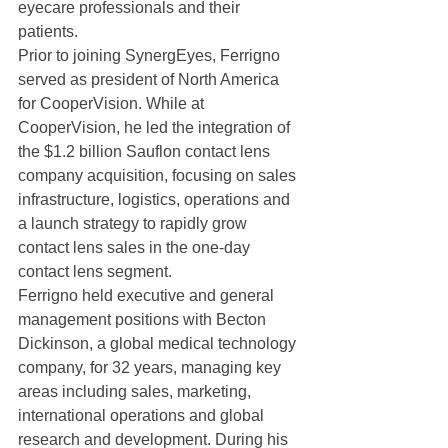
eyecare professionals and their 
patients.
Prior to joining SynergEyes, Ferrigno 
served as president of North America 
for CooperVision. While at 
CooperVision, he led the integration of 
the $1.2 billion Sauflon contact lens 
company acquisition, focusing on sales 
infrastructure, logistics, operations and 
a launch strategy to rapidly grow 
contact lens sales in the one-day 
contact lens segment.
Ferrigno held executive and general 
management positions with Becton 
Dickinson, a global medical technology 
company, for 32 years, managing key 
areas including sales, marketing, 
international operations and global 
research and development. During his 