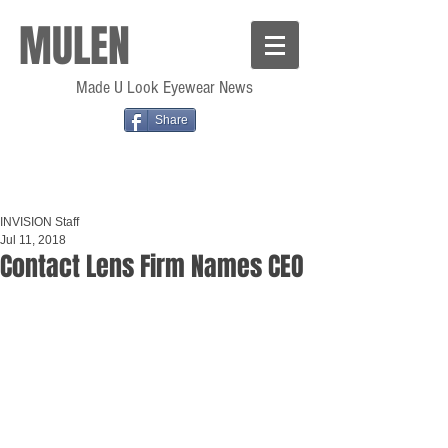
MULEN
Made U Look Eyewear News
Share
INVISION Staff
Jul 11, 2018
Contact Lens Firm Names CEO