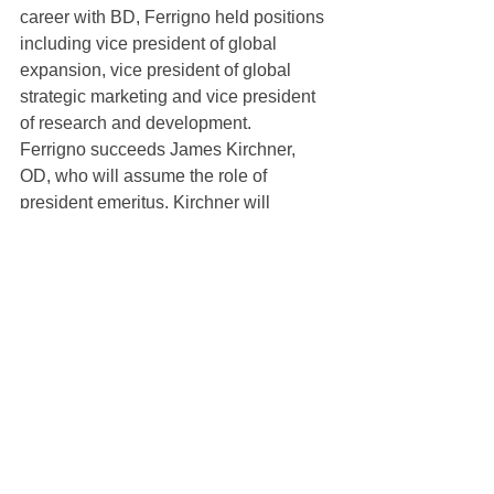
career with BD, Ferrigno held positions 
including vice president of global 
expansion, vice president of global 
strategic marketing and vice president 
of research and development.
Ferrigno succeeds James Kirchner, 
OD, who will assume the role of 
president emeritus. Kirchner will 
continue to develop and foster 
relationships within the U.S. eyecare 
community, be involved in new product 
development, and advocate for 
SynergEyes contact lenses in the areas 
of myopia management, presbyopia 
and other eye conditions.