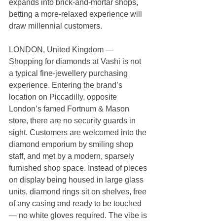
expands into brick-and-mortar shops, 
betting a more-relaxed experience will 
draw millennial customers.
LONDON, United Kingdom — 
Shopping for diamonds at Vashi is not 
a typical fine-jewellery purchasing 
experience. Entering the brand’s 
location on Piccadilly, opposite 
London’s famed Fortnum & Mason 
store, there are no security guards in 
sight. Customers are welcomed into the 
diamond emporium by smiling shop 
staff, and met by a modern, sparsely 
furnished shop space. Instead of pieces 
on display being housed in large glass 
units, diamond rings sit on shelves, free 
of any casing and ready to be touched 
— no white gloves required. The vibe is 