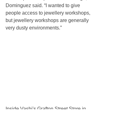
Dominguez said. “I wanted to give 
people access to jewellery workshops, 
but jewellery workshops are generally 
very dusty environments.”
Inside Vashi's Grafton Street Store in 
Mayfair | Source: Courstey
The result: an on-site “diamond lab,” 
akin to a workshop where customers 