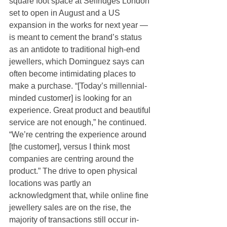
square foot space at Selfridges London 
set to open in August and a US 
expansion in the works for next year — 
is meant to cement the brand’s status 
as an antidote to traditional high-end 
jewellers, which Dominguez says can 
often become intimidating places to 
make a purchase. “[Today’s millennial-
minded customer] is looking for an 
experience. Great product and beautiful 
service are not enough,” he continued. 
“We’re centring the experience around 
[the customer], versus I think most 
companies are centring around the 
product.” The drive to open physical 
locations was partly an 
acknowledgment that, while online fine 
jewellery sales are on the rise, the 
majority of transactions still occur in-