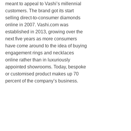
meant to appeal to Vashi’s millennial 
customers. The brand got its start 
selling direct-to-consumer diamonds 
online in 2007. Vashi.com was 
established in 2013, growing over the 
next five years as more consumers 
have come around to the idea of buying 
engagement rings and necklaces 
online rather than in luxuriously 
appointed showrooms. Today, bespoke 
or customised product makes up 70 
percent of the company’s business.