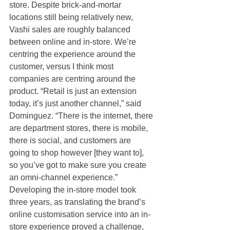
store. Despite brick-and-mortar 
locations still being relatively new, 
Vashi sales are roughly balanced 
between online and in-store. We’re 
centring the experience around the 
customer, versus I think most 
companies are centring around the 
product. “Retail is just an extension 
today, it’s just another channel,” said 
Dominguez. “There is the internet, there 
are department stores, there is mobile, 
there is social, and customers are 
going to shop however [they want to], 
so you’ve got to make sure you create 
an omni-channel experience.” 
Developing the in-store model took 
three years, as translating the brand’s 
online customisation service into an in-
store experience proved a challenge, 