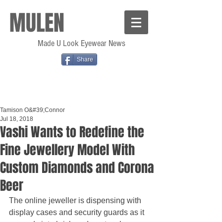
MULEN
Made U Look Eyewear News
Share
Tamison O&#39;Connor
Jul 18, 2018
Vashi Wants to Redefine the
Fine Jewellery Model With
Custom Diamonds and Corona
Beer
The online jeweller is dispensing with 
display cases and security guards as it 