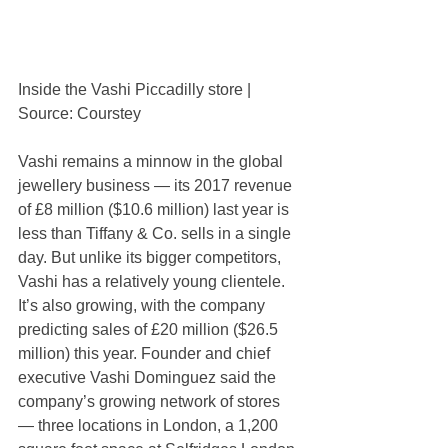
Inside the Vashi Piccadilly store | 
Source: Courstey
Vashi remains a minnow in the global 
jewellery business — its 2017 revenue 
of £8 million ($10.6 million) last year is 
less than Tiffany & Co. sells in a single 
day. But unlike its bigger competitors, 
Vashi has a relatively young clientele. 
It’s also growing, with the company 
predicting sales of £20 million ($26.5 
million) this year. Founder and chief 
executive Vashi Dominguez said the 
company’s growing network of stores 
— three locations in London, a 1,200 