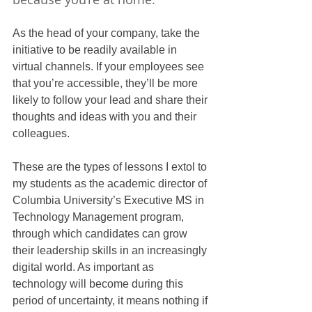
As the head of your company, take the 
initiative to be readily available in 
virtual channels. If your employees see 
that you’re accessible, they’ll be more 
likely to follow your lead and share their 
thoughts and ideas with you and their 
colleagues.
These are the types of lessons I extol to 
my students as the academic director of 
Columbia University’s Executive MS in 
Technology Management program, 
through which candidates can grow 
their leadership skills in an increasingly 
digital world. As important as 
technology will become during this 
period of uncertainty, it means nothing if 