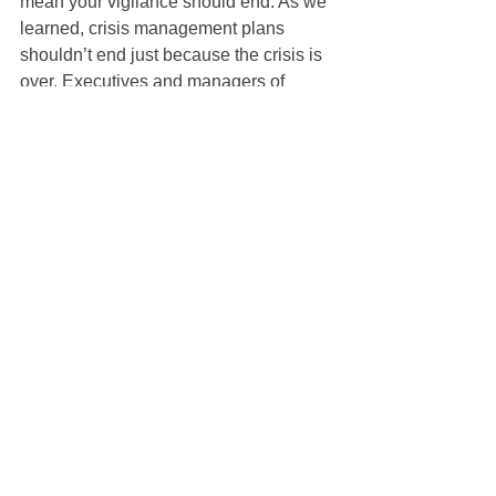
mean your vigilance should end. As we 
learned, crisis management plans 
shouldn’t end just because the crisis is 
over. Executives and managers of 
teams should see this as an opportunity 
to create, or refine, more 
comprehensive work-from-home 
policies.
Businesses that only adopt remote 
working for COVID-19 will abandon it at 
their own risk. Aside from preparing for 
future disruptions, there are indications 
that working from home can boost 
productivity. A two-year study from 
Stanford found a number of benefits, 
including decreased attrition, 
employees taking shorter breaks, and 
less time taken off. Additionally, 