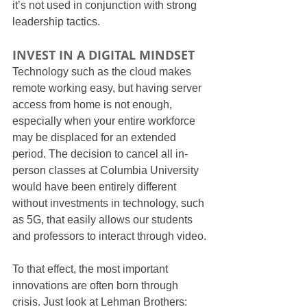
it’s not used in conjunction with strong 
leadership tactics.
INVEST IN A DIGITAL MINDSET
Technology such as the cloud makes 
remote working easy, but having server 
access from home is not enough, 
especially when your entire workforce 
may be displaced for an extended 
period. The decision to cancel all in-
person classes at Columbia University 
would have been entirely different 
without investments in technology, such 
as 5G, that easily allows our students 
and professors to interact through video.
To that effect, the most important 
innovations are often born through 
crisis. Just look at Lehman Brothers: 