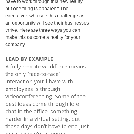
have to work through this new reality, 
but one thing is apparent: The 
executives who see this challenge as 
an opportunity will see their businesses 
thrive. Here are three ways you can 
make this outcome a reality for your 
company.
LEAD BY EXAMPLE
A fully remote workforce means 
the only “face-to-face” 
interaction you’ll have with 
employees is through 
videoconferencing. Some of the 
best ideas come through idle 
chat in the office, something 
harder in a virtual setting, but 
those days don’t have to end just 
because you’re at home.