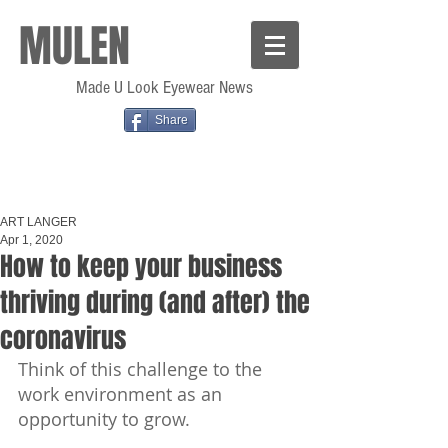
MULEN
Made U Look Eyewear News
Share
ART LANGER
Apr 1, 2020
How to keep your business
thriving during (and after) the
coronavirus
Think of this challenge to the 
work environment as an 
opportunity to grow.