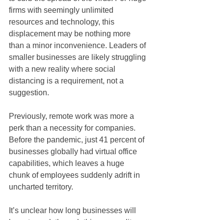
firms with seemingly unlimited 
resources and technology, this 
displacement may be nothing more 
than a minor inconvenience. Leaders of 
smaller businesses are likely struggling 
with a new reality where social 
distancing is a requirement, not a 
suggestion.
Previously, remote work was more a 
perk than a necessity for companies. 
Before the pandemic, just 41 percent of 
businesses globally had virtual office 
capabilities, which leaves a huge 
chunk of employees suddenly adrift in 
uncharted territory.
It’s unclear how long businesses will 