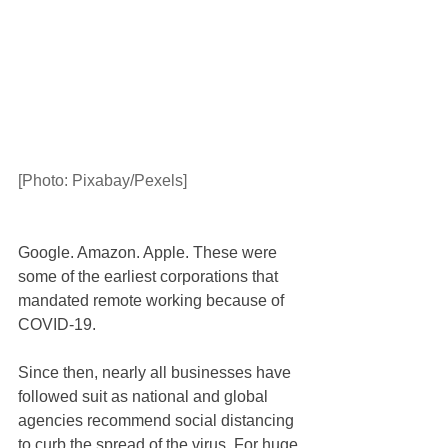
[Photo: Pixabay/Pexels]
Google. Amazon. Apple. These were 
some of the earliest corporations that 
mandated remote working because of 
COVID-19.
Since then, nearly all businesses have 
followed suit as national and global 
agencies recommend social distancing 
to curb the spread of the virus. For huge 