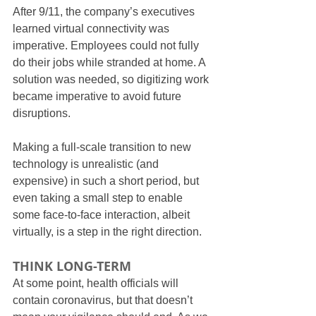
After 9/11, the company’s executives 
learned virtual connectivity was 
imperative. Employees could not fully 
do their jobs while stranded at home. A 
solution was needed, so digitizing work 
became imperative to avoid future 
disruptions.
Making a full-scale transition to new 
technology is unrealistic (and 
expensive) in such a short period, but 
even taking a small step to enable 
some face-to-face interaction, albeit 
virtually, is a step in the right direction.
THINK LONG-TERM
At some point, health officials will 
contain coronavirus, but that doesn’t 