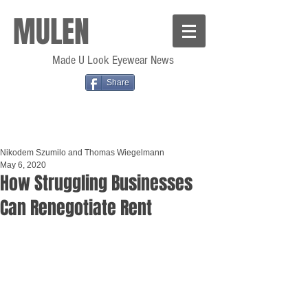
MULEN
Made U Look Eyewear News
Share
Nikodem Szumilo and Thomas Wiegelmann
May 6, 2020
How Struggling Businesses
Can Renegotiate Rent