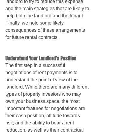
landlord to try to reduce this expense 
and the main strategies that are likely to 
help both the landlord and the tenant. 
Finally, we note some likely 
consequences of these arrangements 
for future rental contracts.
Understand Your Landlord’s Position
The first step in a successful 
negotiations of rent payments is to 
understand the point of view of the 
landlord. While there are many different 
types of property investors who may 
own your business space, the most 
important features for negotiations are 
their cash position, attitude towards 
risk, and the ability to bear a rent 
reduction, as well as their contractual 