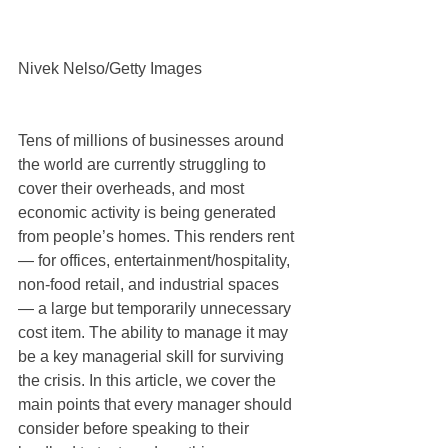
Nivek Nelso/Getty Images
Tens of millions of businesses around 
the world are currently struggling to 
cover their overheads, and most 
economic activity is being generated 
from people’s homes. This renders rent 
— for offices, entertainment/hospitality, 
non-food retail, and industrial spaces 
— a large but temporarily unnecessary 
cost item. The ability to manage it may 
be a key managerial skill for surviving 
the crisis. In this article, we cover the 
main points that every manager should 
consider before speaking to their 