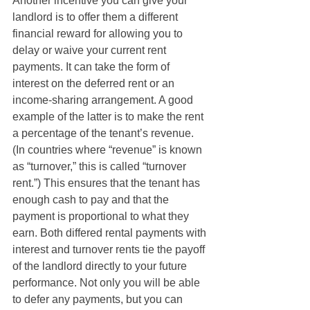
Another incentive you can give your 
landlord is to offer them a different 
financial reward for allowing you to 
delay or waive your current rent 
payments. It can take the form of 
interest on the deferred rent or an 
income-sharing arrangement. A good 
example of the latter is to make the rent 
a percentage of the tenant’s revenue.  
(In countries where “revenue” is known 
as “turnover,” this is called “turnover 
rent.”) This ensures that the tenant has 
enough cash to pay and that the 
payment is proportional to what they 
earn. Both differed rental payments with 
interest and turnover rents tie the payoff 
of the landlord directly to your future 
performance. Not only you will be able 
to defer any payments, but you can 