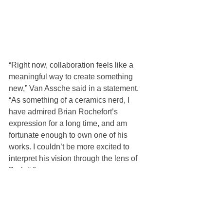
“Right now, collaboration feels like a 
meaningful way to create something 
new,” Van Assche said in a statement. 
“As something of a ceramics nerd, I 
have admired Brian Rochefort’s 
expression for a long time, and am 
fortunate enough to own one of his 
works. I couldn’t be more excited to 
interpret his vision through the lens of 
Berluti.”
Watch Van Assche talk design with 
Rochefort below.