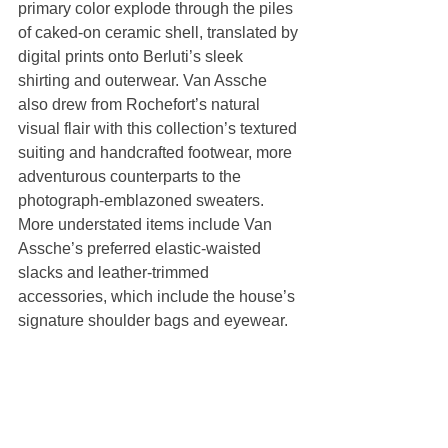
primary color explode through the piles 
of caked-on ceramic shell, translated by 
digital prints onto Berluti’s sleek 
shirting and outerwear. Van Assche 
also drew from Rochefort’s natural 
visual flair with this collection’s textured 
suiting and handcrafted footwear, more 
adventurous counterparts to the 
photograph-emblazoned sweaters. 
More understated items include Van 
Assche’s preferred elastic-waisted 
slacks and leather-trimmed 
accessories, which include the house’s 
signature shoulder bags and eyewear.