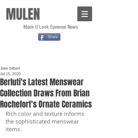
MULEN
Made U Look Eyewear News
Share
Jake Silbert
Jul 15, 2020
Berluti's Latest Menswear
Collection Draws From Brian
Rochefort's Ornate Ceramics
Rich color and texture informs 
the sophisticated menswear 
items.