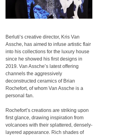
Berluti‘s creative director, Kris Van 
Assche, has aimed to infuse artistic flair 
into his collections for the luxury house 
since he showed his first designs in 
2019. Van Assche’s latest offering 
channels the aggressively 
deconstructed ceramics of Brian 
Rochefort, of whom Van Assche is a 
personal fan.
Rochefort’s creations are striking upon 
first glance, drawing inspiration from 
volcanoes with their splattered, densely-
layered appearance. Rich shades of 