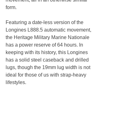
form. 
Featuring a date-less version of the 
Longines L888.5 automatic movement, 
the Heritage Military Marine Nationale 
has a power reserve of 64 hours. In 
keeping with its history, this Longines 
has a solid steel caseback and drilled 
lugs, though the 19mm lug width is not 
ideal for those of us with strap-heavy 
lifestyles. 