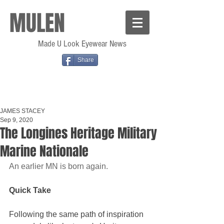
MULEN
Made U Look Eyewear News
Share
JAMES STACEY
Sep 9, 2020
The Longines Heritage Military
Marine Nationale
An earlier MN is born again.
Quick Take
Following the same path of inspiration 