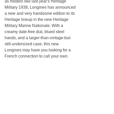
as models like last year's Heritage 
Military 1938, Longines has announced 
a new and very handsome edition to its 
Heritage lineup in the new Heritage 
Military Marine Nationale. With a 
creamy date-free dial, blued steel 
hands, and a larger-than-vintage-but-
still-undersized case, this new 
Longines may have you looking for a 
French connection to call your own. 