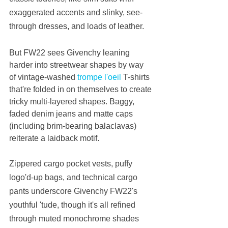
exaggerated accents and slinky, see-
through dresses, and loads of leather.
But FW22 sees Givenchy leaning 
harder into streetwear shapes by way 
of vintage-washed 
trompe l'oeil
 T-shirts 
that're folded in on themselves to create 
tricky multi-layered shapes. Baggy, 
faded denim jeans and matte caps 
(including brim-bearing balaclavas) 
reiterate a laidback motif.
Zippered cargo pocket vests, puffy 
logo'd-up bags, and technical cargo 
pants underscore Givenchy FW22's 
youthful 'tude, though it's all refined 
through muted monochrome shades 