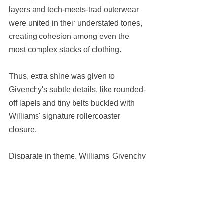
layers and tech-meets-trad outerwear 
were united in their understated tones, 
creating cohesion among even the 
most complex stacks of clothing.
Thus, extra shine was given to 
Givenchy's subtle details, like rounded-
off lapels and tiny belts buckled with 
Williams' signature rollercoaster 
closure.
Disparate in theme, Williams' Givenchy 
collections are nevertheless consistent 
in their modernist ethos, with each 
subsequent showing that much more 
demonstrative of the house's brave new 