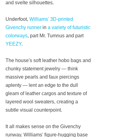
and svelte silhouettes.
Underfoot, 
Williams' 3D-printed 
Givenchy runner
 in 
a variety of futuristic 
colorways
, part Mr. Tumnus and part 
YEEZY
.
The house's soft leather hobo bags and 
chunky statement jewelry — think 
massive pearls and faux piercings 
aplenty — lent an edge to the dull 
gleam of leather cargos and texture of 
layered wool sweaters, creating a 
subtle visual counterpoint.
It all makes sense on the Givenchy 
runway. Williams' figure-hugging base 