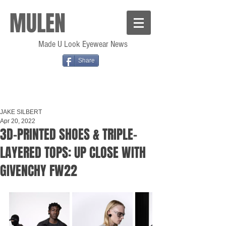
MULEN
Made U Look Eyewear News
Share
JAKE SILBERT
Apr 20, 2022
3D-PRINTED SHOES & TRIPLE-
LAYERED TOPS: UP CLOSE WITH
GIVENCHY FW22