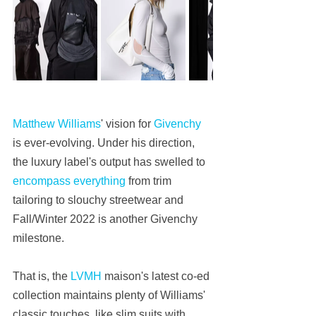
Matthew Williams
' vision for 
Givenchy
is ever-evolving. Under his direction, 
the luxury label's output has swelled to 
encompass everything
 from trim 
tailoring to slouchy streetwear and 
Fall/Winter 2022 is another Givenchy 
milestone.
That is, the 
LVMH
 maison's latest co-ed 
collection maintains plenty of Williams' 
classic touches, like slim suits with 