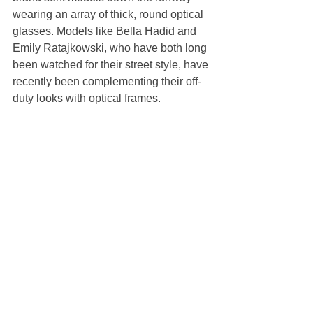
wearing an array of thick, round optical 
glasses. Models like Bella Hadid and 
Emily Ratajkowski, who have both long 
been watched for their street style, have 
recently been complementing their off-
duty looks with optical frames.