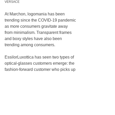
VERSACE
At Marchon, logomania has been 
trending since the COVID-19 pandemic 
as more consumers gravitate away 
from minimalism. Transparent frames 
and boxy styles have also been 
trending among consumers. 
EssilorLuxottica has seen two types of 
optical-glasses customers emerge: the 
fashion-forward customer who picks up 
more modern and daring styles, and the 
more traditional consumer who leans 
toward heritage styles and brands. At 
Marcolin, thicker frames have been 
growing in popularity.
“The way we started many years ago 