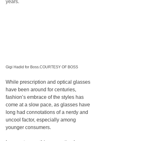
years.
Gigi Hadid for Boss.COURTESY OF BOSS
While prescription and optical glasses 
have been around for centuries, 
fashion’s embrace of the styles has 
come at a slow pace, as glasses have 
long had connotations of a nerdy and 
uncool factor, especially among 
younger consumers.