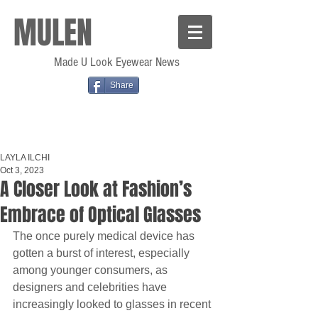
MULEN
Made U Look Eyewear News
Share
LAYLA ILCHI
Oct 3, 2023
A Closer Look at Fashion’s
Embrace of Optical Glasses
The once purely medical device has 
gotten a burst of interest, especially 
among younger consumers, as 
designers and celebrities have 
increasingly looked to glasses in recent 