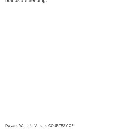
brands are trending.
Dwyane Wade for Versace.COURTESY OF 