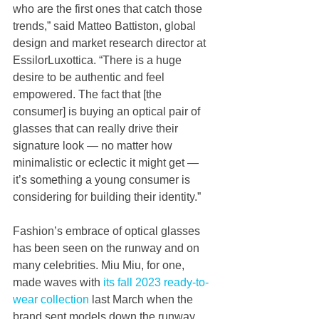
who are the first ones that catch those 
trends,” said Matteo Battiston, global 
design and market research director at 
EssilorLuxottica. “There is a huge 
desire to be authentic and feel 
empowered. The fact that [the 
consumer] is buying an optical pair of 
glasses that can really drive their 
signature look — no matter how 
minimalistic or eclectic it might get — 
it’s something a young consumer is 
considering for building their identity.”  
Fashion’s embrace of optical glasses 
has been seen on the runway and on 
many celebrities. Miu Miu, for one, 
made waves with 
its fall 2023 ready-to-
wear collection
 last March when the 
brand sent models down the runway 