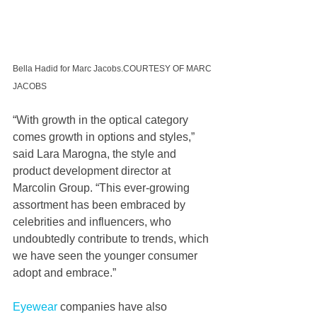
Bella Hadid for Marc Jacobs.COURTESY OF MARC 
JACOBS
“With growth in the optical category 
comes growth in options and styles,” 
said Lara Marogna, the style and 
product development director at 
Marcolin Group. “This ever-growing 
assortment has been embraced by 
celebrities and influencers, who 
undoubtedly contribute to trends, which 
we have seen the younger consumer 
adopt and embrace.”  
Eyewear
 companies have also 