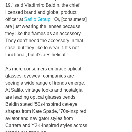
19,” said Vladimiro Baldin, the chief 
licensed brand and global product 
officer at 
Safilo Group
. “Or, [consumers] 
are just wearing the lenses because 
they like the frames as an accessory. 
They don’t need the accessory in that 
case, but they like to wear it. It’s not 
functional, but it’s aesthetical.” 
As more consumers embrace optical 
glasses, eyewear companies are 
seeing a wide range of trends emerge. 
At Safilo, vintage looks and nostalgia 
are leading optical glasses trends. 
Baldin stated ‘50s-inspired cat-eye 
shapes from Kate Spade, ’70s-inspired 
aviator and navigator styles from 
Carrera and Y2K-inspired styles across 