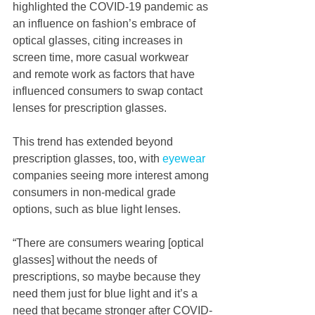
highlighted the COVID-19 pandemic as 
an influence on fashion’s embrace of 
optical glasses, citing increases in 
screen time, more casual workwear 
and remote work as factors that have 
influenced consumers to swap contact 
lenses for prescription glasses.
This trend has extended beyond 
prescription glasses, too, with 
eyewear
companies seeing more interest among 
consumers in non-medical grade 
options, such as blue light lenses.  
“There are consumers wearing [optical 
glasses] without the needs of 
prescriptions, so maybe because they 
need them just for blue light and it’s a 
need that became stronger after COVID-