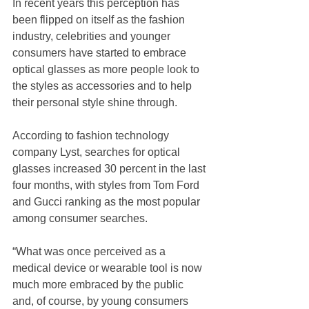
In recent years this perception has 
been flipped on itself as the fashion 
industry, celebrities and younger 
consumers have started to embrace 
optical glasses as more people look to 
the styles as accessories and to help 
their personal style shine through.
According to fashion technology 
company Lyst, searches for optical 
glasses increased 30 percent in the last 
four months, with styles from Tom Ford 
and Gucci ranking as the most popular 
among consumer searches.
“What was once perceived as a 
medical device or wearable tool is now 
much more embraced by the public 
and, of course, by young consumers 