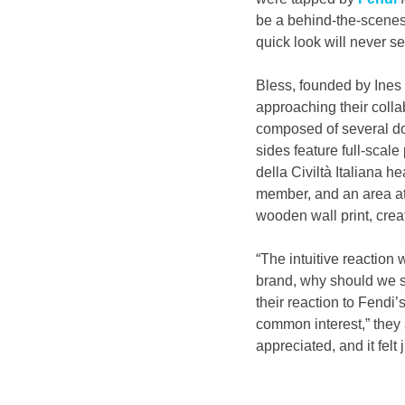
be a behind-the-scenes 
quick look will never s
Bless, founded by Ines
approaching their collab
composed of several do
sides feature full-scal
della Civiltà Italiana h
member, and an area at
wooden wall print, crea
“The intuitive reaction
brand, why should we sud
their reaction to Fendi’s
common interest,” they 
appreciated, and it felt j