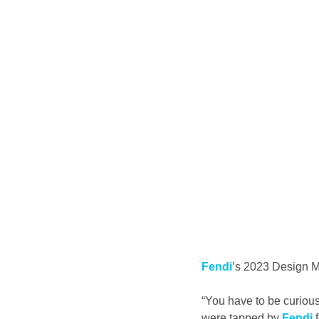
Fendi
’s 2023 Design Mi
“You have to be curious
were tapped by 
Fendi
 