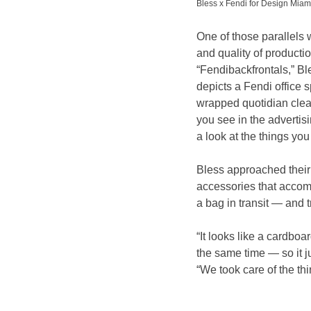
Bless x Fendi for Design Mi
One of those parallels 
and quality of producti
“Fendibackfrontals,” Bl
depicts a Fendi office 
wrapped quotidian clean
you see in the advertis
a look at the things yo
Bless approached their
accessories that accom
a bag in transit — and t
“It looks like a cardboar
the same time — so it j
“We took care of the thi