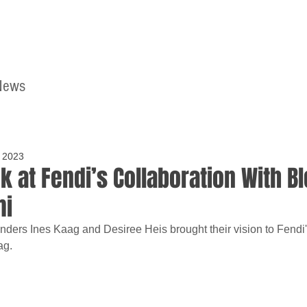
News
Home
Contact
 2023
k at Fendi’s Collaboration With Bl
mi
unders Ines Kaag and Desiree Heis brought their vision to Fendi
ag.