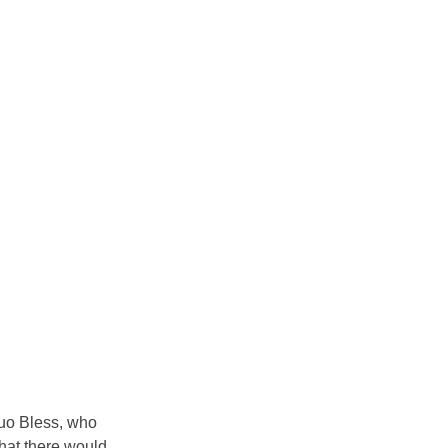
duo Bless, who 
that there would 