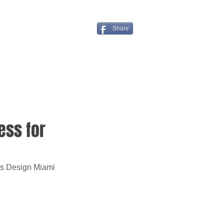
Share
ess for
's Design Miami 