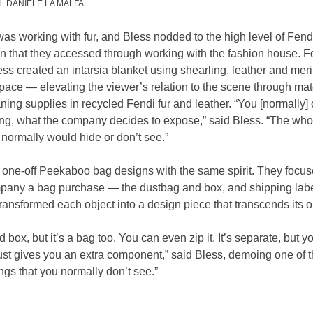
ami. DANIELE LA MALFA
was working with fur, and Bless nodded to the high level of Fend
on that they accessed through working with the fashion house. Fo
ess created an intarsia blanket using shearling, leather and meri
space — elevating the viewer’s relation to the scene through mat
ing supplies in recycled Fendi fur and leather. “You [normally]
ing, what the company decides to expose,” said Bless. “The whole
u normally would hide or don’t see.”
 one-off Peekaboo bag designs with the same spirit. They focuse
pany a bag purchase — the dustbag and box, and shipping labe
ransformed each object into a design piece that transcends its or
d box, but it’s a bag too. You can even zip it. It’s separate, but yo
ust gives you an extra component,” said Bless, demoing one of t
ngs that you normally don’t see.”