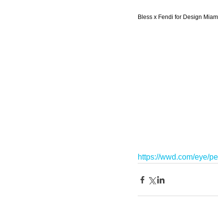
Bless x Fendi for Design Miami
https://wwd.com/eye/pe