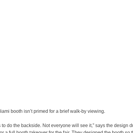
ami booth isn’t primed for a brief walk-by viewing.
 to do the backside. Not everyone will see it,” says the design 
for a full booth takeover for the fair. They designed the booth so 