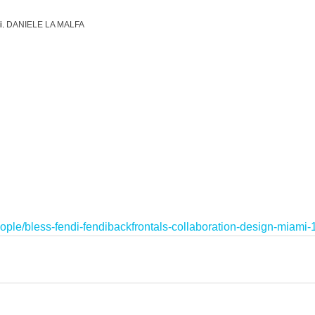
. 
DANIELE LA MALFA
ople/bless-fendi-fendibackfrontals-collaboration-design-miami