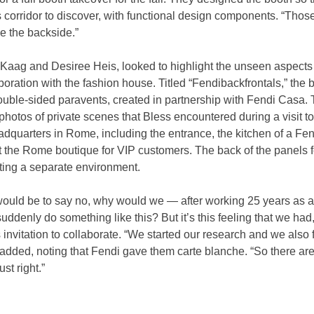
corridor to discover, with functional design components. “Those
ee the backside.”
 Kaag and Desiree Heis, looked to highlight the unseen aspects
oration with the fashion house. Titled “Fendibackfrontals,” the b
uble-sided paravents, created in partnership with Fendi Casa. T
e photos of private scenes that Bless encountered during a visit 
eadquarters in Rome, including the entrance, the kitchen of a Fen
 the Rome boutique for VIP customers. The back of the panels f
ting a separate environment.
 would be to say no, why would we — after working 25 years as a
denly do something like this? But it’s this feeling that we had,”
 invitation to collaborate. “We started our research and we also fou
added, noting that Fendi gave them carte blanche. “So there are 
ust right.”