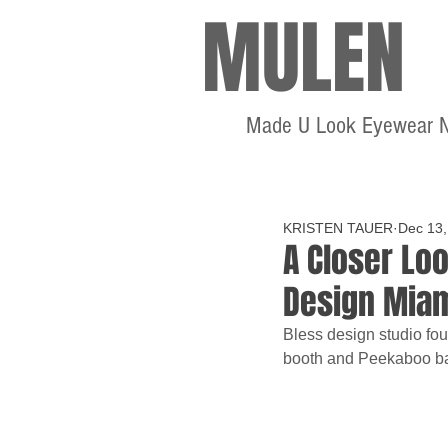
MULEN
Made U Look Eyewear 
KRISTEN TAUER
Dec 13,
A Closer Loo
Design Mia
Bless design studio fo
booth and Peekaboo b