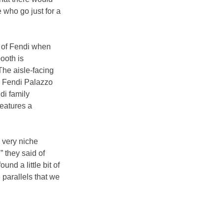
 who go just for a 
 of Fendi when 
ooth is 
he aisle-facing 
to Fendi Palazzo 
di family 
eatures a 
 very niche 
 they said of 
nd a little bit of 
parallels that we 