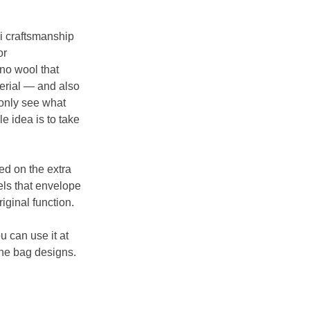
i craftsmanship 
r 
no wool that 
erial — and also 
 only see what 
 idea is to take 
d on the extra 
ls that envelope 
iginal function.
u can use it at 
he bag designs. 