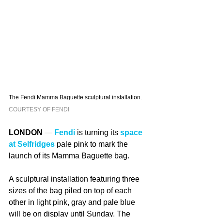
The Fendi Mamma Baguette sculptural installation. 
COURTESY OF FENDI
LONDON
 — 
Fendi
 is turning its 
space 
at Selfridges
 pale pink to mark the 
launch of its Mamma Baguette bag.
A sculptural installation featuring three 
sizes of the bag piled on top of each 
other in light pink, gray and pale blue 
will be on display until Sunday. The 