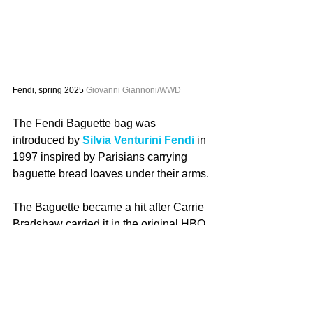
Fendi, spring 2025 
Giovanni Giannoni/WWD
The Fendi Baguette bag was 
introduced by 
Silvia Venturini Fendi
 in 
1997 inspired by Parisians carrying 
baguette bread loaves under their arms.
The Baguette became a hit after Carrie 
Bradshaw carried it in the original HBO 
series “Sex and the City.”
“This isn’t a bag, it’s a Baguette,” she 
pleads to a robber in Season Three of 
the series. Also in the series, when the 