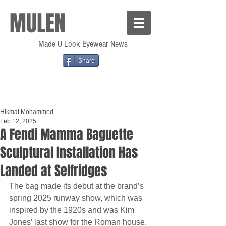
MULEN
Made U Look Eyewear News
Share
Hikmat Mohammed
Feb 12, 2025
A Fendi Mamma Baguette
Sculptural Installation Has
Landed at Selfridges
The bag made its debut at the brand’s 
spring 2025 runway show, which was 
inspired by the 1920s and was Kim 
Jones’ last show for the Roman house.