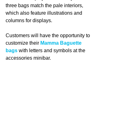
three bags match the pale interiors, 
which also feature illustrations and 
columns for displays.
Customers will have the opportunity to 
customize their 
Mamma Baguette 
bags
 with letters and symbols at the 
accessories minibar.