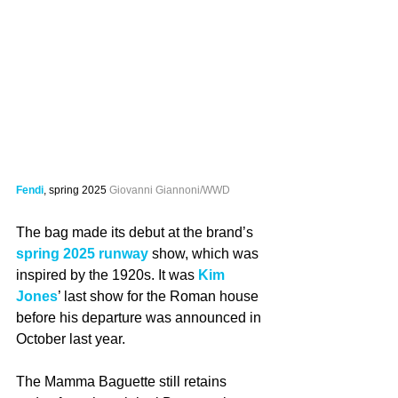
Fendi
, spring 2025 
Giovanni Giannoni/WWD
The bag made its debut at the brand’s 
spring 2025 runway
 show, which was 
inspired by the 1920s. It was 
Kim 
Jones
’ last show for the Roman house 
before his departure was announced in 
October last year.
The Mamma Baguette still retains 