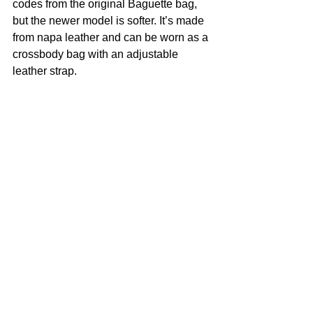
codes from the original Baguette bag, 
but the newer model is softer. It’s made 
from napa leather and can be worn as a 
crossbody bag with an adjustable 
leather strap.