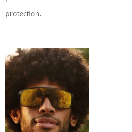
protection.