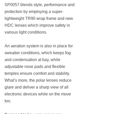
SP0057 blends style, performance and 
protection by employing a super-
lightweight TR90 wrap frame and new 
HDC lenses which improve safety in 
various light conditions.
An aeration system is also in place for 
sweatier conditions, which keeps fog 
and condensation at bay, while 
adjustable nose pads and flexible 
temples ensure comfort and stability. 
What’s more, the polar lenses reduce 
glare and deliver a sharp view of all 
electronic devices while on the move 
too.