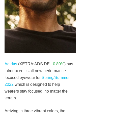
Adidas
 (XETRA:ADS.DE 
+0.80%
) has 
introduced its all new performance-
focused eyewear for 
Spring/Summer 
2022
 which is designed to help 
wearers stay focused, no matter the 
terrain.
Arriving in three vibrant colors, the 