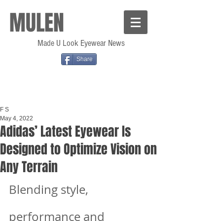
MULEN
Made U Look Eyewear News
Share
F S
May 4, 2022
Adidas’ Latest Eyewear Is
Designed to Optimize Vision on
Any Terrain
Blending style, 
performance and 