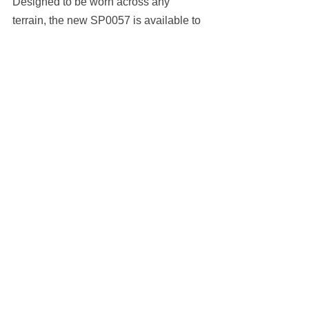
Designed to be worn across any 
terrain, the new SP0057 is available to 
buy now from the 
adidas webstore
, 
retailing at $213 USD.
https://hypebeast.com/2022/4/
adidas-sport-eyewear-sp0057-
release-info