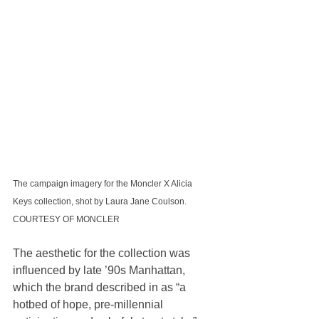
The campaign imagery for the Moncler X Alicia 
Keys collection, shot by Laura Jane Coulson. 
COURTESY OF MONCLER
The aesthetic for the collection was 
influenced by late ’90s Manhattan, 
which the brand described in as “a 
hotbed of hope, pre-millennial 