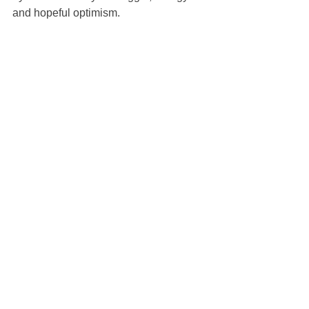
and hopeful optimism.