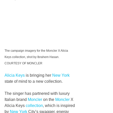
The campaign imagery for the Moncler X Alicia 
Keys collection, shot by Ibrahem Hasan. 
COURTESY OF MONCLER
Alicia Keys
 is bringing her 
New York
state of mind to a new collection.
The singer has partnered with luxury 
Italian brand 
Moncler
 on the 
Moncler
 X 
Alicia Keys 
collection
, which is inspired 
by 
New York
 City’s swagger, energy 