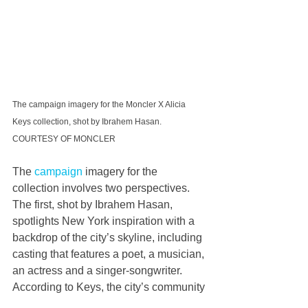
The campaign imagery for the Moncler X Alicia 
Keys collection, shot by Ibrahem Hasan. 
COURTESY OF MONCLER
The 
campaign
 imagery for the 
collection involves two perspectives. 
The first, shot by Ibrahem Hasan, 
spotlights New York inspiration with a 
backdrop of the city’s skyline, including 
casting that features a poet, a musician, 
an actress and a singer-songwriter. 
According to Keys, the city’s community 
of creatives is its greatest asset. 