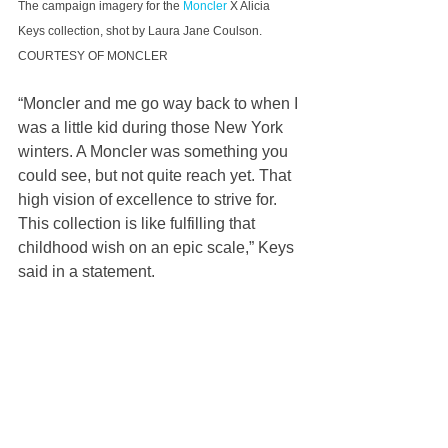
The campaign imagery for the 
Moncler
 X Alicia 
Keys collection, shot by Laura Jane Coulson. 
COURTESY OF MONCLER
“Moncler and me go way back to when I 
was a little kid during those New York 
winters. A Moncler was something you 
could see, but not quite reach yet. That 
high vision of excellence to strive for. 
This collection is like fulfilling that 
childhood wish on an epic scale,” Keys 
said in a statement.