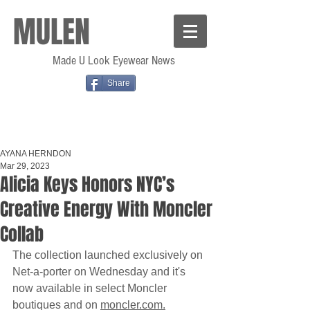
MULEN
Made U Look Eyewear News
Share
AYANA HERNDON
Mar 29, 2023
Alicia Keys Honors NYC’s
Creative Energy With Moncler
Collab
The collection launched exclusively on 
Net-a-porter on Wednesday and it's 
now available in select Moncler 
boutiques and on 
moncler.com.