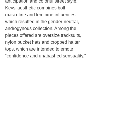
anticipation and colorful street style.” 
Keys’ aesthetic combines both 
masculine and feminine influences, 
which resulted in the gender-neutral, 
androgynous collection. Among the 
pieces offered are oversize tracksuits, 
nylon bucket hats and cropped halter 
tops, which are intended to emote 
“confidence and unabashed sensuality.”