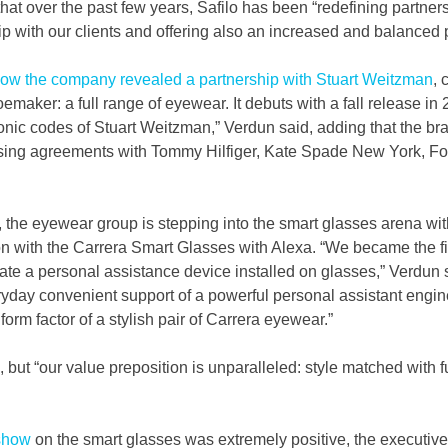
hat over the past few years, Safilo has been “redefining partners
ip with our clients and offering also an increased and balanced p
how the company revealed a partnership with Stuart Weitzman
, 
aker: a full range of eyewear. It debuts with a fall release in 2
conic codes of Stuart Weitzman,” Verdun said, adding that the bra
ing agreements with Tommy Hilfiger, Kate Spade New York, Fos
 the eyewear group is stepping into the smart glasses arena with
 with the Carrera Smart Glasses with Alexa. “We became the firs
ate a personal assistance device installed on glasses,” Verdun s
ryday convenient support of a powerful personal assistant engine
orm factor of a stylish pair of Carrera eyewear.”
, but “our value preposition is unparalleled: style matched with f
show
 on the smart glasses was extremely positive, the executiv