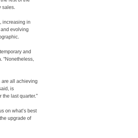
 sales.
 increasing in 
 and evolving 
ographic.
ontemporary and 
a. “Nonetheless, 
are all achieving 
aid, is 
the last quarter.”
us on what’s best 
 the upgrade of 