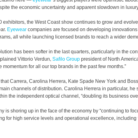
spite the economic uncertainty and apparent slowdown in luxury
 exhibitors, the West Coast show continues to grow and evolve,
ar. 
Eyewear
 companies are focused on developing innovations
ograms, all while launching licensed brands to reach a wider dem
ution has been softer in the last quarters, particularly in the c
lained Vittorio Verdun, 
Safilo Group
 president of North Americ
 momentum for all our top brands in the past few months.”  
 that Carrera, Carolina Herrera, Kate Spade New York and Boss 
 main channels of distribution. Carolina Herrera in particular, he s
hin the independent optical channel, “doubling its business over 
 is shoring up in the face of the economy by “continuing to foc
ing for high service levels and operational excellence, including