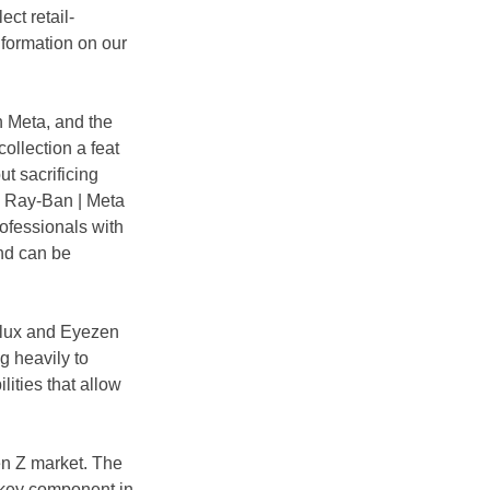
ect retail-
nformation on our 
h Meta, and the 
ollection a feat 
ut sacrificing 
w Ray-Ban | Meta 
ofessionals with 
and can be 
rilux and Eyezen 
g heavily to 
ities that allow 
en Z market. The 
a key component in 