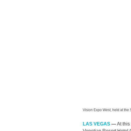
Vision Expo West, held at t
LAS VEGAS
 —
 At th
Venetian Resort Hotel