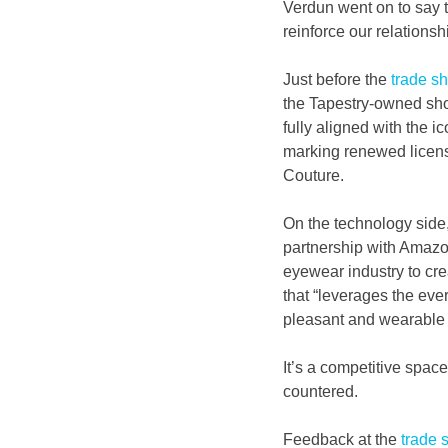
Verdun went on to say t
reinforce our relationsh
Just before the
 trade s
the Tapestry-owned shoem
fully aligned with the i
marking renewed licens
Couture.
On the technology side,
partnership with Amazon
eyewear industry to cre
that “leverages the eve
pleasant and wearable f
It’s a competitive space
countered.
Feedback at the 
trade 