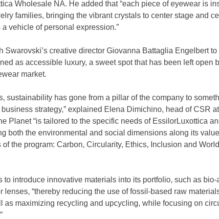
tica Wholesale NA. He added that “each piece of eyewear is ins
lry families, bringing the vibrant crystals to center stage and ce
 a vehicle of personal expression.”
 Swarovski’s creative director Giovanna Battaglia Engelbert to 
ioned as accessible luxury, a sweet spot that has been left open 
yewear market.
s, sustainability has gone from a pillar of the company to someth
r business strategy,” explained Elena Dimichino, head of CSR at 
Planet “is tailored to the specific needs of EssilorLuxottica and
ng both the environmental and social dimensions along its value
rs of the program: Carbon, Circularity, Ethics, Inclusion and World
 introduce innovative materials into its portfolio, such as bio-a
r lenses, “thereby reducing the use of fossil-based raw materials
as maximizing recycling and upcycling, while focusing on circul
”