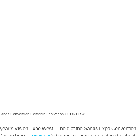
he Sands Convention Center in Las Vegas.COURTESY
is year’s Vision Expo West — held at the Sands Expo Convention
 Casino here — 
eyewear
’s biggest players were optimistic about 