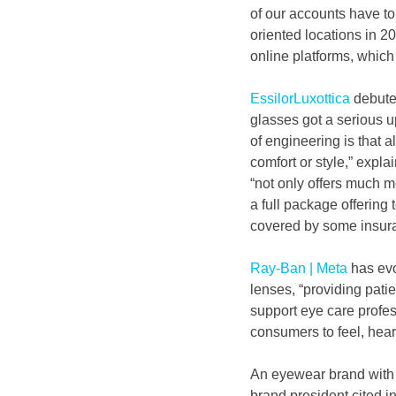
of our accounts have tol
oriented locations in 2
online platforms, which
EssilorLuxottica
 debute
glasses got a serious u
of engineering is that a
comfort or style,” exp
“not only offers much m
a full package offering 
covered by some insura
Ray-Ban | Meta
 has ev
lenses, “providing patie
support eye care profess
consumers to feel, hear
An eyewear brand with i
brand president cited i