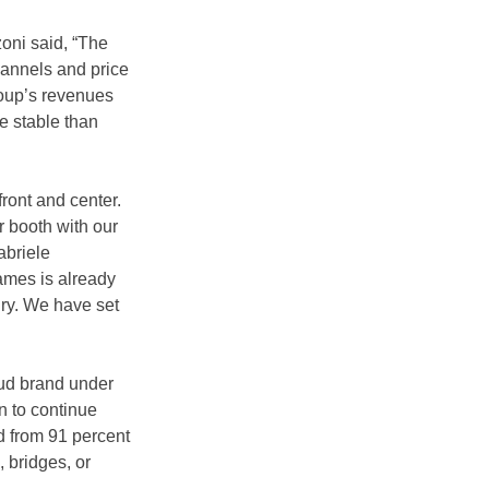
oni said, “The 
hannels and price 
roup’s revenues 
e stable than 
ront and center. 
 booth with our 
abriele 
ames is already 
ry. We have set 
ud brand under 
an to continue 
d from 91 percent 
 bridges, or 