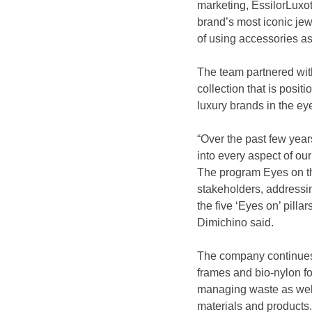
marketing, EssilorLuxot
brand’s most iconic jewe
of using accessories as
The team partnered with
collection that is posit
luxury brands in the e
“Over the past few year
into every aspect of ou
The program Eyes on the 
stakeholders, addressi
the five ‘Eyes on’ pilla
Dimichino said.
The company continues to
frames and bio-nylon fo
managing waste as well 
materials and products.