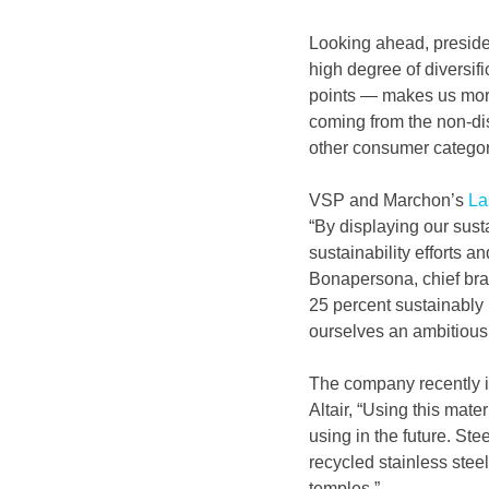
Looking ahead, presiden
high degree of diversif
points — makes us more 
coming from the non-dis
other consumer categor
VSP and Marchon’s 
La
“By displaying our sust
sustainability efforts 
Bonapersona, chief bran
25 percent sustainably 
ourselves an ambitious 
The company recently i
Altair, “Using this mater
using in the future. St
recycled stainless stee
temples.”