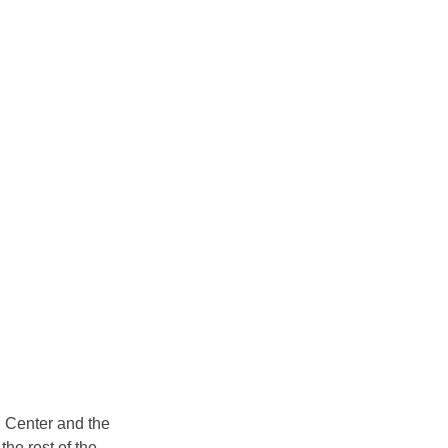
 Center and the 
the rest of the 