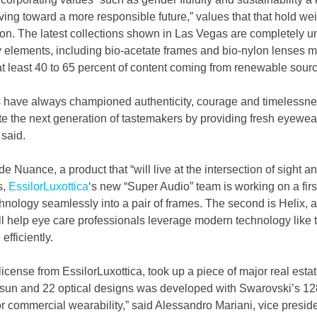
ving toward a more responsible future,” values that that hold wei
tion. The latest collections shown in Las Vegas are completely u
y elements, including bio-acetate frames and bio-nylon lenses 
t least 40 to 65 percent of content coming from renewable sour
 have always championed authenticity, courage and timelessne
ate the next generation of tastemakers by providing fresh eyewe
 said.
e Nuance, a product that “will live at the intersection of sight a
, 
EssilorLuxottica
‘s new “Super Audio” team is working on a first
hnology seamlessly into a pair of frames. The second is Helix, a 
ill help eye care professionals leverage modern technology like t
efficiently.
cense from EssilorLuxottica, took up a piece of major real estate
 sun and 22 optical designs was developed with Swarovski’s 128
r commercial wearability,” said Alessandro Mariani, vice preside