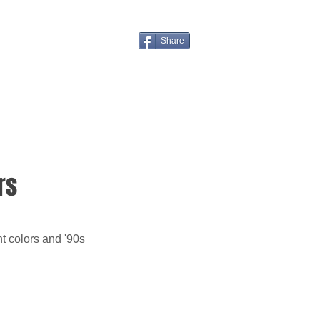
Share
rs
t colors and '90s 