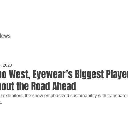
News
Home
Contact
8, 2023
xpo West, Eyewear’s Biggest Playe
bout the Road Ahead
exhibitors, the show emphasized sustainability with transparen
.