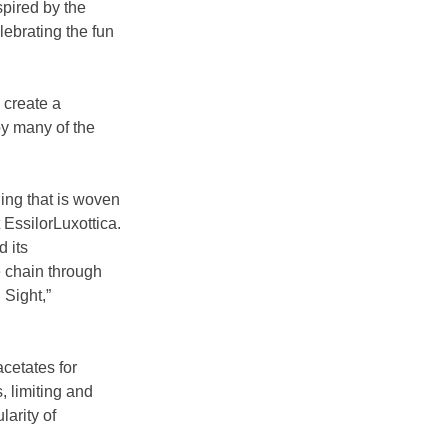
pired by the 
lebrating the fun 
 create a 
by many of the 
ing that is woven 
EssilorLuxottica. 
 its 
 chain through 
 Sight,” 
cetates for 
, limiting and 
arity of 