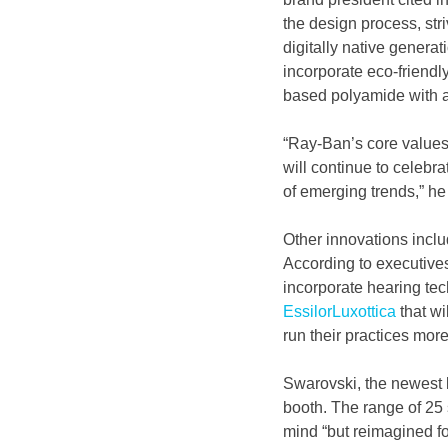
the design process, stri
digitally native genera
incorporate eco-friendl
based polyamide with a
“Ray-Ban’s core values
will continue to celebr
of emerging trends,” he
Other innovations includ
According to executives
incorporate hearing tec
EssilorLuxottica
 that w
run their practices more 
Swarovski, the newest li
booth. The range of 25
mind “but reimagined fo