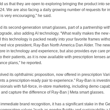
d us that they are open to exploring bringing the product into sel
024. We are also facing a daily growing number of requests for i
 is very encouraging,” he said.
d its second-generation smart glasses, part of a partnership wit
pgrade, also adding AI technology. “What really makes the new c
ll this technology is packed neatly into your favorite frames witho
lained vice president, Ray-Ban North America Dan Alder. The ne
ore in technology and experience, but also provides eye care pr
to their patients, as it is now available with prescription lenses 
nce plans,” he reported.
olved its ophthalmic proposition, now offered in prescription Va
nts a prescription-ready pair to experience.” Ray-Ban is investin
ionals with full-force, in-store marketing, including demo capabil
 and capture the difference of Ray-Ban | Meta smart glasses.
mmediate brand recognition, it has a significant stake in the G
ncorporating values “such as gender fluidity and sustainability 