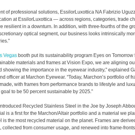
t of professional solutions, EssilorLuxottica NA Fabrizio Uguzz
ication at EssilorLuxottica — across regions, categories, trade c
resilient in a downturn. In addition, with three-fourths of the g
cretionary optical segment, our business looks intrinsically mor
ies.”
s Vegas
 booth put its sustainability program Eyes on Tomorrow f
ainable materials and frames at Vision Expo, we are aligning our
and showing the importance in the eyewear industry,” explained G
d officer at Marchon Eyewear. “Today, Marchon’s portfolio of fr
made, with frames from performance brands to lifestyle and luxu
goal to be 50 percent sustainable by 2025.”
ntroduced Recycled Stainless Steel in the Joe by Joseph Abbo
ial is a first for the Marchon/Altair portfolio and a material we pl
eel is the most recycled material on the planet. Frames are derive
l, collected from consumer usage, and renewed into frame-fronts,