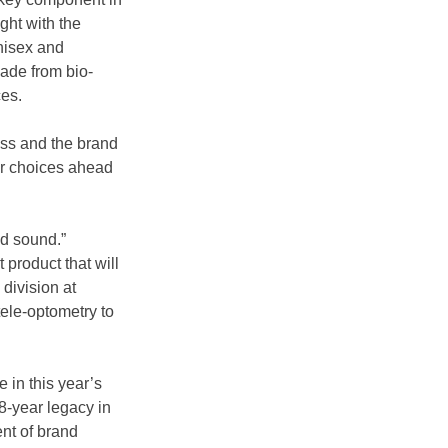
ght with the 
nisex and 
made from bio-
ces.
ss and the brand 
ar choices ahead 
nd sound.” 
 product that will 
division at 
ele-optometry to 
 in this year’s 
-year legacy in 
nt of brand 