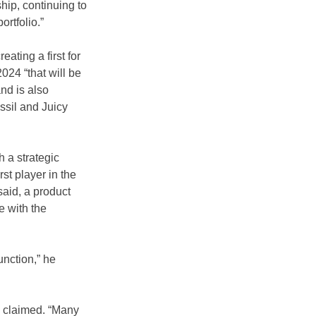
hip, continuing to 
ortfolio.”
creating a first for 
024 “that will be 
nd is also 
sil and Juicy 
 a strategic 
t player in the 
aid, a product  
 with the 
unction,” he 
e claimed. “Many 