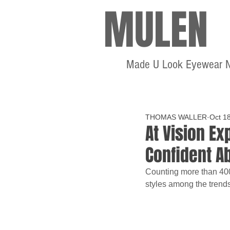
MULEN
Made U Look Eyewear 
THOMAS WALLER
Oct 1
At Vision E
Confident A
Counting more than 400 
styles among the trends