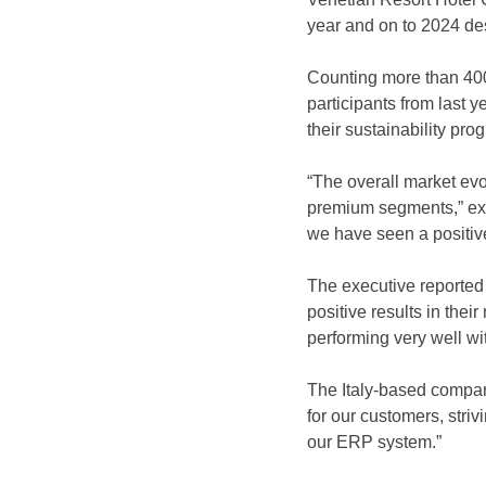
year and on to 2024 de
Counting more than 400
participants from last ye
their sustainability pr
“The overall market evol
premium segments,” exp
we have seen a positive
The executive reported
positive results in their
performing very well wit
The Italy-based company
for our customers, striv
our ERP system.”