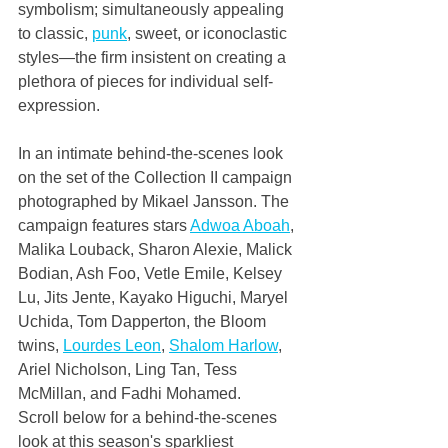
symbolism; simultaneously appealing 
to classic, 
punk
, sweet, or iconoclastic 
styles—the firm insistent on creating a 
plethora of pieces for individual self-
expression.
In an intimate behind-the-scenes look 
on the set of the Collection II campaign 
photographed by Mikael Jansson. The 
campaign features stars 
Adwoa Aboah
, 
Malika Louback, Sharon Alexie, Malick 
Bodian, Ash Foo, Vetle Emile, Kelsey 
Lu, Jits Jente, Kayako Higuchi, Maryel 
Uchida, Tom Dapperton, the Bloom 
twins, 
Lourdes Leon
, 
Shalom Harlow
, 
Ariel Nicholson, Ling Tan, Tess 
McMillan, and Fadhi Mohamed.
Scroll below for a behind-the-scenes 
look at this season's sparkliest 