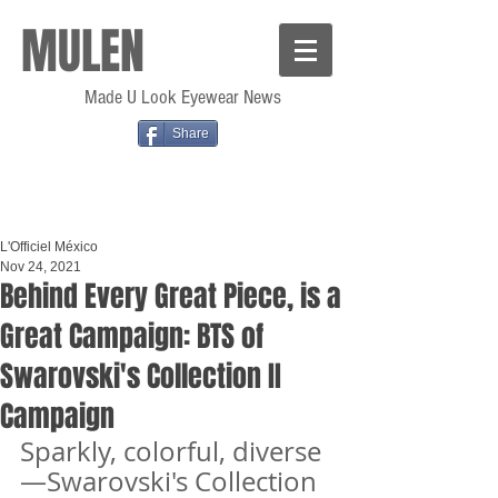
MULEN
Made U Look Eyewear News
Share
L'Officiel México
Nov 24, 2021
Behind Every Great Piece, is a
Great Campaign: BTS of
Swarovski's Collection II
Campaign
Sparkly, colorful, diverse
—Swarovski's Collection 