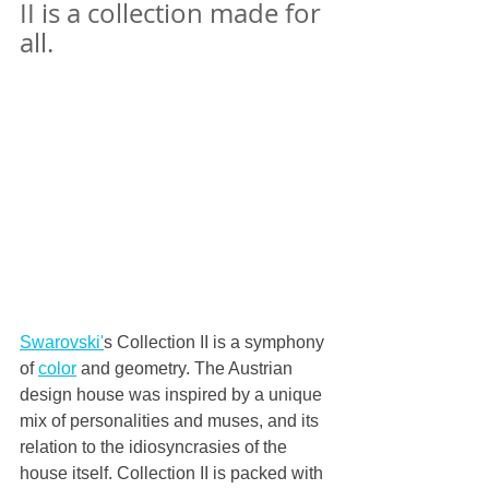
II is a collection made for 
all.
Swarovski'
s Collection II is a symphony 
of 
color
 and geometry. The Austrian 
design house was inspired by a unique 
mix of personalities and muses, and its 
relation to the idiosyncrasies of the 
house itself. Collection II is packed with 