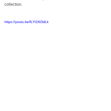
collection. 
https://youtu.be/fLYI2AI3dLk