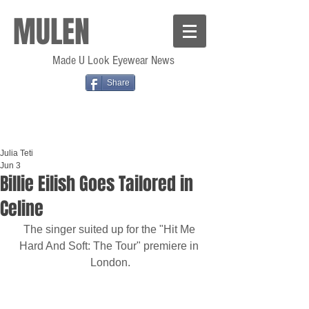
MULEN
Made U Look Eyewear News
Share
Julia Teti
Jun 3
Billie Eilish Goes Tailored in
Celine
The singer suited up for the "Hit Me 
Hard And Soft: The Tour" premiere in 
London.