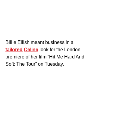
Billie Eilish meant business in a 
tailored
Celine
 look for the London 
premiere of her film “Hit Me Hard And 
Soft: The Tour” on Tuesday.