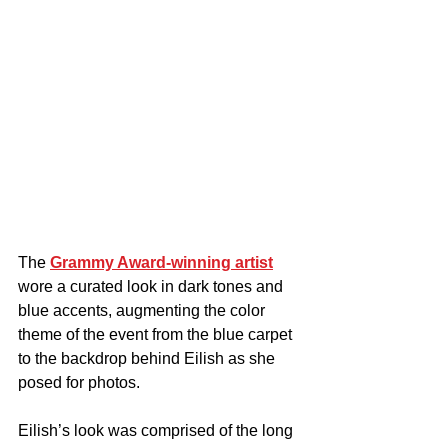
The 
Grammy Award-winning artist
wore a curated look in dark tones and 
blue accents, augmenting the color 
theme of the event from the blue carpet 
to the backdrop behind Eilish as she 
posed for photos.
Eilish’s look was comprised of the long 