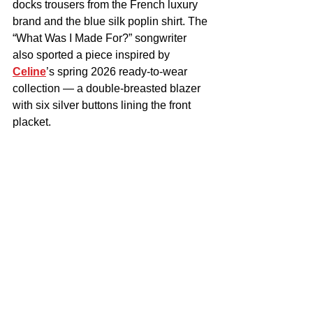
docks trousers from the French luxury 
brand and the blue silk poplin shirt. The 
“What Was I Made For?” songwriter 
also sported a piece inspired by 
Celine
’s spring 2026 ready-to-wear 
collection — a double-breasted blazer 
with six silver buttons lining the front 
placket.