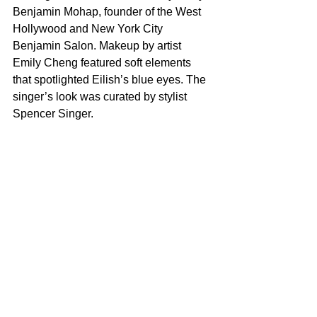
Benjamin Mohap, founder of the West 
Hollywood and New York City 
Benjamin Salon. Makeup by artist 
Emily Cheng featured soft elements 
that spotlighted Eilish’s blue eyes. The 
singer’s look was curated by stylist 
Spencer Singer.