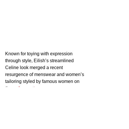
Known for toying with expression 
through style, Eilish’s streamlined 
Celine look merged a recent 
resurgence of menswear and women’s 
tailoring styled by famous women on 
the 
red carpet
.
Prior to Eilish’s 
red carpet
 appearance 
in London, 
Charlize Theron
 followed 
the trend at the “Apex” premiere in New 
York City on April 22, wearing a style 