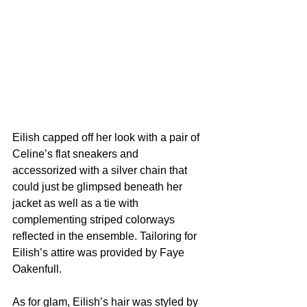
Eilish capped off her look with a pair of 
Celine’s flat sneakers and 
accessorized with a silver chain that 
could just be glimpsed beneath her 
jacket as well as a tie with 
complementing striped colorways 
reflected in the ensemble. Tailoring for 
Eilish’s attire was provided by Faye 
Oakenfull.
As for glam, Eilish’s hair was styled by 