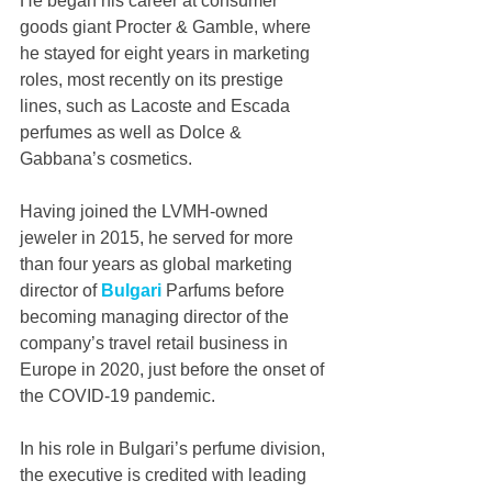
He began his career at consumer 
goods giant Procter & Gamble, where 
he stayed for eight years in marketing 
roles, most recently on its prestige 
lines, such as Lacoste and Escada 
perfumes as well as Dolce & 
Gabbana’s cosmetics.
Having joined the LVMH-owned 
jeweler in 2015, he served for more 
than four years as global marketing 
director of 
Bulgari
 Parfums before 
becoming managing director of the 
company’s travel retail business in 
Europe in 2020, just before the onset of 
the COVID-19 pandemic.
In his role in Bulgari’s perfume division, 
the executive is credited with leading 