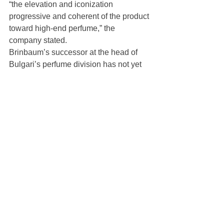
“the elevation and iconization 
progressive and coherent of the product 
toward high-end perfume,” the 
company stated.
Brinbaum’s successor at the head of 
Bulgari’s perfume division has not yet 
been named.
https://wwd.com/business-news/human-
resources/bulgari-watches-jonathan-
brinbaum-managing-director-
1236574830/