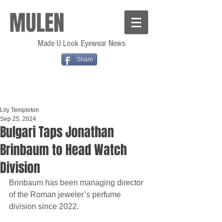
MULEN
Made U Look Eyewear News
Share
Lily Templeton
Sep 25, 2024
Bulgari Taps Jonathan
Brinbaum to Head Watch
Division
Brinbaum has been managing director 
of the Roman jeweler’s perfume 
division since 2022.