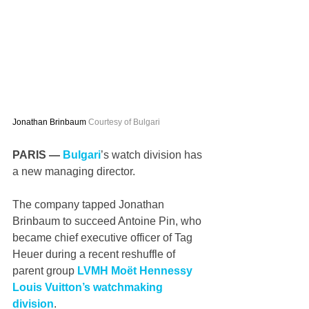
Jonathan Brinbaum 
Courtesy of Bulgari
PARIS — 
Bulgari
’s watch division has 
a new managing director.
The company tapped Jonathan 
Brinbaum to succeed Antoine Pin, who 
became chief executive officer of Tag 
Heuer during a recent reshuffle of 
parent group 
LVMH Moët Hennessy 
Louis Vuitton’s watchmaking 
division
.