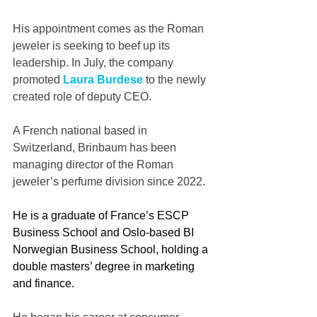
His appointment comes as the Roman 
jeweler is seeking to beef up its 
leadership. In July, the company 
promoted 
Laura Burdese
 to the newly 
created role of deputy CEO.
A French national based in 
Switzerland, Brinbaum has been 
managing director of the Roman 
jeweler’s perfume division since 2022.
He is a graduate of France’s ESCP 
Business School and Oslo-based BI 
Norwegian Business School, holding a 
double masters’ degree in marketing 
and finance.