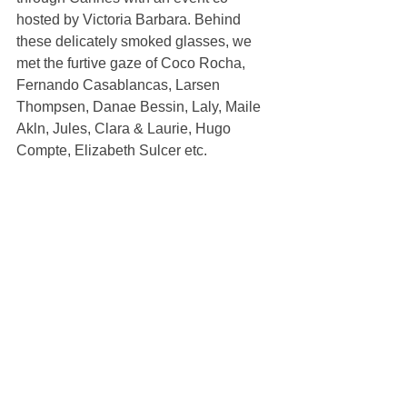
hosted by Victoria Barbara. Behind 
these delicately smoked glasses, we 
met the furtive gaze of Coco Rocha, 
Fernando Casablancas, Larsen 
Thompsen, Danae Bessin, Laly, Maile 
Akln, Jules, Clara & Laurie, Hugo 
Compte, Elizabeth Sulcer etc.