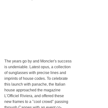
The years go by and Moncler's success 
is undeniable. Latest opus, a collection 
of sunglasses with precise lines and 
imprints of house codes. To celebrate 
this launch with panache, the Italian 
house approached the magazine 
L'Officiel Riviera, and offered these 
new frames to a "cool crowd" passing 
through Cannes with an event co-