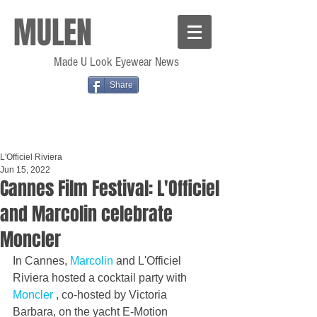
MULEN
Made U Look Eyewear News
Share
L'Officiel Riviera
Jun 15, 2022
Cannes Film Festival: L'Officiel
and Marcolin celebrate
Moncler
In Cannes, 
Marcolin 
and L'Officiel 
Riviera hosted a cocktail party with 
Moncler 
, co-hosted by Victoria 
Barbara, on the yacht E-Motion