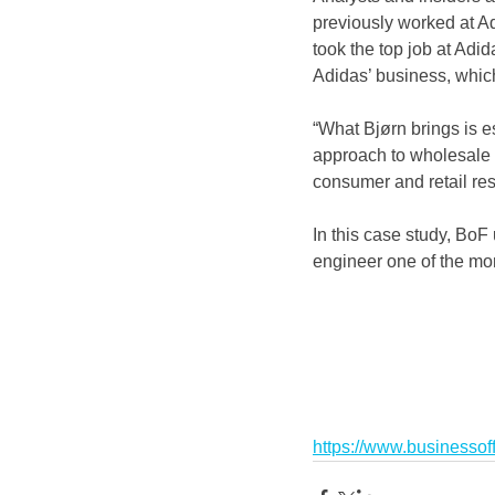
previously worked at Ad
took the top job at Adi
Adidas’ business, which
“What Bjørn brings is e
approach to wholesale 
consumer and retail re
In this case study, BoF 
engineer one of the mor
https://www.businessoff