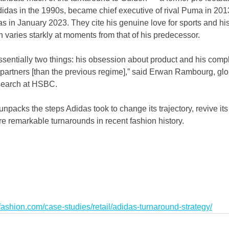
idas in the 1990s, became chief executive of rival Puma in 2013
das in January 2023. They cite his genuine love for sports and hi
 varies starkly at moments from that of his predecessor.
ssentially two things: his obsession about product and his comple
partners [than the previous regime],” said Erwan Rambourg, glo
search at HSBC.
unpacks the steps Adidas took to change its trajectory, revive it
e remarkable turnarounds in recent fashion history.
ashion.com/case-studies/retail/adidas-turnaround-strategy/