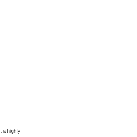
, a highly 