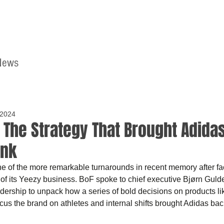
News
Home
Contact
 2024
| The Strategy That Brought Adida
ink
 of the more remarkable turnarounds in recent memory after faci
of its Yeezy business. BoF spoke to chief executive Bjørn Guld
dership to unpack how a series of bold decisions on products li
cus the brand on athletes and internal shifts brought Adidas back