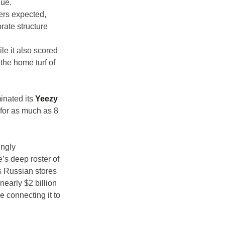
nue.
ers expected, 
ate structure 
le it also scored 
the home turf of 
inated its 
Yeezy
for as much as 8 
ngly 
s deep roster of 
s Russian stores 
nearly $2 billion 
 connecting it to 