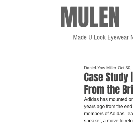
MULEN
Made U Look Eyewear 
Daniel-Yaw Miller
Oct 30,
Case Study 
From the Br
Adidas has mounted one
years ago from the end 
members of Adidas’ lea
sneaker, a move to refo