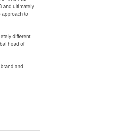
 and ultimately 
s approach to 
tely different 
bal head of 
s brand and 