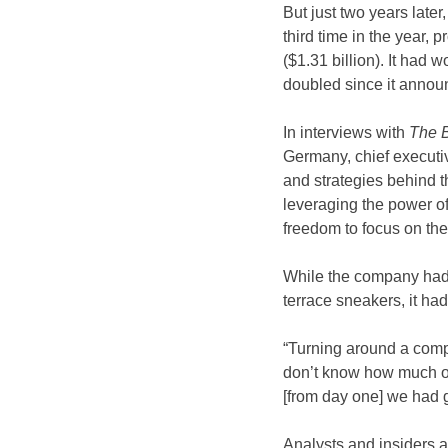
But just two years later
third time in the year, 
($1.31 billion). It had 
doubled since it annou
In interviews with
 The 
Germany, chief executi
and strategies behind 
leveraging the power of
freedom to focus on the 
While the company had s
terrace sneakers, it had
“Turning around a compan
don’t know how much of 
[from day one] we had g
Analysts and insiders a