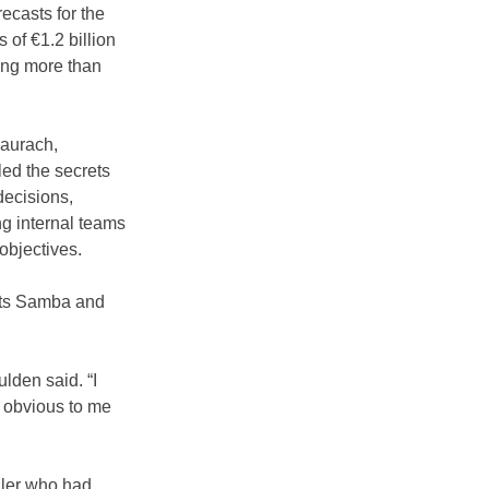
ecasts for the 
 of €1.2 billion 
ving more than 
aurach, 
ed the secrets 
ecisions, 
g internal teams 
 objectives.
 its Samba and 
lden said. “I 
s obvious to me 
ller who had 