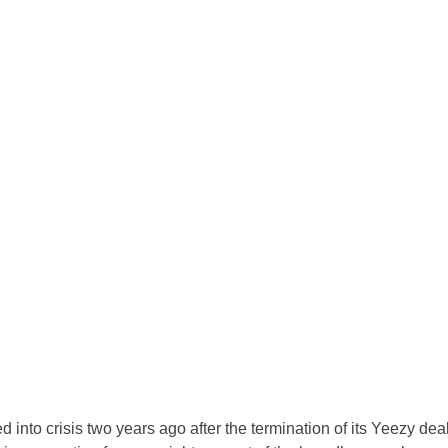
into crisis two years ago after the termination of its Yeezy deal