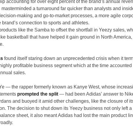
hip accounting for over eight percent of the brand’s annual reve
asterminded a turnaround far quicker than analysts and insid
 decision-making and go-to-market processes, a more agile corpor
 brand’s connection to sports and athletes.
oducts like the Samba to offset the shortfall in Yeezy sales, whi
like basketball that have helped it gain ground in North America, 
e.
as
 found itself staring down an unprecedented crisis when it term
highly profitable business segment which at the time accounted 
annual sales.
 Ye — the rapper formerly known as Kanye West, whose increasi
atements 
prompted the split
 — had been Adidas’ answer to Nike’
dans and buoyed it amid other challenges, like the closure of it
on. The decision to shut down its Yeezy business not only left a 
alance sheet, it also meant Adidas had lost the main product line
roadly.