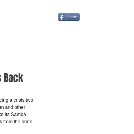
Share
s Back
ng a crisis two 
en and other 
ke its Samba 
 from the brink.