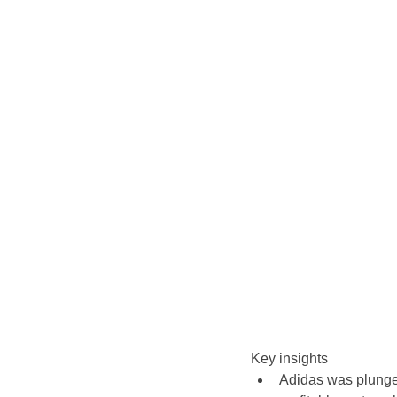
Key insights
Adidas was plunged 