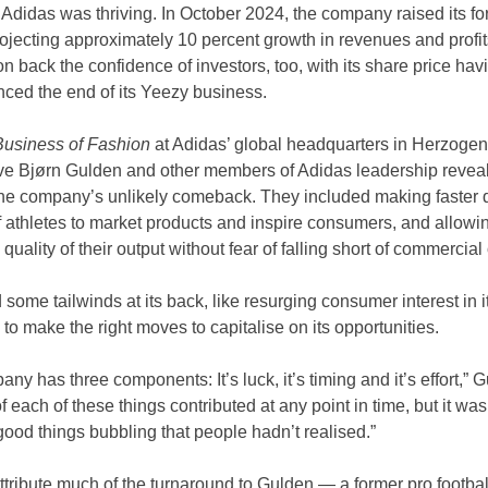
, Adidas was thriving. In October 2024, the company raised its for
projecting approximately 10 percent growth in revenues and profits
won back the confidence of investors, too, with its share price ha
nced the end of its Yeezy business.
Business of Fashion
 at Adidas’ global headquarters in Herzogen
ve Bjørn Gulden and other members of Adidas leadership reveal
the company’s unlikely comeback. They included making faster d
 athletes to market products and inspire consumers, and allowin
quality of their output without fear of falling short of commercial
ome tailwinds at its back, like resurging consumer interest in
 to make the right moves to capitalise on its opportunities.
y has three components: It’s luck, it’s timing and it’s effort,” Gu
each of these things contributed at any point in time, but it wa
ood things bubbling that people hadn’t realised.”
ttribute much of the turnaround to Gulden — a former pro footba