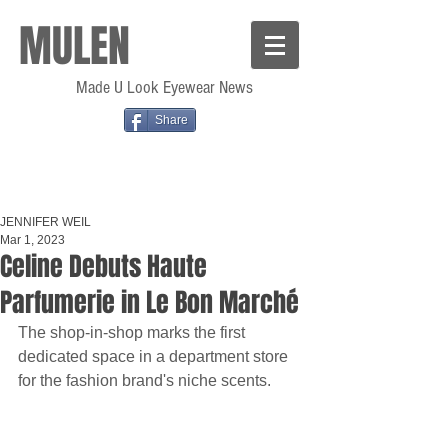
MULEN
Made U Look Eyewear News
Share
JENNIFER WEIL
Mar 1, 2023
Celine Debuts Haute
Parfumerie in Le Bon Marché
The shop-in-shop marks the first 
dedicated space in a department store 
for the fashion brand's niche scents.