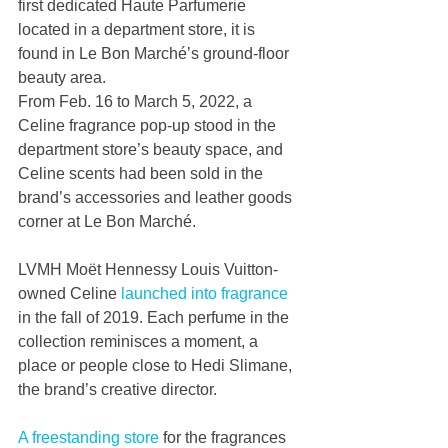
first dedicated Haute Parfumerie 
located in a department store, it is 
found in Le Bon Marché’s ground-floor 
beauty area.
From Feb. 16 to March 5, 2022, a 
Celine fragrance pop-up stood in the 
department store’s beauty space, and 
Celine scents had been sold in the 
brand’s accessories and leather goods 
corner at Le Bon Marché.
LVMH Moët Hennessy Louis Vuitton-
owned Celine
 launched into fragrance 
in the fall of 2019. Each perfume in the 
collection reminisces a moment, a 
place or people close to Hedi Slimane, 
the brand’s creative director.
A freestanding store
 for the fragrances 