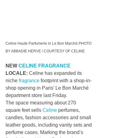
Celine Haute Parfumerie in Le Bon Marché.PHOTO 
BY ABBADIE HERVE / COURTESY OF CELINE
NEW 
CELINE
FRAGRANCE
LOCALE: 
Celine has expanded its 
niche 
fragrance
 footprint with a shop-in-
shop opening in Paris’ Le Bon Marché 
department store last Friday.
The space measuring about 270 
square feet sells 
Celine
 perfumes, 
candles, fashion accessories and small 
leather goods, including vanity sets and 
perfume cases. Marking the brand’s 