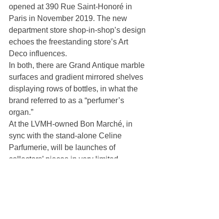
opened at 390 Rue Saint-Honoré in 
Paris in November 2019. The new 
department store shop-in-shop’s design 
echoes the freestanding store’s Art 
Deco influences.
In both, there are Grand Antique marble 
surfaces and gradient mirrored shelves 
displaying rows of bottles, in what the 
brand referred to as a “perfumer’s 
organ.”
At the LVMH-owned Bon Marché, in 
sync with the stand-alone Celine 
Parfumerie, will be launches of 
collectors’ pieces in very limited 
quantity, including cotton jars in faceted 
metal and four sprays clothed in exotic 
skins.