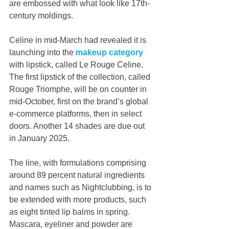
are embossed with what look like 17th-
century moldings.
Celine in mid-March had revealed it is 
launching into the 
makeup category
with lipstick, called Le Rouge Celine. 
The first lipstick of the collection, called 
Rouge Triomphe, will be on counter in 
mid-October, first on the brand’s global 
e-commerce platforms, then in select 
doors. Another 14 shades are due out 
in January 2025.
The line, with formulations comprising 
around 89 percent natural ingredients 
and names such as Nightclubbing, is to 
be extended with more products, such 
as eight tinted lip balms in spring. 
Mascara, eyeliner and powder are 