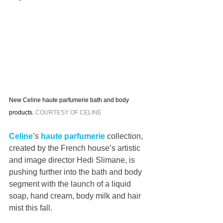
New Celine haute parfumerie bath and body 
products. 
COURTESY OF CELINE
Celine
’s 
haute parfumerie 
collection, 
created by the French house’s artistic 
and image director Hedi Slimane, is 
pushing further into the bath and body 
segment with the launch of a liquid 
soap, hand cream, body milk and hair 
mist this fall.