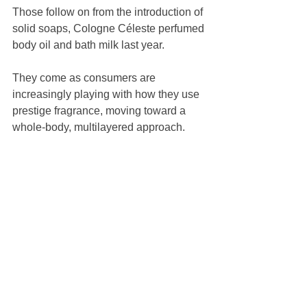
Those follow on from the introduction of 
solid soaps, Cologne Céleste perfumed 
body oil and bath milk last year.
They come as consumers are 
increasingly playing with how they use 
prestige fragrance, moving toward a 
whole-body, multilayered approach.