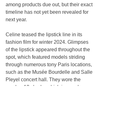
among products due out, but their exact 
timeline has not yet been revealed for 
next year.
Celine teased the lipstick line in its 
fashion film for winter 2024. Glimpses 
of the lipstick appeared throughout the 
spot, which featured models striding 
through numerous tony Paris locations, 
such as the Musée Bourdelle and Salle 
Pleyel concert hall. They wore the 
number 13 shade, which is a nude.
Lipstick marked the birth of Celine 
Beauté, the first cosmetics line in the 
house’s history, the brand said in a 
statement at the time.
It dovetails from Slimane’s launch of 