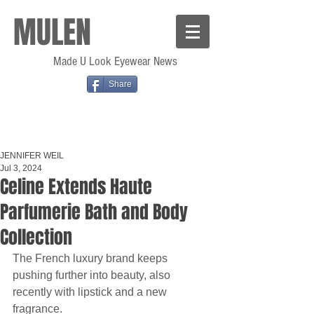
MULEN
Made U Look Eyewear News
Share
JENNIFER WEIL
Jul 3, 2024
Celine Extends Haute
Parfumerie Bath and Body
Collection
The French luxury brand keeps 
pushing further into beauty, also 
recently with lipstick and a new 
fragrance.