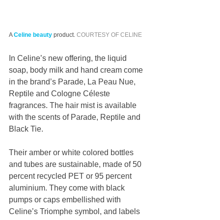
A 
Celine
beauty
 product. 
COURTESY OF CELINE
In Celine’s new offering, the liquid 
soap, body milk and hand cream come 
in the brand’s Parade, La Peau Nue, 
Reptile and Cologne Céleste 
fragrances. The hair mist is available 
with the scents of Parade, Reptile and 
Black Tie.
Their amber or white colored bottles 
and tubes are sustainable, made of 50 
percent recycled PET or 95 percent 
aluminium. They come with black 
pumps or caps embellished with 
Celine’s Triomphe symbol, and labels 