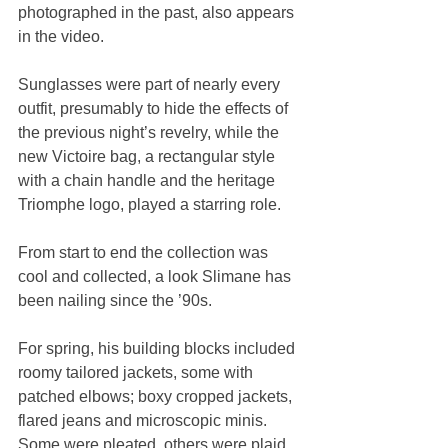
photographed in the past, also appears 
in the video.
Sunglasses were part of nearly every 
outfit, presumably to hide the effects of 
the previous night’s revelry, while the 
new Victoire bag, a rectangular style 
with a chain handle and the heritage 
Triomphe logo, played a starring role.
From start to end the collection was 
cool and collected, a look Slimane has 
been nailing since the ’90s.
For spring, his building blocks included 
roomy tailored jackets, some with 
patched elbows; boxy cropped jackets, 
flared jeans and microscopic minis. 
Some were pleated, others were plaid, 