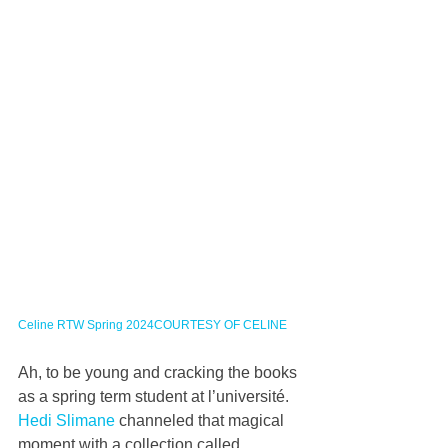
Celine RTW Spring 2024COURTESY OF CELINE
Ah, to be young and cracking the books 
as a spring term student at l’université. 
Hedi Slimane
 channeled that magical 
moment with a collection called 