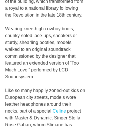
of the building, which transformed from 
a royal to a national library following 
the Revolution in the late 18th century.
Wearing knee-high cowboy boots, 
chunky-soled lace-ups, sneakers or 
sturdy, shearling booties, models 
walked to an original soundtrack 
commissioned by the designer that 
featured an extended version of “Too 
Much Love,” performed by LCD 
Soundsystem.
Like so many happily zoned-out kids on 
European city streets, models wore 
leather headphones around their 
necks, part of a special 
Celine
 project 
with Master & Dynamic. Singer Stella 
Rose Gahan, whom Slimane has 