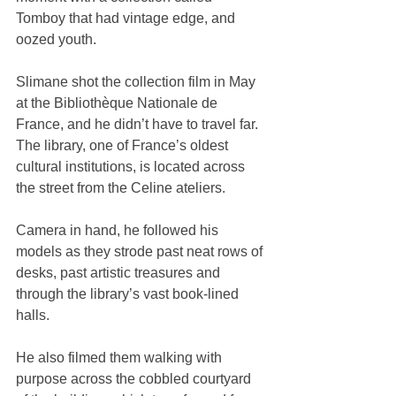
Tomboy that had vintage edge, and 
oozed youth.
Slimane shot the collection film in May 
at the Bibliothèque Nationale de 
France, and he didn’t have to travel far. 
The library, one of France’s oldest 
cultural institutions, is located across 
the street from the Celine ateliers.
Camera in hand, he followed his 
models as they strode past neat rows of 
desks, past artistic treasures and 
through the library’s vast book-lined 
halls.
He also filmed them walking with 
purpose across the cobbled courtyard 