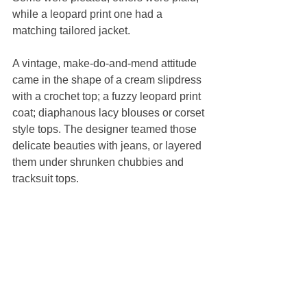
while a leopard print one had a 
matching tailored jacket.
A vintage, make-do-and-mend attitude 
came in the shape of a cream slipdress 
with a crochet top; a fuzzy leopard print 
coat; diaphanous lacy blouses or corset 
style tops. The designer teamed those 
delicate beauties with jeans, or layered 
them under shrunken chubbies and 
tracksuit tops.
As always, there was a strong couture 
element.
An embroidered bustier dress, like a 
gold sunburst, was made by hand and 
glistened with thousands of sequins. 