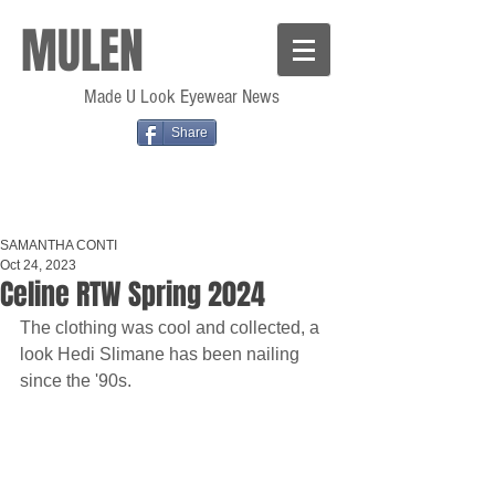
MULEN
Made U Look Eyewear News
Share
SAMANTHA CONTI
Oct 24, 2023
Celine RTW Spring 2024
The clothing was cool and collected, a 
look Hedi Slimane has been nailing 
since the '90s.