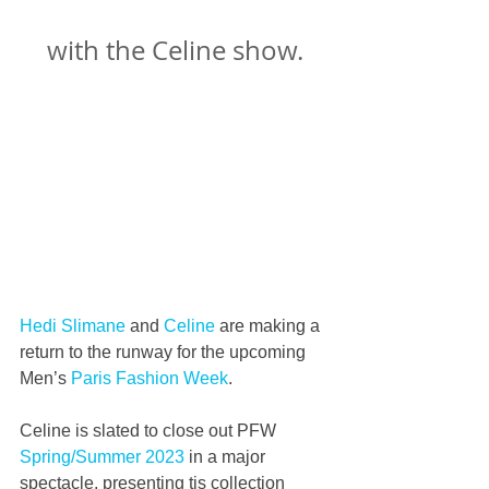
with the Celine show.
Hedi Slimane
 and 
Celine
 are making a 
return to the runway for the upcoming 
Men’s 
Paris Fashion Week
.
Celine is slated to close out PFW 
Spring/Summer 2023
 in a major 
spectacle, presenting tis collection 