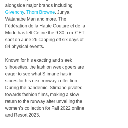
alongside major brands including 
Givenchy
, 
Thom Browne
, Junya 
Watanabe Man and more. The 
Fédération de la Haute Couture et de la 
Mode has left Celine the 9:30 p.m. CET 
spot on June 26 capping off six days of 
84 physical events.
Known for his exacting and sleek 
silhouettes, the fashion week goers are 
eager to see what Slimane has in 
stores for his next runway collection. 
During the pandemic, Slimane pivoted 
towards fashion films, making a slow 
return to the runway after unveiling the 
women’s collection for Fall 2022 online 
and Resort 2023.