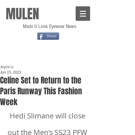
MULEN
Made U Look Eyewear News
Share
Joyce Li
Jun 15, 2022
Celine Set to Return to the
Paris Runway This Fashion
Week
Hedi Slimane will close 
out the Men’s SS23 PFW 