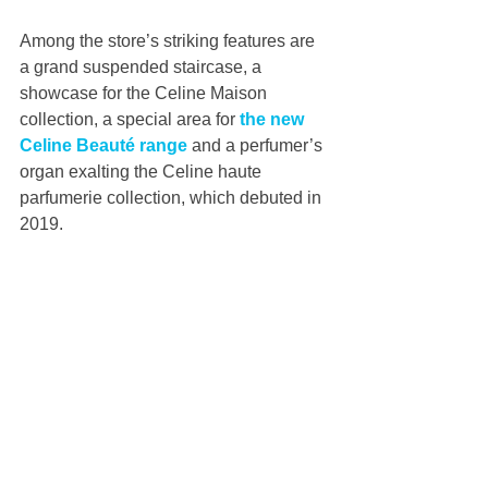
Among the store’s striking features are 
a grand suspended staircase, a 
showcase for the Celine Maison 
collection, a special area for 
the new 
Celine Beauté range
 and a perfumer’s 
organ exalting the Celine haute 
parfumerie collection, which debuted in 
2019.