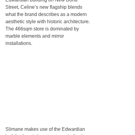
Street, Celine’s new flagship blends 
what the brand describes as a modern 
aesthetic style with historic architecture. 
The 466sqm store is dominated by 
marble elements and mirror 
installations. 
Slimane makes use of the Edwardian 