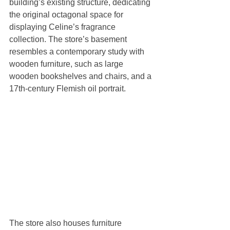
building’s existing structure, dedicating 
the original octagonal space for 
displaying Celine’s fragrance 
collection. The store’s basement 
resembles a contemporary study with 
wooden furniture, such as large 
wooden bookshelves and chairs, and a 
17th-century Flemish oil portrait. 
The store also houses furniture 