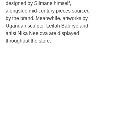
designed by Slimane himself, 
alongside mid-century pieces sourced 
by the brand. Meanwhile, artworks by 
Ugandan sculptor Leilah Babirye and 
artist Nika Neelova are displayed 
throughout the store. 
While the ground floor is designed for 
women’s ready-to-wear collections, 