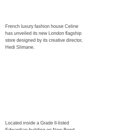
French luxury fashion house Celine 
has unveiled its new London flagship 
store designed by its creative director, 
Hedi Slimane. 
Located inside a Grade II-listed 
Edwardian building on New Bond 