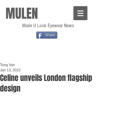
MULEN
Made U Look Eyewear News
Share
Tong Van
Jan 13, 2022
Celine unveils London flagship
design