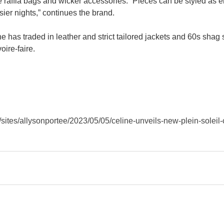
the raffia bags and wicker accessories. “Pieces can be styled as 
sier nights,” continues the brand.
ne has traded in leather and strict tailored jackets and 60s shag 
ire-faire.
sites/allysonportee/2023/05/05/celine-unveils-new-plein-soleil-