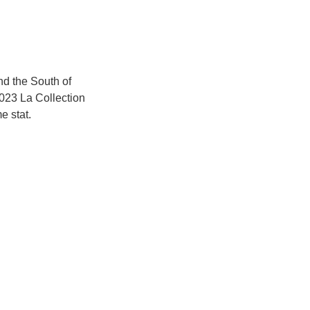
nd the South of 
023 La Collection 
e stat.