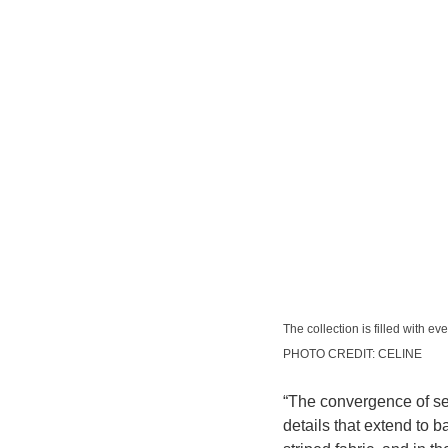
The collection is filled with ev
PHOTO CREDIT: CELINE
“The convergence of sea
details that extend to 