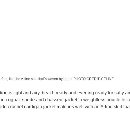
erfect, like the A-line skirt that’s woven by hand. PHOTO CREDIT: CELINE
tion is light and airy, beach ready and evening ready for salty air
in cognac suede and chasseur jacket in weightless bouclette co
ade crochet cardigan jacket matches well with an A-line skirt th