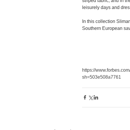
striped fabric, and in 
leisurely days and dres
In this collection Slima
Southern European savo
https://www.forbes.com/
sh=503e508a7761