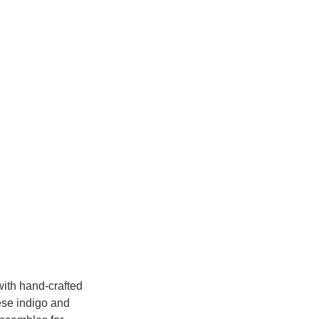
with hand-crafted 
ese indigo and 