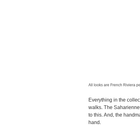
All looks are French Riviera p
Everything in the collec
walks. The Saharienne 
to this. And, the handm
hand.