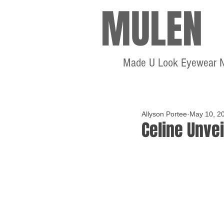
MULEN
Made U Look Eyewear 
Allyson Portee
May 10, 2
Celine Unvei