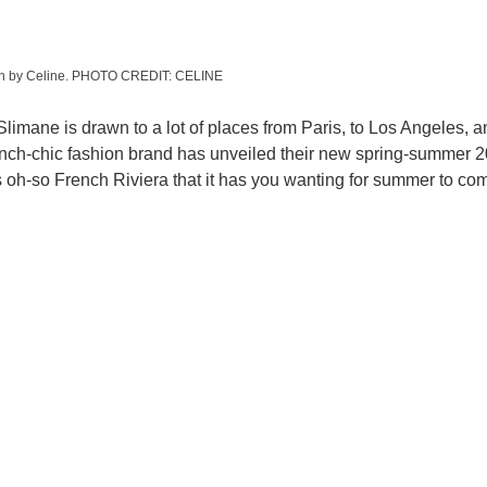
ion by Celine. PHOTO CREDIT: CELINE
 Slimane is drawn to a lot of places from Paris, to Los Angeles, a
ench-chic fashion brand has unveiled their new spring-summer 2
s oh-so French Riviera that it has you wanting for summer to com