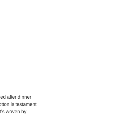
ed after dinner 
tton is testament 
at’s woven by 