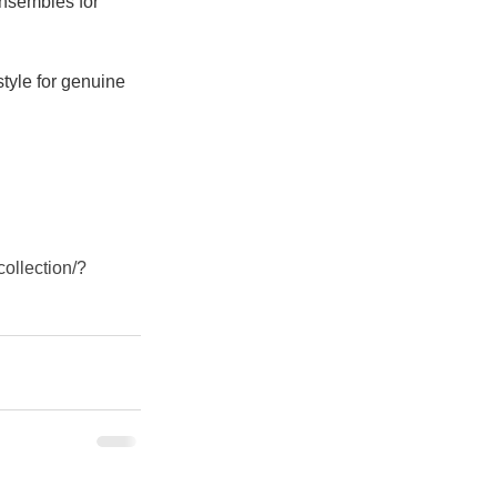
ensembles for 
style for genuine 
collection/?