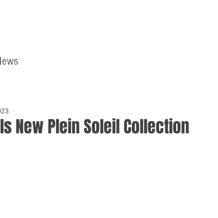
News
Home
Contact
023
ls New Plein Soleil Collection