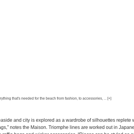
erything that's needed for the beach from fashion, to accessories, ... [+]
side and city is explored as a wardrobe of silhouettes replete 
bags,” notes the Maison. Triomphe lines are worked out in Japan