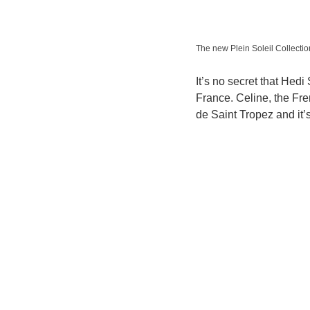
The new Plein Soleil Collect
It’s no secret that Hedi
France. Celine, the Fr
de Saint Tropez and it’