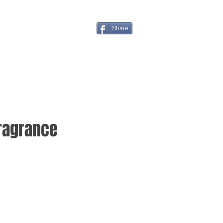
Share
Fragrance