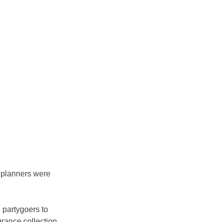
 planners were 
 partygoers to 
rance collection, 