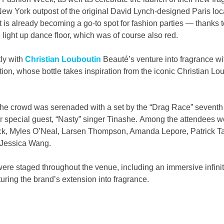
New York outpost of the original David Lynch-designed Paris loca
 is already becoming a go-to spot for fashion parties — thanks t
 light up dance floor, which was of course also red.
ly with 
Christian Louboutin
 Beauté’s venture into fragrance wi
ion, whose bottle takes inspiration from the iconic Christian Loub
y, the crowd was serenaded with a set by the “Drag Race” sevent
er special guest, “Nasty” singer Tinashe. Among the attendees 
ck, Myles O’Neal, Larsen Thompson, Amanda Lepore, Patrick Ta,
d Jessica Wang.
re staged throughout the venue, including an immersive infinit
ring the brand’s extension into fragrance.