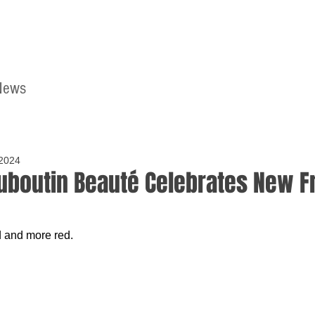
News
Home
Contact
 2024
ouboutin Beauté Celebrates New 
 and more red.