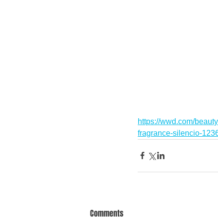
https://wwd.com/beauty
fragrance-silencio-12
Comments