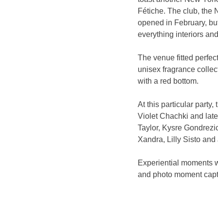
Fétiche. The club, the 
opened in February, but
everything interiors and
The venue fitted perfect
unisex fragrance collect
with a red bottom.
At this particular part
Violet Chachki and lat
Taylor, Kysre Gondrezi
Xandra, Lilly Sisto an
Experiential moments we
and photo moment captu