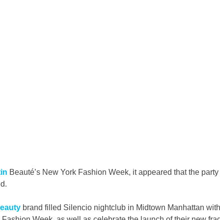
in
 Beauté’s New York Fashion Week, it appeared that the party
d.
eauty
 brand filled Silencio nightclub in Midtown Manhattan with
Fashion Week, as well as celebrate the launch of their new frag