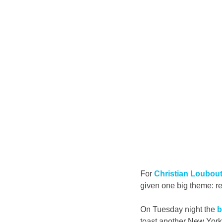
For 
Christian Loubout
given one big theme: re
On Tuesday night the 
b
toast another New York 