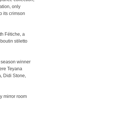
tion, only 
o its crimson 
th Fétiche, a 
outin stiletto 
h season winner 
were Teyana 
 Didi Stone, 
y mirror room 