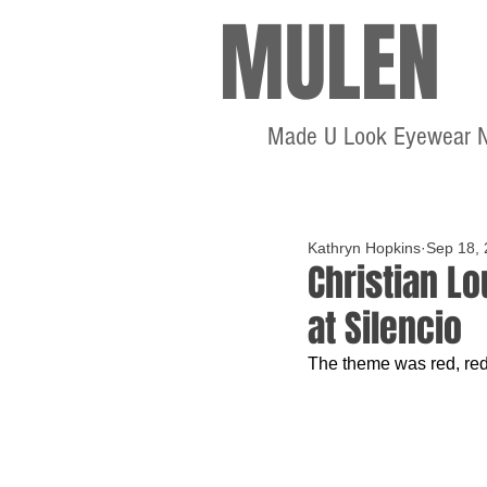
MULEN
Made U Look Eyewear 
Kathryn Hopkins
Sep 18,
Christian L
at Silencio
The theme was red, red