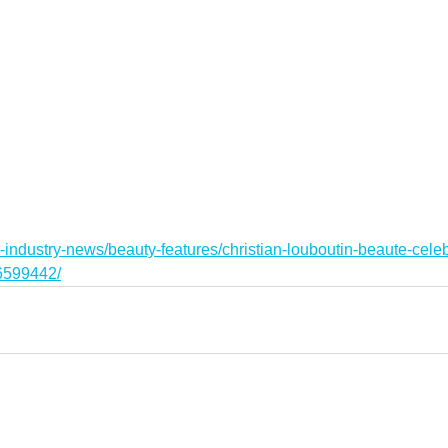
-industry-news/beauty-features/christian-louboutin-beaute-cele
36599442/