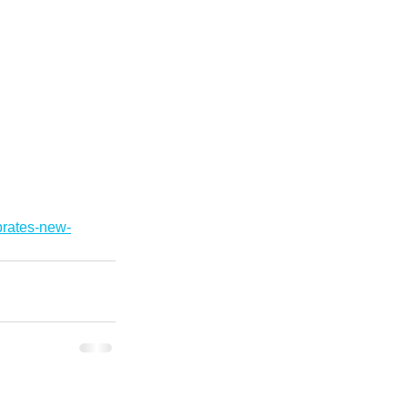
brates-new-