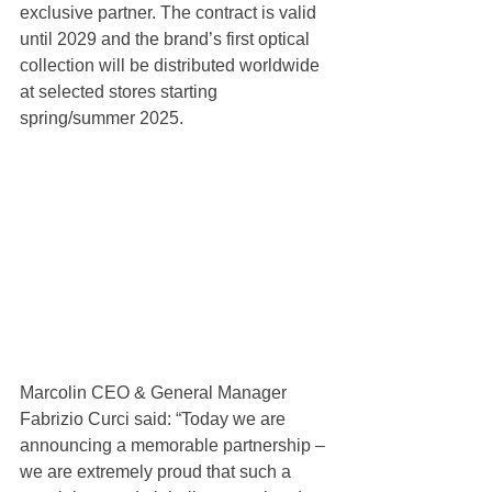
exclusive partner. The contract is valid 
until 2029 and the brand’s first optical 
collection will be distributed worldwide 
at selected stores starting 
spring/summer 2025. 
Marcolin CEO & General Manager 
Fabrizio Curci said: “Today we are 
announcing a memorable partnership – 
we are extremely proud that such a 