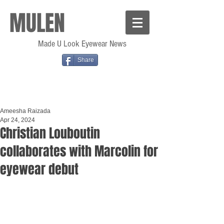
MULEN
Made U Look Eyewear News
Share
Ameesha Raizada
Apr 24, 2024
Christian Louboutin
collaborates with Marcolin for
eyewear debut