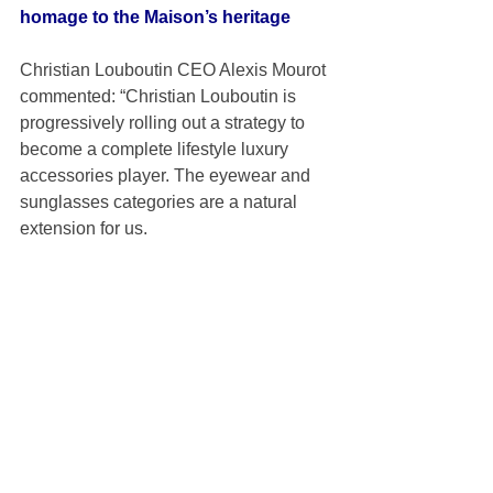
homage to the Maison’s heritage
Christian Louboutin CEO Alexis Mourot 
commented: “Christian Louboutin is 
progressively rolling out a strategy to 
become a complete lifestyle luxury 
accessories player. The eyewear and 
sunglasses categories are a natural 
extension for us. 
“Marcolin is the ideal partner for this 
strategic partnership as they share the 
same vision for creating objects of 
desires of an outstanding quality and 
instantly recognisable creativity.” 