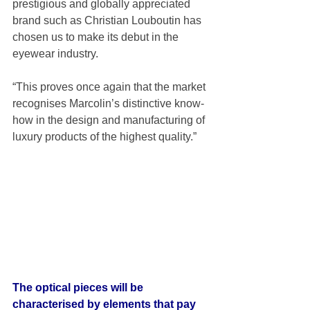
prestigious and globally appreciated 
brand such as Christian Louboutin has 
chosen us to make its debut in the 
eyewear industry.  
“This proves once again that the market 
recognises Marcolin’s distinctive know-
how in the design and manufacturing of 
luxury products of the highest quality.” 
The optical pieces will be 
characterised by elements that pay 