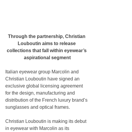
Through the partnership, Christian 
Louboutin aims to release 
collections that fall within eyewear’s 
aspirational segment
Italian eyewear group Marcolin and 
Christian Louboutin have signed an 
exclusive global licensing agreement 
for the design, manufacturing and 
distribution of the French luxury brand’s 
sunglasses and optical frames. 
Christian Louboutin is making its debut 
in eyewear with Marcolin as its 