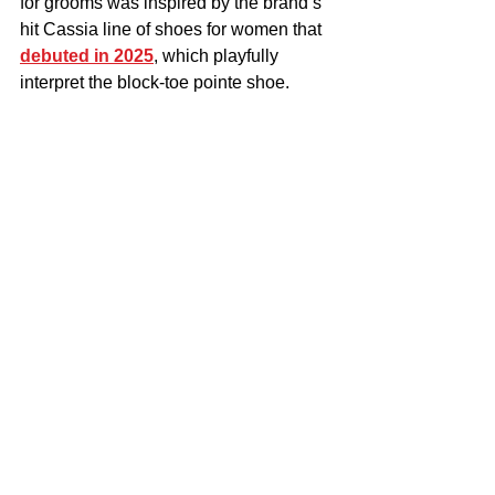
for grooms was inspired by the brand’s 
hit Cassia line of shoes for women that 
debuted in 2025
, which playfully 
interpret the block-toe pointe shoe.