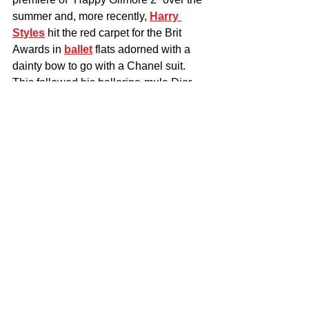
summer and, more recently, 
Harry 
Styles
 hit the red carpet for the Brit 
Awards in 
ballet
 flats adorned with a 
dainty bow to go with a Chanel suit. 
This followed his ballerina-mule Dior 
footwear moment at the Grammys.
The Diopic ballerina in black crepe 
satin. 
Courtesy of Christian Louboutin