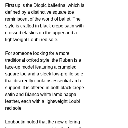
First up is the Diopic ballerina, which is 
defined by a distinctive square toe 
reminiscent of the world of ballet. The 
style is crafted in black crepe satin with 
crossed elastics on the upper and a 
lightweight Loubi red sole.
For someone looking for a more 
traditional oxford style, the Ruben is a 
lace-up model featuring a crumpled 
square toe and a sleek low-profile sole 
that discreetly contains essential arch 
support. It is offered in both black crepe 
satin and Bianco white lamb nappa 
leather, each with a lightweight Loubi 
red sole.
Louboutin noted that the new offering 