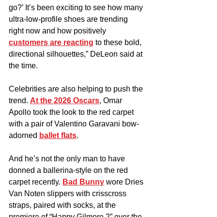
go?’ It’s been exciting to see how many 
ultra-low-profile shoes are trending 
right now and how positively 
customers are reacting
 to these bold, 
directional silhouettes,” DeLeon said at 
the time.
Celebrities are also helping to push the 
trend. 
At the 2026 Oscars
, Omar 
Apollo took the look to the red carpet 
with a pair of Valentino Garavani bow-
adorned 
ballet flats
.
And he’s not the only man to have 
donned a ballerina-style on the red 
carpet recently. 
Bad Bunny
 wore Dries 
Van Noten slippers with crisscross 
straps, paired with socks, at the 
premiere of “Happy Gilmore 2” over the 