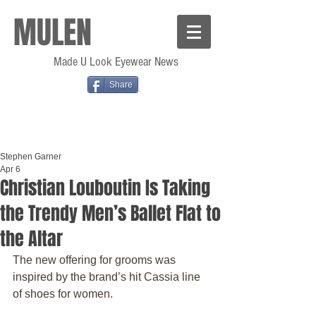
MULEN
Made U Look Eyewear News
Share
Stephen Garner
Apr 6
Christian Louboutin Is Taking
the Trendy Men’s Ballet Flat to
the Altar
The new offering for grooms was 
inspired by the brand’s hit Cassia line 
of shoes for women.