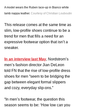
A model wears the Ruben lace-up in Bianco white 
lamb nappa leather. 
Courtesy of Christian Louboutin
This release comes at the same time as 
slim, low-profile shoes continue to be a 
trend for men that fills a need for an 
expressive footwear option that isn’t a 
sneaker.
In an interview last May
, Nordstrom’s 
men’s fashion director Jian DeLeon 
told FN that the rise of low-profile dress 
shoes for men “seem to be bridging the 
gap between elegant formal slippers 
and cozy, everyday slip-ons.”
“In men’s footwear, the question this 
season seems to be: ‘How low can you 