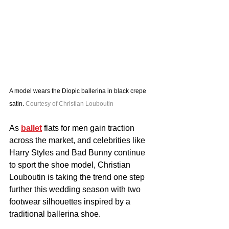
A model wears the Diopic ballerina in black crepe 
satin. 
Courtesy of Christian Louboutin
As 
ballet
 flats for men gain traction 
across the market, and celebrities like 
Harry Styles and Bad Bunny continue 
to sport the shoe model, Christian 
Louboutin is taking the trend one step 
further this wedding season with two 
footwear silhouettes inspired by a 
traditional ballerina shoe.