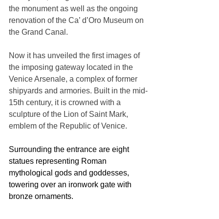
the monument as well as the ongoing 
renovation of the Ca’ d’Oro Museum on 
the Grand Canal.
Now it has unveiled the first images of 
the imposing gateway located in the 
Venice Arsenale, a complex of former 
shipyards and armories. Built in the mid-
15th century, it is crowned with a 
sculpture of the Lion of Saint Mark, 
emblem of the Republic of Venice. 
Surrounding the entrance are eight 
statues representing Roman 
mythological gods and goddesses, 
towering over an ironwork gate with 
bronze ornaments.