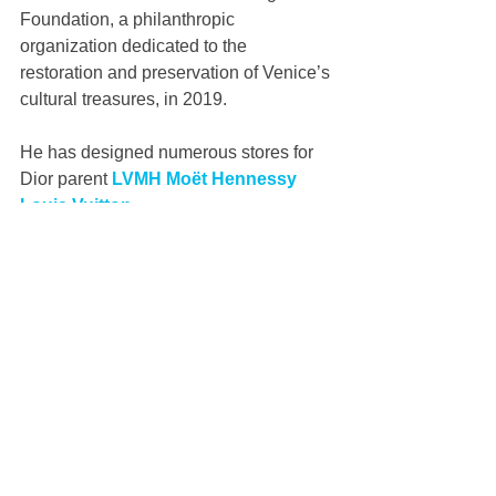
Foundation, a philanthropic 
organization dedicated to the 
restoration and preservation of Venice’s 
cultural treasures, in 2019. 
He has designed numerous stores for 
Dior parent 
LVMH Moët Hennessy 
Louis Vuitton
.