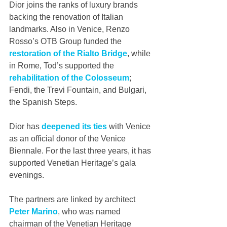
Dior joins the ranks of luxury brands 
backing the renovation of Italian 
landmarks. Also in Venice, Renzo 
Rosso’s OTB Group funded the 
restoration of the Rialto Bridge
, while 
in Rome, Tod’s supported the 
rehabilitation of the Colosseum
; 
Fendi, the Trevi Fountain, and Bulgari, 
the Spanish Steps.
Dior has 
deepened its ties
 with Venice 
as an official donor of the Venice 
Biennale. For the last three years, it has 
supported Venetian Heritage’s gala 
evenings.
The partners are linked by architect 
Peter Marino
, who was named 
chairman of the Venetian Heritage 