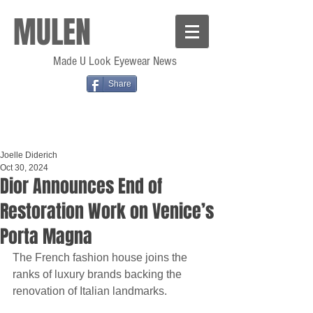
MULEN
Made U Look Eyewear News
Share
Joelle Diderich
Oct 30, 2024
Dior Announces End of
Restoration Work on Venice’s
Porta Magna
The French fashion house joins the 
ranks of luxury brands backing the 
renovation of Italian landmarks.