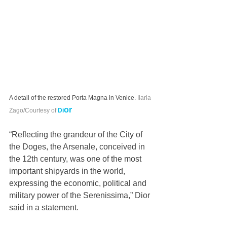
A detail of the restored Porta Magna in Venice.
Ilaria 
or
Zago/Courtesy of 
Di
“Reflecting the grandeur of the City of 
the Doges, the Arsenale, conceived in 
the 12th century, was one of the most 
important shipyards in the world, 
expressing the economic, political and 
military power of the Serenissima,” Dior 
said in a statement.