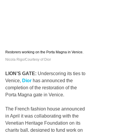
Restorers working on the Porta Magna in Venice. 
Nicola Rigo/Courtesy of Dior
LION’S GATE: 
Underscoring its ties to 
Venice, 
Dior
 has announced the 
completion of the restoration of the 
Porta Magna gate in Venice.
The French fashion house announced 
in April it was collaborating with the 
Venetian Heritage Foundation on its 
charity ball, designed to fund work on 