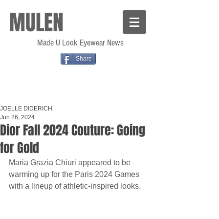
MULEN
Made U Look Eyewear News
Share
JOELLE DIDERICH
Jun 26, 2024
Dior Fall 2024 Couture: Going
for Gold
Maria Grazia Chiuri appeared to be 
warming up for the Paris 2024 Games 
with a lineup of athletic-inspired looks.