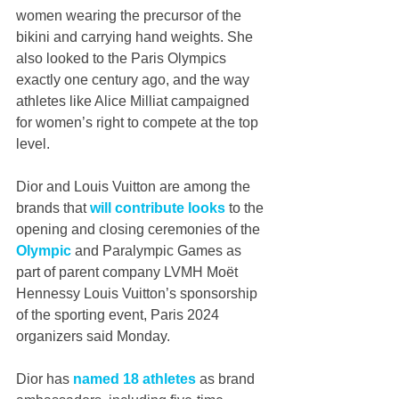
women wearing the precursor of the 
bikini and carrying hand weights. She 
also looked to the Paris Olympics 
exactly one century ago, and the way 
athletes like Alice Milliat campaigned 
for women’s right to compete at the top 
level.
Dior and Louis Vuitton are among the 
brands that 
will contribute looks
 to the 
opening and closing ceremonies of the 
Olympic
 and Paralympic Games as 
part of parent company LVMH Moët 
Hennessy Louis Vuitton’s sponsorship 
of the sporting event, Paris 2024 
organizers said Monday.
Dior has 
named 18 athletes
 as brand 