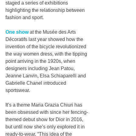
staged a series of exhibitions 
highlighting the relationship between 
fashion and sport.
One show
 at the Musée des Arts 
Décoratifs last year showed how the 
invention of the bicycle revolutionized 
the way women dress, with the tipping 
point arriving in the 1920s, when 
designers including Jean Patou, 
Jeanne Lanvin, Elsa Schiaparelli and 
Gabrielle Chanel introduced 
sportswear.
It’s a theme Maria Grazia Chiuri has 
been obsessed with since her fencing-
themed debut show for Dior in 2016, 
but until now she’s only explored it in 
ready-to-wear. “This idea of the 