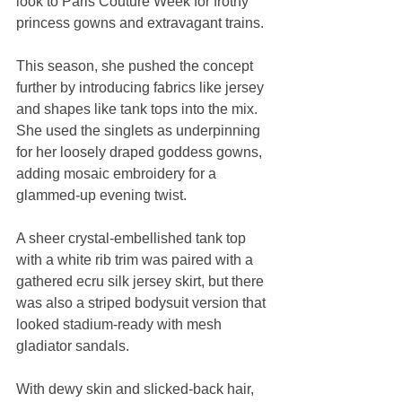
look to Paris Couture Week for frothy 
princess gowns and extravagant trains.
This season, she pushed the concept 
further by introducing fabrics like jersey 
and shapes like tank tops into the mix. 
She used the singlets as underpinning 
for her loosely draped goddess gowns, 
adding mosaic embroidery for a 
glammed-up evening twist.
A sheer crystal-embellished tank top 
with a white rib trim was paired with a 
gathered ecru silk jersey skirt, but there 
was also a striped bodysuit version that 
looked stadium-ready with mesh 
gladiator sandals.
With dewy skin and slicked-back hair, 