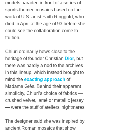
models paraded in front of a series of 
sports-themed mosaics based on the 
work of U.S. artist Faith Ringgold, who 
died in April at the age of 93 before she 
could see the collaboration come to 
fruition.
Chiuri ordinarily hews close to the 
heritage of founder Christian 
Dior
, but 
there was hardly a nod to the archives 
in this lineup, which instead brought to 
mind the 
exacting approach
 of 
Madame Grès. Behind their apparent 
simplicity, Chiuri’s choice of fabrics — 
crushed velvet, lamé or metallic jersey 
— were the stuff of ateliers’ nightmares.
The designer said she was inspired by 
ancient Roman mosaics that show 