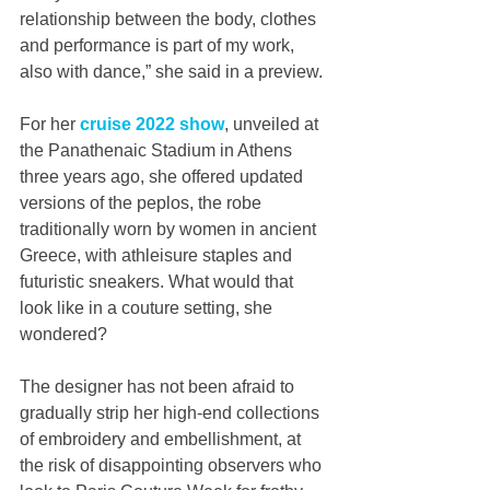
relationship between the body, clothes 
and performance is part of my work, 
also with dance,” she said in a preview.
For her 
cruise 2022 show
, unveiled at 
the Panathenaic Stadium in Athens 
three years ago, she offered updated 
versions of the peplos, the robe 
traditionally worn by women in ancient 
Greece, with athleisure staples and 
futuristic sneakers. What would that 
look like in a couture setting, she 
wondered?
The designer has not been afraid to 
gradually strip her high-end collections 
of embroidery and embellishment, at 
the risk of disappointing observers who 