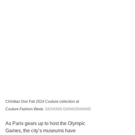
Christian Dior Fall 2024 Couture collection at 
Couture Fashion Week. 
GIOVANNI GIANNONI/WWD
As Paris gears up to host the Olympic 
Games, the city’s museums have 