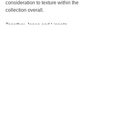
consideration to texture within the 
collection overall.
Together, Jones and Linnetz 
reinvigorated an old Dior logo with the 
addition of a bold flower and the "ERL" 
emblem on the side. You can spot it on 
everything, from the skate shoes and 
blazer pockets to the neon sign that 
was the backdrop for attendees to pose 
in front of before taking their seats for 
the show. Ahead, soak in all the vibes 
from Venice Beach.