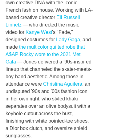
own creative DNA with the iconic 
French fashion house. Working with LA-
based creative director 
Eli Russell 
Linnetz
 ⁠— who directed the music 
video for 
Kanye West
's "Fade," 
designed costumes for 
Lady Gaga
, and 
made 
the multicolor quilted robe that 
A$AP Rocky wore to the 2021 Met 
Gala
 ⁠— Jones delivered a '90s-inspired 
lineup that channeled the skater-meets-
boy-band aesthetic. Among those in 
attendance were 
Christina Aguilera
, an 
undisputed '90s and '00s fashion icon 
in her own right, who styled khaki 
separates over an olive bodysuit with a 
keyhole cutout across the bust, 
finishing with white pointed-toe shoes, 
a Dior box clutch, and oversize shield 
sunglasses.