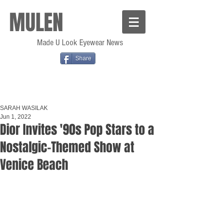
MULEN
Made U Look Eyewear News
Share
SARAH WASILAK
Jun 1, 2022
Dior Invites '90s Pop Stars to a
Nostalgic-Themed Show at
Venice Beach