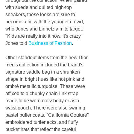
throughout the collection. When paired 
with suede and quilted high-top 
sneakers, these looks are sure to 
become a hit with the younger crowd, 
who Jones and Linnetz aim to target. 
"Kids are really into it now, it's crazy," 
Jones told 
Business of Fashion
.
Other standout items from the new Dior 
men's collection included the brand's 
signature saddle bag in a shrunken 
shape in bright hues like hot pink and 
ombré metallic turquoise. These were 
affixed to a chunky chain-link strap 
made to be worn crossbody or as a 
waist pouch. There were also swirling 
pastel puffer coats, "California Couture" 
embroidered turtlenecks, and fluffy 
bucket hats that reflect the careful 