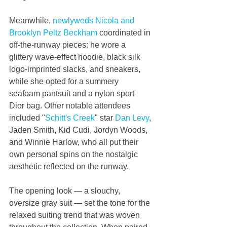
Meanwhile, 
newlyweds Nicola and 
Brooklyn Peltz Beckham
 coordinated in 
off-the-runway pieces: he wore a 
glittery wave-effect hoodie, black silk 
logo-imprinted slacks, and sneakers, 
while she opted for a summery 
seafoam pantsuit and a nylon sport 
Dior bag. Other notable attendees 
included "
Schitt's Creek
" star 
Dan Levy
, 
Jaden Smith, Kid Cudi, Jordyn Woods, 
and Winnie Harlow, who all put their 
own personal spins on the nostalgic 
aesthetic reflected on the runway.
The opening look — a slouchy, 
oversize gray suit — set the tone for the 
relaxed suiting trend that was woven 