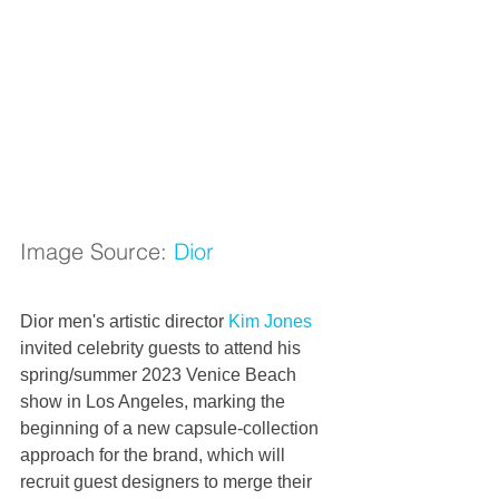
Image Source: 
Dior
Dior men's artistic director 
Kim Jones
invited celebrity guests to attend his 
spring/summer 2023 Venice Beach 
show in Los Angeles, marking the 
beginning of a new capsule-collection 
approach for the brand, which will 
recruit guest designers to merge their 