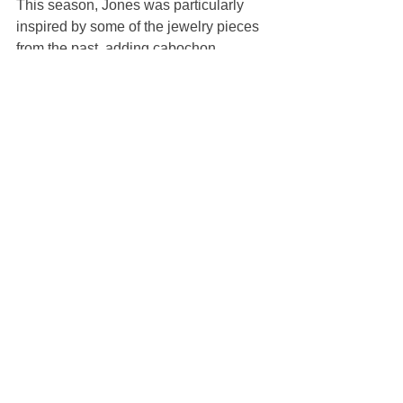
This season, Jones was particularly 
inspired by some of the jewelry pieces 
from the past, adding cabochon 
embroideries to items like pinstriped 
shirts and a fluorescent green twinset. 
Loose suits with cropped wide pants, 
worn with thick-soled brogues, added a 
dash of London attitude.
With its metallic gray floors and walls, 
the set might have conjured a meat 
locker, were it not for the soaring 
temperatures inside the venue. The 
stripped-back décor was surprising, 
considering the designer’s milestone 
celebration, but Jones was probably 
wise to rein back in a week dominated 
by Pharrell Williams’ much-publicized 
debut at Louis Vuitton. 