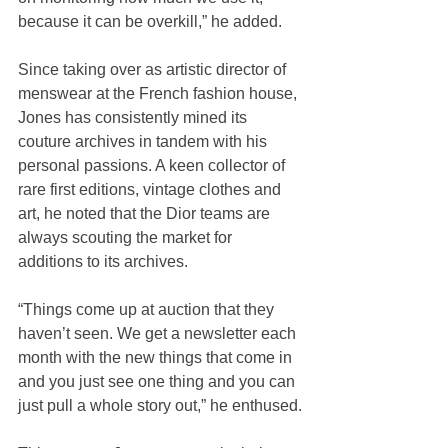
because it can be overkill,” he added.
Since taking over as artistic director of 
menswear at the French fashion house, 
Jones has consistently mined its 
couture archives in tandem with his 
personal passions. A keen collector of 
rare first editions, vintage clothes and 
art, he noted that the Dior teams are 
always scouting the market for 
additions to its archives.
“Things come up at auction that they 
haven’t seen. We get a newsletter each 
month with the new things that come in 
and you just see one thing and you can 
just pull a whole story out,” he enthused.