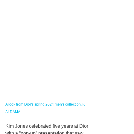
A look from Dior's spring 2024 men's collection.IK 
ALDAMA
Kim Jones celebrated five years at Dior 
with a “pop-up” presentation that saw 