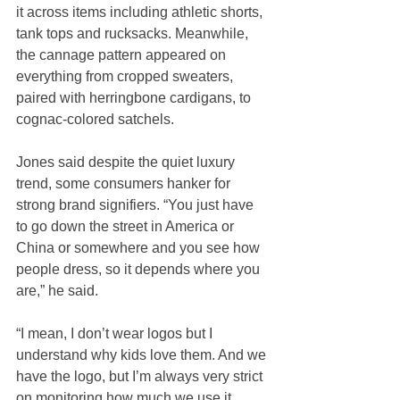
it across items including athletic shorts, 
tank tops and rucksacks. Meanwhile, 
the cannage pattern appeared on 
everything from cropped sweaters, 
paired with herringbone cardigans, to 
cognac-colored satchels.
Jones said despite the quiet luxury 
trend, some consumers hanker for 
strong brand signifiers. “You just have 
to go down the street in America or 
China or somewhere and you see how 
people dress, so it depends where you 
are,” he said.
“I mean, I don’t wear logos but I 
understand why kids love them. And we 
have the logo, but I’m always very strict 
on monitoring how much we use it, 