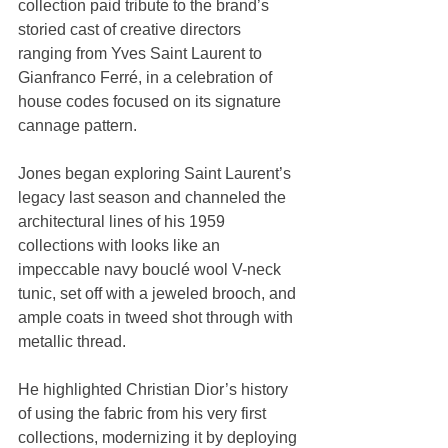
collection paid tribute to the brand’s 
storied cast of creative directors 
ranging from Yves Saint Laurent to 
Gianfranco Ferré, in a celebration of 
house codes focused on its signature 
cannage pattern.
Jones began exploring Saint Laurent’s 
legacy last season and channeled the 
architectural lines of his 1959 
collections with looks like an 
impeccable navy bouclé wool V-neck 
tunic, set off with a jeweled brooch, and 
ample coats in tweed shot through with 
metallic thread.
He highlighted Christian Dior’s history 
of using the fabric from his very first 
collections, modernizing it by deploying 