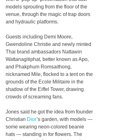
models sprouting from the floor of the 
venue, through the magic of trap doors 
and hydraulic platforms.
Guests including Demi Moore, 
Gwendoline Christie and newly minted 
Thai brand ambassadors Nattawin 
Wattanagitiphat, better known as Apo, 
and Phakphum Romsaithong, 
nicknamed Mile, flocked to a tent on the 
grounds of the Ecole Militaire in the 
shadow of the Eiffel Tower, drawing 
crowds of screaming fans.
Jones said he got the idea from founder 
Christian 
Dior
’s garden, with models — 
some wearing neon-colored beanie 
hats — standing in for flowers. The 