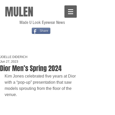
MULEN
Made U Look Eyewear News
Share
JOELLE DIDERICH
Jun 27, 2023
Dior Men’s Spring 2024
Kim Jones celebrated five years at Dior 
with a “pop-up” presentation that saw 
models sprouting from the floor of the 
venue.