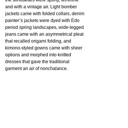
and with a vintage air. Light bomber 
jackets came with folded collars, denim 
painter’s jackets were dyed with Edo 
period spring landscapes, wide-legged 
jeans came with an asymmetrical pleat 
that recalled origami folding, and 
kimono-styled gowns came with sheer 
options and morphed into knitted 
dresses that gave the traditional 
garment an air of nonchalance.