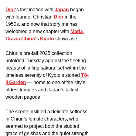
Dior
‘s fascination with 
Japan
 began 
with founder Christian 
Dior
 in the 
1950s, and now that storyline has 
welcomed a new chapter with 
Maria 
Grazia Chiuri
‘s
 Kyoto 
showcase.
Chiuri’s pre-fall 2025 collection 
unfolded Tuesday against the fleeting 
beauty of falling sakura, set within the 
timeless serenity of Kyoto’s storied
 Tō-
ji Garden
 — home to one of the city’s 
oldest temples and Japan’s tallest 
wooden pagoda.
The scene instilled a delicate softness 
in Chiuri’s female characters, who 
seemed to project both the studied 
grace of geishas and the quiet strength 