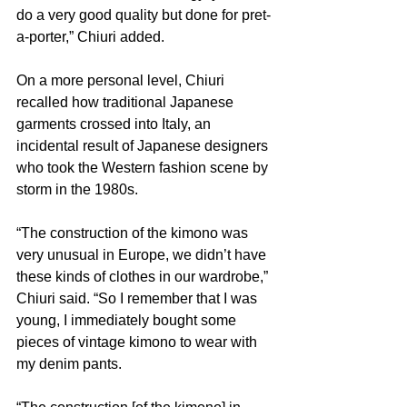
do a very good quality but done for pret-
a-porter,” Chiuri added.
On a more personal level, Chiuri 
recalled how traditional Japanese 
garments crossed into Italy, an 
incidental result of Japanese designers 
who took the Western fashion scene by 
storm in the 1980s.
“The construction of the kimono was 
very unusual in Europe, we didn’t have 
these kinds of clothes in our wardrobe,” 
Chiuri said. “So I remember that I was 
young, I immediately bought some 
pieces of vintage kimono to wear with 
my denim pants.