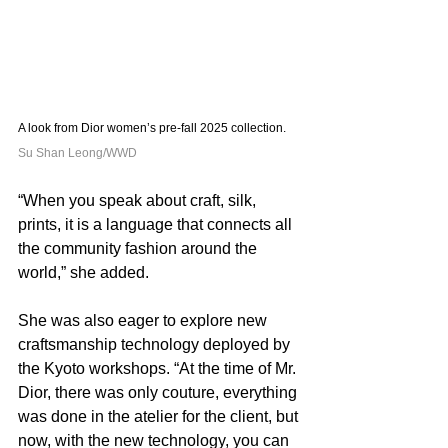
A look from Dior women’s pre-fall 2025 collection. 
Su Shan Leong/WWD
“When you speak about craft, silk, 
prints, it is a language that connects all 
the community fashion around the 
world,” she added.
She was also eager to explore new 
craftsmanship technology deployed by 
the Kyoto workshops. “At the time of Mr. 
Dior, there was only couture, everything 
was done in the atelier for the client, but 
now, with the new technology, you can 