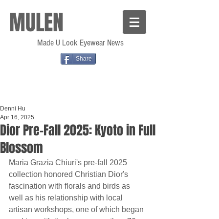
MULEN
Made U Look Eyewear News
Share
Denni Hu
Apr 16, 2025
Dior Pre-Fall 2025: Kyoto in Full
Blossom
Maria Grazia Chiuri's pre-fall 2025 
collection honored Christian Dior's 
fascination with florals and birds as 
well as his relationship with local 
artisan workshops, one of which began 