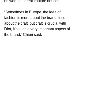
between different couture houses.
“Sometimes in Europe, the idea of 
fashion is more about the brand, less 
about the craft, but craft is crucial with 
Dior, it’s such a very important aspect of 
the brand,” Chiuri said.