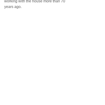
working with the house more than 70 
years ago.