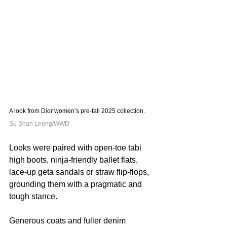
A look from Dior women’s pre-fall 2025 collection. 
Su Shan Leong/WWD
Looks were paired with open-toe tabi 
high boots, ninja-friendly ballet flats, 
lace-up geta sandals or straw flip-flops, 
grounding them with a pragmatic and 
tough stance.
Generous coats and fuller denim 