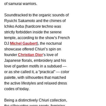
of samurai warriors.
Soundtracked to the organic sounds of 
Ryuichi Sakamoto and the chimes of 
Ichiko Aoba (hardcore techno was 
strictly forbidden inside the serene 
temple, according to the show’s French 
DJ 
Michel Gaubert
), the nocturnal 
showcase offered Chiuri’s spin on 
founder 
Christian Dior
’s love of 
Japanese florals, embroidery and his 
love of garden motifs in a subdued — 
or as she called it, a “practical” — color 
palette, with silhouettes that matched 
the active lifestyles and relaxed dress 
codes of today.
Being a distinctively Chiuri collection, 
the silhouettes were sporty, feminine 