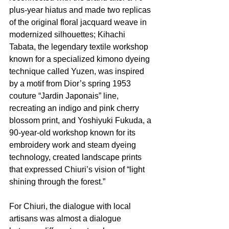
plus-year hiatus and made two replicas 
of the original floral jacquard weave in 
modernized silhouettes; Kihachi 
Tabata, the legendary textile workshop 
known for a specialized kimono dyeing 
technique called Yuzen, was inspired 
by a motif from Dior’s spring 1953 
couture “Jardin Japonais” line, 
recreating an indigo and pink cherry 
blossom print, and Yoshiyuki Fukuda, a 
90-year-old workshop known for its 
embroidery work and steam dyeing 
technology, created landscape prints 
that expressed Chiuri’s vision of “light 
shining through the forest.”
For Chiuri, the dialogue with local 
artisans was almost a dialogue 