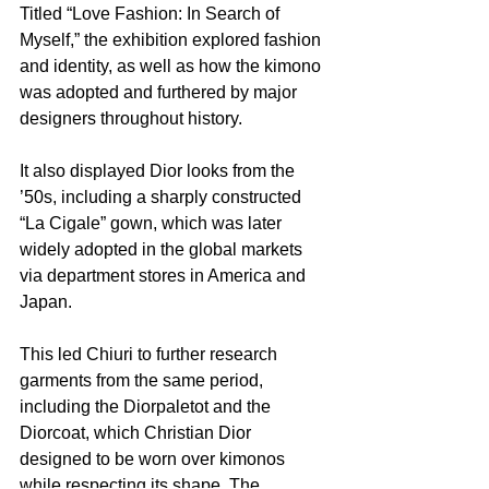
Titled “Love Fashion: In Search of 
Myself,” the exhibition explored fashion 
and identity, as well as how the kimono 
was adopted and furthered by major 
designers throughout history.
It also displayed Dior looks from the 
’50s, including a sharply constructed 
“La Cigale” gown, which was later 
widely adopted in the global markets 
via department stores in America and 
Japan.
This led Chiuri to further research 
garments from the same period, 
including the Diorpaletot and the 
Diorcoat, which Christian Dior 
designed to be worn over kimonos 
while respecting its shape.
The 