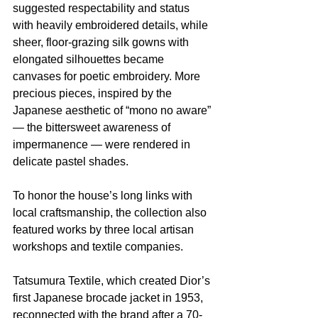
suggested respectability and status 
with heavily embroidered details, while 
sheer, floor-grazing silk gowns with 
elongated silhouettes became 
canvases for poetic embroidery. More 
precious pieces, inspired by the 
Japanese aesthetic of “mono no aware” 
— the bittersweet awareness of 
impermanence — were rendered in 
delicate pastel shades.
To honor the house’s long links with 
local craftsmanship, the collection also 
featured works by three local artisan 
workshops and textile companies.
Tatsumura Textile, which created Dior’s 
first Japanese brocade jacket in 1953, 
reconnected with the brand after a 70-