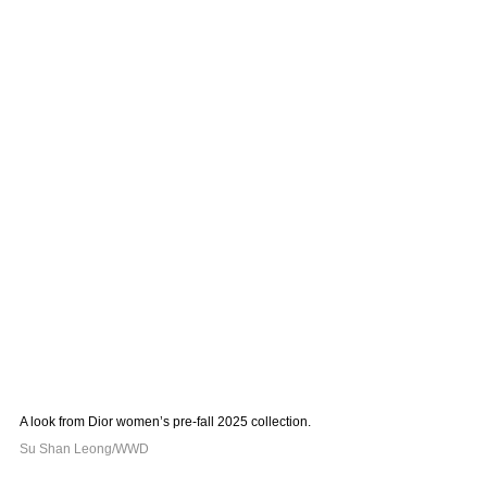
A look from Dior women’s pre-fall 2025 collection. 
Su Shan Leong/WWD