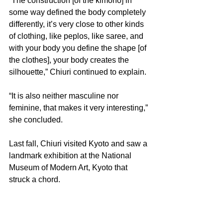
“The construction [of the kimono] in 
some way defined the body completely 
differently, it’s very close to other kinds 
of clothing, like peplos, like saree, and 
with your body you define the shape [of 
the clothes], your body creates the 
silhouette,” Chiuri continued to explain.
“It is also neither masculine nor 
feminine, that makes it very interesting,” 
she concluded.
Last fall, Chiuri visited Kyoto and saw a 
landmark exhibition at the National 
Museum of Modern Art, Kyoto that 
struck a chord.