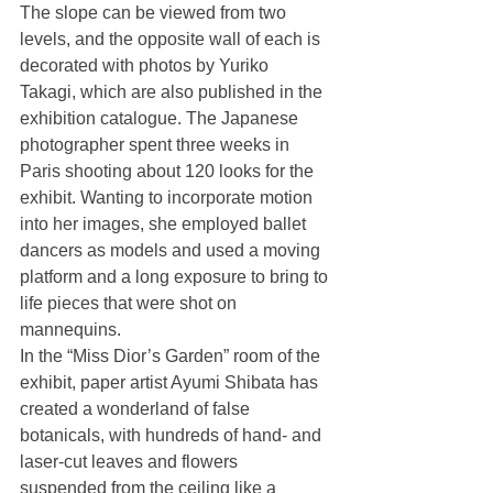
The slope can be viewed from two 
levels, and the opposite wall of each is 
decorated with photos by Yuriko 
Takagi, which are also published in the 
exhibition catalogue. The Japanese 
photographer spent three weeks in 
Paris shooting about 120 looks for the 
exhibit. Wanting to incorporate motion 
into her images, she employed ballet 
dancers as models and used a moving 
platform and a long exposure to bring to 
life pieces that were shot on 
mannequins. 
In the “Miss Dior’s Garden” room of the 
exhibit, paper artist Ayumi Shibata has 
created a wonderland of false 
botanicals, with hundreds of hand- and 
laser-cut leaves and flowers 
suspended from the ceiling like a 