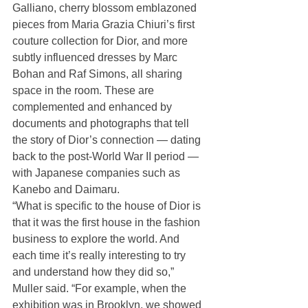
Galliano, cherry blossom emblazoned 
pieces from Maria Grazia Chiuri’s first 
couture collection for Dior, and more 
subtly influenced dresses by Marc 
Bohan and Raf Simons, all sharing 
space in the room. These are 
complemented and enhanced by 
documents and photographs that tell 
the story of Dior’s connection — dating 
back to the post-World War II period — 
with Japanese companies such as 
Kanebo and Daimaru.
“What is specific to the house of Dior is 
that it was the first house in the fashion 
business to explore the world. And 
each time it’s really interesting to try 
and understand how they did so,” 
Muller said. “For example, when the 
exhibition was in Brooklyn, we showed 