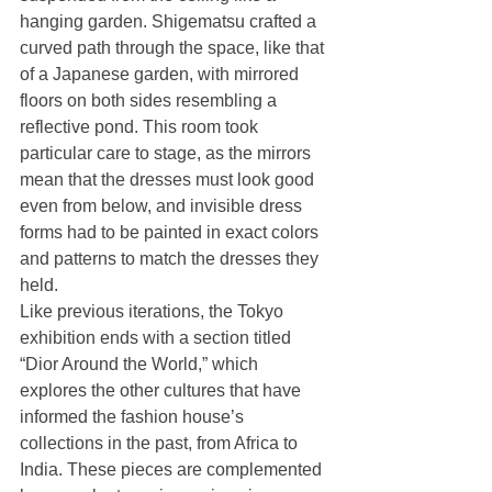
hanging garden. Shigematsu crafted a 
curved path through the space, like that 
of a Japanese garden, with mirrored 
floors on both sides resembling a 
reflective pond. This room took 
particular care to stage, as the mirrors 
mean that the dresses must look good 
even from below, and invisible dress 
forms had to be painted in exact colors 
and patterns to match the dresses they 
held. 
Like previous iterations, the Tokyo 
exhibition ends with a section titled 
“Dior Around the World,” which 
explores the other cultures that have 
informed the fashion house’s 
collections in the past, from Africa to 
India. These pieces are complemented 