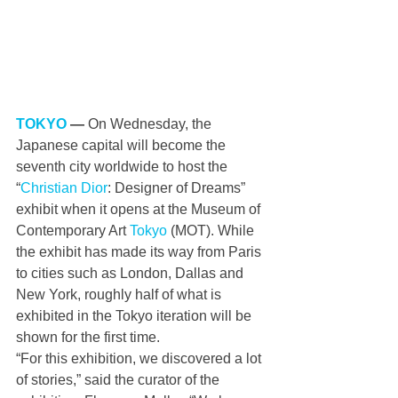
TOKYO
 — 
On Wednesday, the 
Japanese capital will become the 
seventh city worldwide to host the 
“
Christian Dior
: Designer of Dreams” 
exhibit when it opens at the Museum of 
Contemporary Art 
Tokyo
 (MOT). While 
the exhibit has made its way from Paris 
to cities such as London, Dallas and 
New York, roughly half of what is 
exhibited in the Tokyo iteration will be 
shown for the first time.
“For this exhibition, we discovered a lot 
of stories,” said the curator of the 