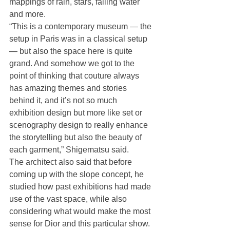
mappings of rain, stars, falling water 
and more.
“This is a contemporary museum — the 
setup in Paris was in a classical setup 
— but also the space here is quite 
grand. And somehow we got to the 
point of thinking that couture always 
has amazing themes and stories 
behind it, and it’s not so much 
exhibition design but more like set or 
scenography design to really enhance 
the storytelling but also the beauty of 
each garment,” Shigematsu said.
The architect also said that before 
coming up with the slope concept, he 
studied how past exhibitions had made 
use of the vast space, while also 
considering what would make the most 
sense for Dior and this particular show. 