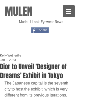
MULEN
Made U Look Eyewear News
Share
Kelly Wetherille
Jan 3, 2023
Dior to Unveil ‘Designer of
Dreams’ Exhibit in Tokyo
The Japanese capital is the seventh 
city to host the exhibit, which is very 
different from its previous iterations.