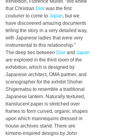
exhibition, Florence Muller. “We knew 
that Christian 
Dior
 was the first 
couturier to come to 
Japan
, but we 
have discovered amazing documents 
telling the story in a very detailed way, 
with Japanese ladies that were very 
instrumental to this relationship.”
The deep ties between 
Dior
 and 
Japan
are explored in the third room of the 
exhibition, which is designed by 
Japanese architect, OMA partner, and 
scenographer for the exhibit Shohei 
Shigematsu to resemble a traditional 
Japanese lantern. Naturally textured, 
translucent paper is stretched over 
frames to form curved, organic shapes 
upon which mannequins dressed in 
house archives stand. There are 
kimono-inspired designs by John 