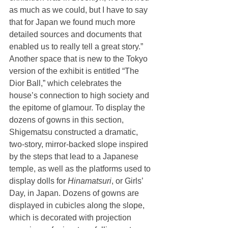
as much as we could, but I have to say 
that for Japan we found much more 
detailed sources and documents that 
enabled us to really tell a great story.”
Another space that is new to the Tokyo 
version of the exhibit is entitled “The 
Dior Ball,” which celebrates the 
house’s connection to high society and 
the epitome of glamour. To display the 
dozens of gowns in this section, 
Shigematsu constructed a dramatic, 
two-story, mirror-backed slope inspired 
by the steps that lead to a Japanese 
temple, as well as the platforms used to 
display dolls for 
Hinamatsuri
, or Girls’ 
Day, in Japan. Dozens of gowns are 
displayed in cubicles along the slope, 
which is decorated with projection 