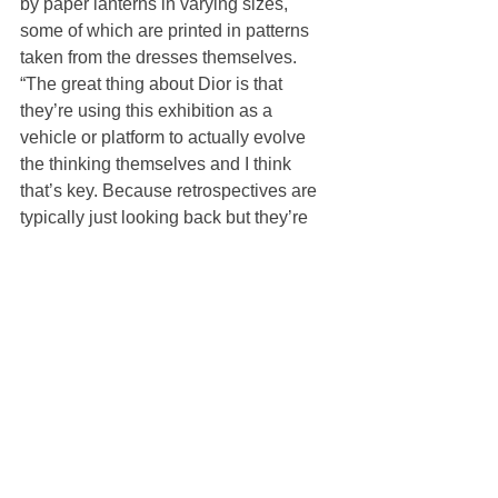
by paper lanterns in varying sizes, 
some of which are printed in patterns 
taken from the dresses themselves.
“The great thing about Dior is that 
they’re using this exhibition as a 
vehicle or platform to actually evolve 
the thinking themselves and I think 
that’s key. Because retrospectives are 
typically just looking back but they’re 
constantly using this as a means to 
create a connection with different 
artists, to create a connection with 
different local cultures, and I think that’s 
a very interesting thing that only maybe 
the fashion industry can do to kind of 
respect the design cultures and merge 
them into an exhibition,” Shigematsu 
said.
Pietro Beccari, chairman and chief 