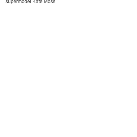
supermodel Kate Moss.