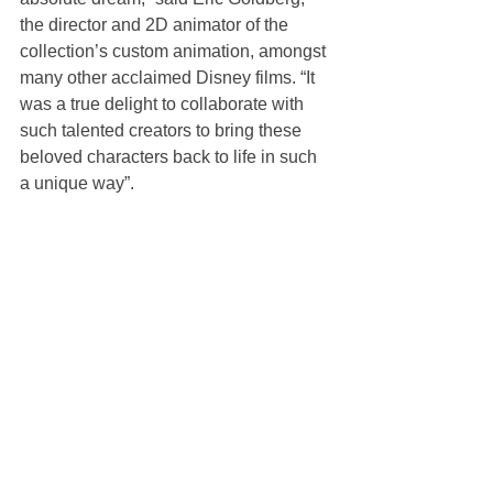
the director and 2D animator of the 
collection’s custom animation, amongst 
many other acclaimed Disney films. “It 
was a true delight to collaborate with 
such talented creators to bring these 
beloved characters back to life in such 
a unique way”.