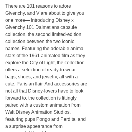
There are 101 reasons to adore 
Givenchy, and V are about to give you 
one more— Introducing Disney x 
Givenchy 101 Dalmatians capsule 
collection, the second limited-edition 
collection between the two iconic 
names. Featuring the adorable animal 
stars of the 1961 animated film as they 
explore the City of Light, the collection 
offers a selection of ready-to-wear, 
bags, shoes, and jewelry, all with a 
cute, Parisian flair. And accessories are 
not all that Disney-lovers have to look 
forward to, the collection is fittingly 
paired with a custom animation from 
Walt Disney Animation Studios, 
featuring pups Pongo and Perdita, and 
a surprise appearance from 