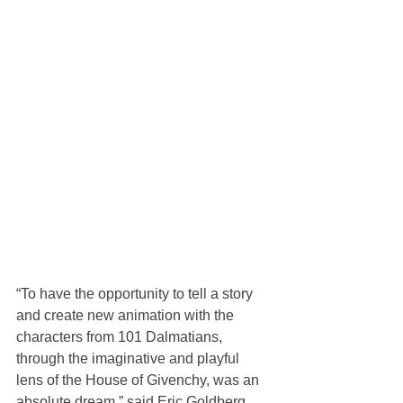
“To have the opportunity to tell a story 
and create new animation with the 
characters from 101 Dalmatians, 
through the imaginative and playful 
lens of the House of Givenchy, was an 
absolute dream,” said Eric Goldberg, 