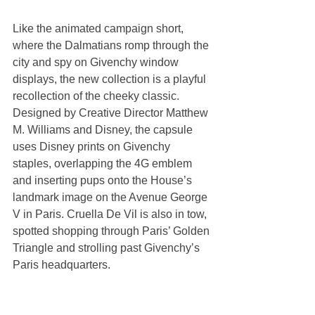
Like the animated campaign short, 
where the Dalmatians romp through the 
city and spy on Givenchy window 
displays, the new collection is a playful 
recollection of the cheeky classic. 
Designed by Creative Director Matthew 
M. Williams and Disney, the capsule 
uses Disney prints on Givenchy 
staples, overlapping the 4G emblem 
and inserting pups onto the House’s 
landmark image on the Avenue George 
V in Paris. Cruella De Vil is also in tow, 
spotted shopping through Paris’ Golden 
Triangle and strolling past Givenchy’s 
Paris headquarters.