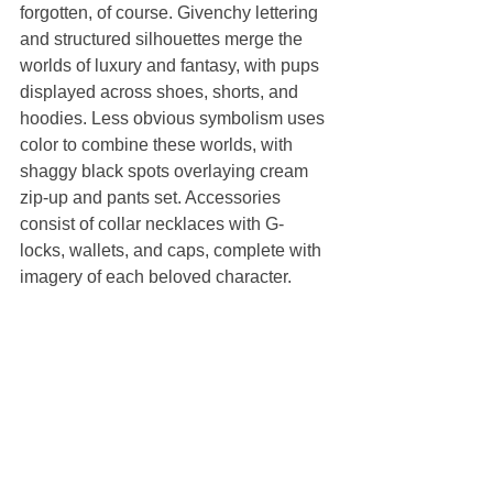
forgotten, of course. Givenchy lettering 
and structured silhouettes merge the 
worlds of luxury and fantasy, with pups 
displayed across shoes, shorts, and 
hoodies. Less obvious symbolism uses 
color to combine these worlds, with 
shaggy black spots overlaying cream 
zip-up and pants set. Accessories 
consist of collar necklaces with G-
locks, wallets, and caps, complete with 
imagery of each beloved character.