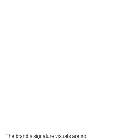
The brand’s signature visuals are not 