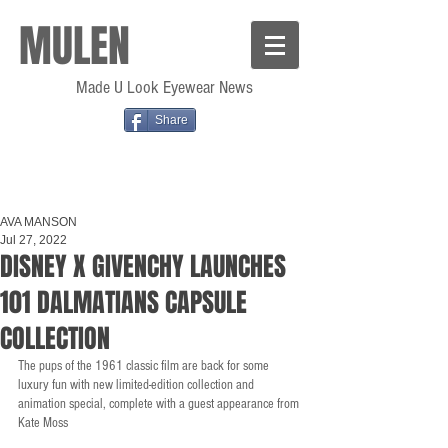
MULEN
Made U Look Eyewear News
Share
AVA MANSON
Jul 27, 2022
DISNEY X GIVENCHY LAUNCHES
101 DALMATIANS CAPSULE
COLLECTION
The pups of the 1961 classic film are back for some 
luxury fun with new limited-edition collection and 
animation special, complete with a guest appearance from 
Kate Moss