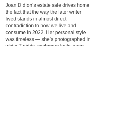
Joan Didion’s estate sale drives home 
the fact that the way the later writer 
lived stands in almost direct 
contradiction to how we live and 
consume in 2022. Her personal style 
was timeless — she’s photographed in 
white T-shirts, cashmere knits, wrap 
skirts, and silk scarves in every decade 
from the 1960s to 2020s. She famously 
packed the exact same bag for every 
writing trip she ever went on — 
including two leotards, a bottle of 
bourbon, and a mohair throw. Didion 
was a giant in the writing world but she 
lived quietly, rarely giving interviews, 
rarely sitting for portraits. She was 
uninterested in following trends, 
courting fame, or parading her own 
successes. All of which makes her 
ubiquity on social media both 