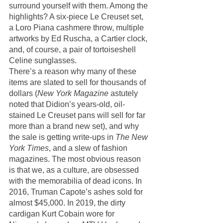
surround yourself with them. Among the 
highlights? A six-piece Le Creuset set, 
a Loro Piana cashmere throw, multiple 
artworks by Ed Ruscha, a Cartier clock, 
and, of course, a pair of tortoiseshell 
Celine sunglasses. 
There’s a reason why many of these 
items are slated to sell for thousands of 
dollars (
New York Magazine
 astutely 
noted that Didion’s years-old, oil-
stained Le Creuset pans will sell for far 
more than a brand new set), and why 
the sale is getting write-ups in 
The New 
York Times
, and a slew of fashion 
magazines. The most obvious reason 
is that we, as a culture, are obsessed 
with the memorabilia of dead icons. In 
2016, Truman Capote’s ashes sold for 
almost $45,000. In 2019, the dirty 
cardigan Kurt Cobain wore for 