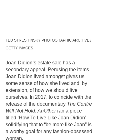
TED STRESHINSKY PHOTOGRAPHIC ARCHIVE / 
GETTY IMAGES
Joan Didion’s estate sale has a 
secondary appeal. Perusing the items 
Joan Didion lived amongst gives us 
some sense of how she lived and, by 
extension, of how we should live 
ourselves. In 2017, to coincide with the 
release of the documentary 
The Centre 
Will Not Hold
, 
AnOther
 ran a piece 
titled ‘How To Live Like Joan Didion’, 
solidifying that to “be more like Joan” is 
a worthy goal for any fashion-obsessed 
woman. 