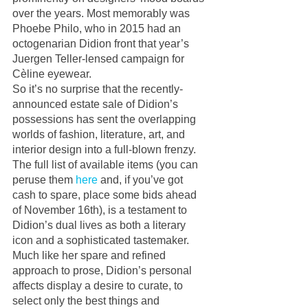
over the years. Most memorably was 
Phoebe Philo, who in 2015 had an 
octogenarian Didion front that year’s 
Juergen Teller-lensed campaign for 
Cèline eyewear. 
So it’s no surprise that the recently-
announced estate sale of Didion’s 
possessions has sent the overlapping 
worlds of fashion, literature, art, and 
interior design into a full-blown frenzy. 
The full list of available items (you can 
peruse them 
here
 and, if you’ve got 
cash to spare, place some bids ahead 
of November 16th), is a testament to 
Didion’s dual lives as both a literary 
icon and a sophisticated tastemaker. 
Much like her spare and refined 
approach to prose, Didion’s personal 
affects display a desire to curate, to 
select only the best things and 