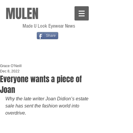
MULEN
Made U Look Eyewear News
Share
Grace O’Neill
Dec 8, 2022
Everyone wants a piece of
Joan
Why the late writer Joan Didion’s estate 
sale has sent the fashion world into 
overdrive.