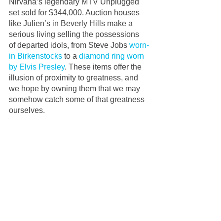
Nirvana’s legendary MTV Unplugged 
set sold for $344,000. Auction houses 
like Julien’s in Beverly Hills make a 
serious living selling the possessions 
of departed idols, from Steve Jobs 
worn-
in Birkenstocks
 to a 
diamond ring worn 
by Elvis Presley
. These items offer the 
illusion of proximity to greatness, and 
we hope by owning them that we may 
somehow catch some of that greatness 
ourselves. 