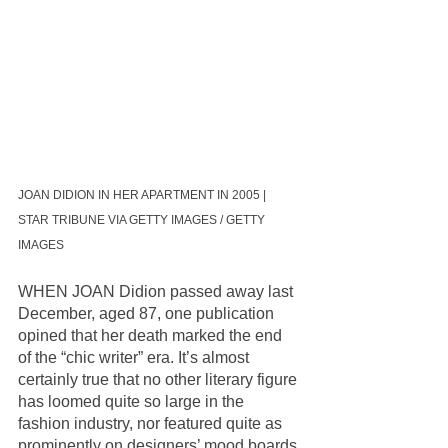
JOAN DIDION IN HER APARTMENT IN 2005 | 
STAR TRIBUNE VIA GETTY IMAGES / GETTY 
IMAGES
WHEN JOAN Didion passed away last 
December, aged 87, one publication 
opined that her death marked the end 
of the “chic writer” era. It’s almost 
certainly true that no other literary figure 
has loomed quite so large in the 
fashion industry, nor featured quite as 
prominently on designers’ mood boards 