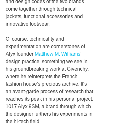
and design codes of the two brands 
come together through technical 
jackets, functional accessories and 
innovative footwear.
Of course, technicality and 
experimentation are cornerstones of 
Alyx founder 
Matthew M. Williams
’ 
design practice, something we see in 
his groundbreaking work at Givenchy, 
where he reinterprets the French 
fashion house's precious archive. It’s 
an avant-garde process of research that 
reaches its peak in his personal project, 
1017 Alyx 9SM, a brand through which 
the designer furthers his experiments in 
the hi-tech field.