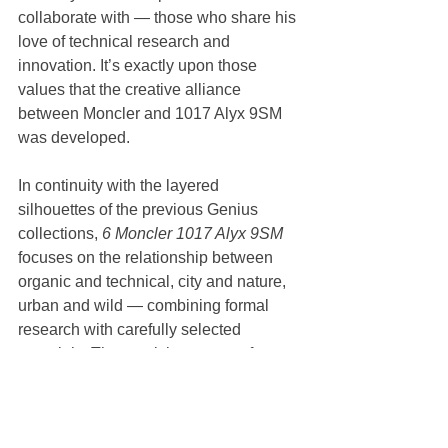
collaborate with — those who share his 
love of technical research and 
innovation. It’s exactly upon those 
values that the creative alliance 
between Moncler and 1017 Alyx 9SM 
was developed. 
In continuity with the layered 
silhouettes of the previous Genius 
collections, 
6 Moncler 1017 Alyx 9SM 
focuses on the relationship between 
organic and technical, city and nature, 
urban and wild — combining formal 
research with carefully selected 
materials. The result is a range of 
jackets featuring technical fabrics 
associated with Moncler (lightweight 
nylons, ripstop and neoprene), 