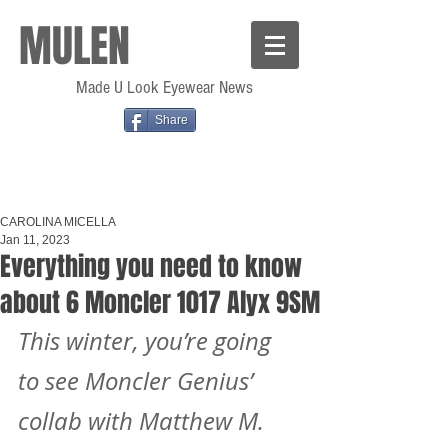
MULEN
Made U Look Eyewear News
Share
CAROLINA MICELLA
Jan 11, 2023
Everything you need to know
about 6 Moncler 1017 Alyx 9SM
This winter, you’re going 
to see Moncler Genius’ 
collab with Matthew M. 