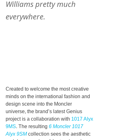
Williams pretty much 
everywhere.
Created to welcome the most creative 
minds on the international fashion and 
design scene into the Moncler 
universe, the brand’s latest Genius 
project is a collaboration with 
1017 Alyx 
9MS
. The resulting 
6 Moncler 1017 
Alyx 9SM
 collection sees the aesthetic 