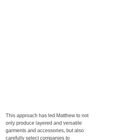
This approach has led Matthew to not 
only produce layered and versatile 
garments and accessories, but also 
carefully select companies to 