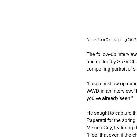
A look from Dior’s spring 2017 
The follow-up intervie
and edited by Suzy Chate
compelling portrait of s
“I usually show up during
WWD in an interview. “It
you’ve already seen.”
He sought to capture th
Paparatti for the spring
Mexico City, featuring 
“I feel that even if the