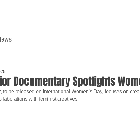
News
Home
Contact
025
Dior Documentary Spotlights Wome
t, to be released on International Women's Day, focuses on creat
llaborations with feminist creatives.