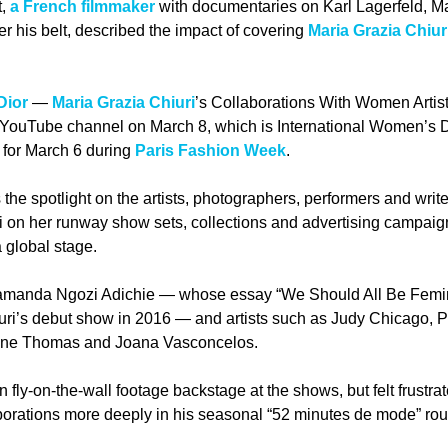
, 
a French filmmaker
 with documentaries on Karl Lagerfeld, M
r his belt, described the impact of covering 
Maria Grazia Chiur
Dior
 — 
Maria Grazia Chiuri
’s Collaborations With Women Artists
 YouTube channel on March 8, which is International Women’s D
for March 6 during 
Paris Fashion Week
. 
 the spotlight on the artists, photographers, performers and wri
i on her runway show sets, collections and advertising campaigns
 global stage. 
anda Ngozi Adichie — whose essay “We Should All Be Feminis
iuri’s debut show in 2016 — and artists such as Judy Chicago, P
ene Thomas and Joana Vasconcelos.
 fly-on-the-wall footage backstage at the shows, but felt frustrat
aborations more deeply in his seasonal “52 minutes de mode” rou
 