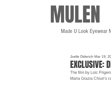
MULEN
Made U Look Eyewear 
Joelle Diderich
Mar 19, 2
EXCLUSIVE: 
The film by Loïc Prigen
Maria Grazia Chiuri's co