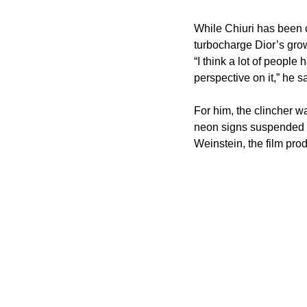
While Chiuri has been c
turbocharge Dior’s grow
“I think a lot of people 
perspective on it,” he s
For him, the clincher w
neon signs suspended fr
Weinstein, the film pro