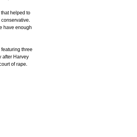
that helped to 
 conservative. 
k we have enough 
 featuring three 
y after Harvey 
ourt of rape.