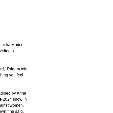
atacha Morice 
viding a 
rd,” Prigent told 
thing you feel 
agined by Anna 
ise 2024 show in 
gainst women.
own,” he said.