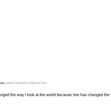
how. 
Adrien Dirand/Courtesy of Dior
nged the way I look at the world because she has changed the w