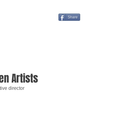
Share
n Artists
ive director 