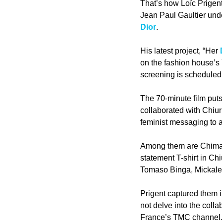
That’s how Loïc Prigent
Jean Paul Gaultier unde
Dior
.
His latest project, “Her 
on the fashion house’s
screening is scheduled 
The 70-minute film puts
collaborated with Chiur
feminist messaging to a
Among them are Chimam
statement T-shirt in Ch
Tomaso Binga, Mickal
Prigent captured them in
not delve into the coll
France’s TMC channel.