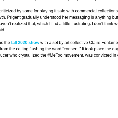
riticized by some for playing it safe with commercial collections 
th, Prigent gradually understood her messaging is anything but
haven’t realized that, which I find a little frustrating. I don’t thin
aid.
as the 
fall 2020 show
 with a set by art collective Claire Fontaine
om the ceiling flashing the word “consent.” It took place the da
ducer who crystallized the 
#MeToo
 movement, was convicted in c