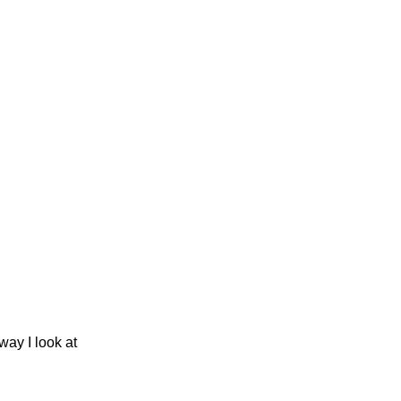
ay I look at 