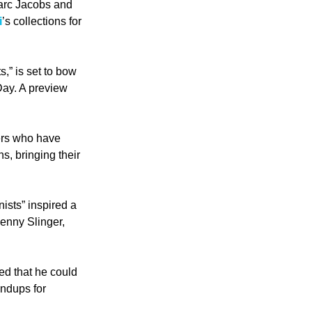
arc Jacobs and 
i
’s collections for 
,” is set to bow 
ay. A preview 
ters who have 
, bringing their 
ts” inspired a 
enny Slinger, 
ed that he could 
ndups for 