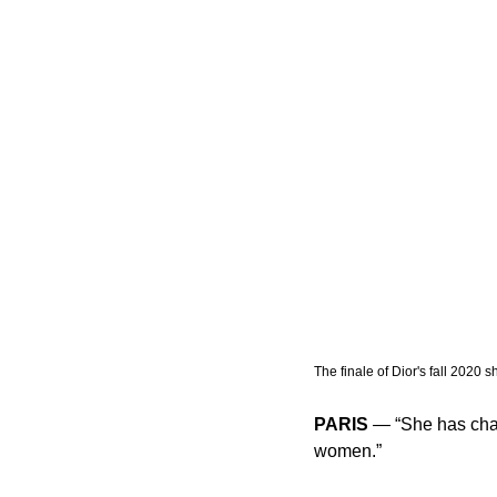
The finale of Dior's fall 2020 s
PARIS
 — “She has cha
women.” 