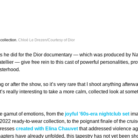
collection. 
Chloé Le Drezen/Courtesy of Dior
ws he did for the Dior documentary — which was produced by N
llier — give free rein to this cast of powerful personalities, pro
isterhood. 
 or after the show, so it’s very rare that I shoot anything afterwa
’s really interesting to take a more calm, collected look at some
e gamut of emotions, from the
 joyful ‘60s-era nightclub set
 im
 2022 ready-to-wear collection, to the poignant finale of the cru
dresses 
created with Elina Chauvet
 that addressed violence a
 chapters have already unfolded, this tapestry has not yet been sh