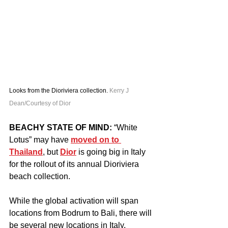
Looks from the Dioriviera collection. 
Kerry J 
Dean/Courtesy of Dior
BEACHY STATE OF MIND:
 “White 
Lotus” may have 
moved on to 
Thailand
, but 
Dior
 is going big in Italy 
for the rollout of its annual Dioriviera 
beach collection.
While the global activation will span 
locations from Bodrum to Bali, there will 
be several new locations in Italy, 