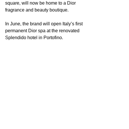
square, will now be home to a Dior 
fragrance and beauty boutique. 
In June, the brand will open Italy’s first 
permanent Dior spa at the renovated 
Splendido hotel in Portofino.