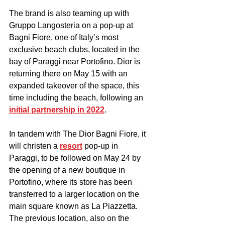
The brand is also teaming up with 
Gruppo Langosteria on a pop-up at 
Bagni Fiore, one of Italy’s most 
exclusive beach clubs, located in the 
bay of Paraggi near Portofino. Dior is 
returning there on May 15 with an 
expanded takeover of the space, this 
time including the beach, following an 
initial partnership in 2022
. 
In tandem with The Dior Bagni Fiore, it 
will christen a 
resort
 pop-up in 
Paraggi, to be followed on May 24 by 
the opening of a new boutique in 
Portofino, where its store has been 
transferred to a larger location on the 
main square known as La Piazzetta. 
The previous location, also on the 