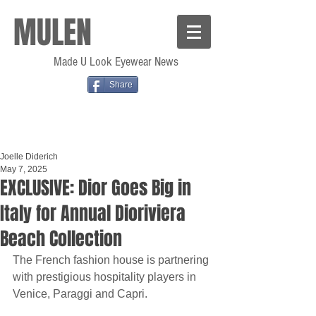
MULEN
Made U Look Eyewear News
Share
Joelle Diderich
May 7, 2025
EXCLUSIVE: Dior Goes Big in
Italy for Annual Dioriviera
Beach Collection
The French fashion house is partnering 
with prestigious hospitality players in 
Venice, Paraggi and Capri.