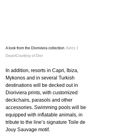
A look from the Dioriviera collection. 
Kerry J 
Dean/Courtesy of Dior
In addition, resorts in Capri, Ibiza, 
Mykonos and in several Turkish 
destinations will be decked out in 
Dioriviera prints, with customized 
deckchairs, parasols and other 
accessories. Swimming pools will be 
equipped with inflatable animals, in 
tribute to the line’s signature Toile de 
Jouy Sauvage motif.