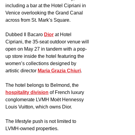
including a bar at the Hotel Cipriani in 
Venice overlooking the Grand Canal 
across from St. Mark’s Square.
Dubbed Il Bacaro 
Dior
 at Hotel 
Cipriani, the 35-seat outdoor venue will 
open on May 27 in tandem with a pop-
up store inside the hotel featuring the 
women’s collections designed by 
artistic director 
Maria Grazia Chiuri
. 
The hotel belongs to Belmond, the 
hospitality division
 of French luxury 
conglomerate LVMH Moët Hennessy 
Louis Vuitton, which owns Dior.
The lifestyle push is not limited to 
LVMH-owned properties.