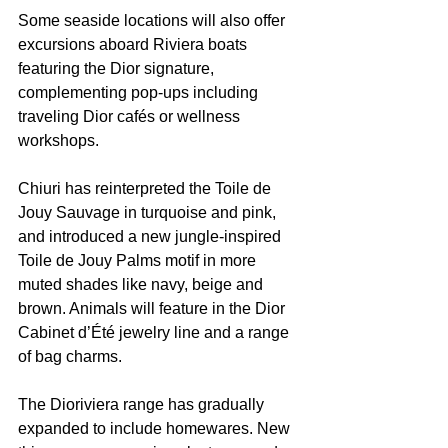
Some seaside locations will also offer 
excursions aboard Riviera boats 
featuring the Dior signature, 
complementing pop-ups including 
traveling Dior cafés or wellness 
workshops.
Chiuri has reinterpreted the Toile de 
Jouy Sauvage in turquoise and pink, 
and introduced a new jungle-inspired 
Toile de Jouy Palms motif in more 
muted shades like navy, beige and 
brown. Animals will feature in the Dior 
Cabinet d’Été jewelry line and a range 
of bag charms.
The Dioriviera range has gradually 
expanded to include homewares. New 