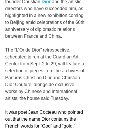
founder Christian 
Dior
 and the artistic 
directors who have succeeded him, as 
highlighted in a new exhibition coming 
to Beijing amid celebrations of the 60th 
anniversary of diplomatic relations 
between France and China.
The “L’Or de Dior” retrospective, 
scheduled to run at the Guardian Art 
Center from Sept. 2 to 29, will feature a 
selection of pieces from the archives of 
Parfums Christian Dior and Christian 
Dior Couture, alongside exclusive 
works by Chinese and international 
artists, the house said Tuesday.
It was poet Jean Cocteau who pointed 
out that the name Dior contains the 
French words for “God” and “gold.” 