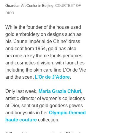
Guardian Art Center in Beijing. 
COURTESY OF 
DIOR
While the founder of the house used 
gold embroidery on designs such as 
his “Jaune impérial de Chine” dress 
and coat from 1954, gold has also 
become a key theme for its perfumes 
and cosmetics division, with launches 
including the skin care line L’Or de Vie 
and the scent 
L’Or de J’Adore
. 
Only last week, 
Maria Grazia Chiuri
, 
artistic director of women’s collections 
at Dior, sent out gold goddess gowns 
and bodysuits in her 
Olympic-themed 
haute couture
 collection. 