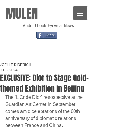
MULEN
Made U Look Eyewear News
Share
JOELLE DIDERICH
Jul 3, 2024
EXCLUSIVE: Dior to Stage Gold-
themed Exhibition in Beijing
The “L’Or de Dior” retrospective at the 
Guardian Art Center in September 
comes amid celebrations of the 60th 
anniversary of diplomatic relations 
between France and China.