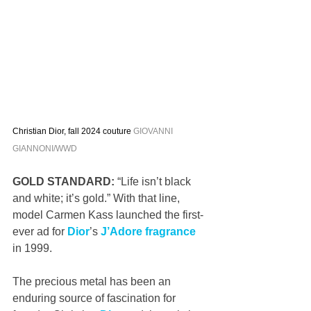
Christian Dior, fall 2024 couture 
GIOVANNI 
GIANNONI/WWD
GOLD STANDARD:
 “Life isn’t black 
and white; it’s gold.” With that line, 
model Carmen Kass launched the first-
ever ad for 
Dior
’s 
J’Adore fragrance
in 1999. 
The precious metal has been an 
enduring source of fascination for 