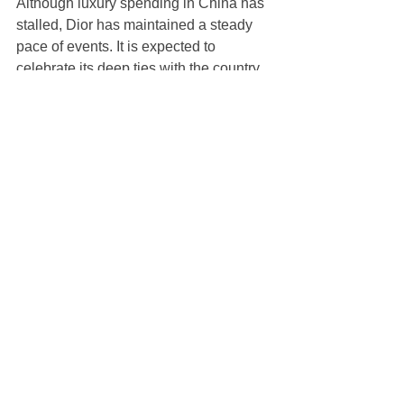
Although luxury spending in China has 
stalled, Dior has maintained a steady 
pace of events. It is expected to 
celebrate its deep ties with the country 
at the 2024 China International Import 
Expo (CIIE) in November.
Earlier this year the house named 
Chinese pianist Lang Lang a global 
ambassador. Its roster also includes 
singer and dancer Liu Yuxin, actress 
Dilraba Dilmurat and Formula One 
driver Zhou Guanyu.