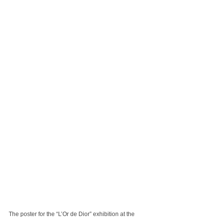
The poster for the “L’Or de Dior” exhibition at the 