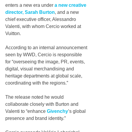
enters a new era under 
a new creative 
director, Sarah Burton
, and a new 
chief executive officer, Alessandro 
Valenti, with whom Cercio worked at 
Vuitton.
According to an internal announcement 
seen by WWD, Cercio is responsible 
for “overseeing the image, PR, events, 
digital, visual merchandising and 
heritage departments at global scale, 
coordinating with the regions.”
The release noted he would 
collaborate closely with Burton and 
Valenti to “enhance 
Givenchy
’s global 
presence and brand identity.”