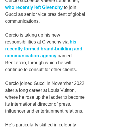
Cercio succeeds Valérie Leberichel, 
who recently left Givenchy
 to join 
Gucci as senior vice president of global 
communications.
Cercio is taking up his new 
responsibilities at Givenchy via 
his 
recently formed brand-building and 
communication agency 
named 
Bencercio, through which he will 
continue to consult for other clients.
Cercio joined Gucci in November 2022 
after a long career at Louis Vuitton, 
where he rose up the ladder to become 
its international director of press, 
influencer and entertainment relations.
He’s particularly skilled in celebrity 