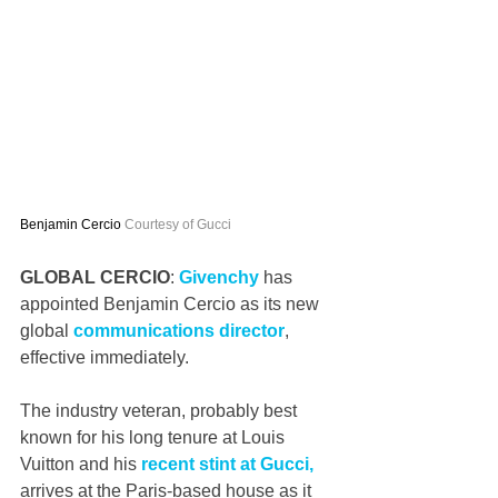
Benjamin Cercio 
Courtesy of Gucci
GLOBAL CERCIO
: 
Givenchy
 has 
appointed Benjamin Cercio as its new 
global 
communications director
, 
effective immediately.
The industry veteran, probably best 
known for his long tenure at Louis 
Vuitton and his 
recent stint at Gucci,
arrives at the Paris-based house as it 