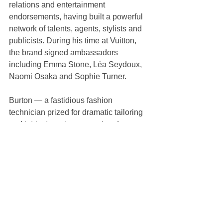
relations and entertainment 
endorsements, having built a powerful 
network of talents, agents, stylists and 
publicists. During his time at Vuitton, 
the brand signed ambassadors 
including Emma Stone, Léa Seydoux, 
Naomi Osaka and Sophie Turner.
Burton — a fastidious fashion 
technician prized for dramatic tailoring 
and intricate, yet empowering dresses 
— is to show her first collections for 
Givenchy during Paris Fashion Week 
in March.