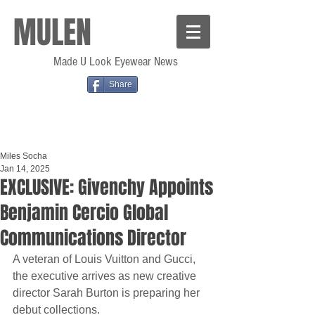
MULEN
Made U Look Eyewear News
Share
Miles Socha
Jan 14, 2025
EXCLUSIVE: Givenchy Appoints
Benjamin Cercio Global
Communications Director
A veteran of Louis Vuitton and Gucci, 
the executive arrives as new creative 
director Sarah Burton is preparing her 
debut collections.