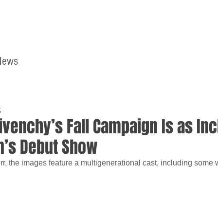
News
Home
Contact
5
ivenchy’s Fall Campaign Is as Inc
n’s Debut Show
r, the images feature a multigenerational cast, including some 