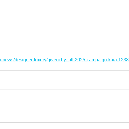
on-news/designer-luxury/givenchy-fall-2025-campaign-kaia-123