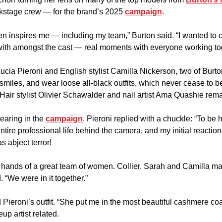
stage crew — for the brand’s 2025 
campaign
.
n inspires me — including my team,” Burton said. “I wanted to c
 with amongst the cast — real moments with everyone working to
ucia Pieroni and English stylist Camilla Nickerson, two of Burto
 smiles, and wear loose all-black outfits, which never cease to be
(Hair stylist Olivier Schawalder and nail artist Ama Quashie rem
aring in the 
campaign
, Pieroni replied with a chuckle: “To be 
 entire professional life behind the camera, and my initial reaction
s abject terror!
e hands of a great team of women. Collier, Sarah and Camilla made
 “We were in it together.”
 Pieroni’s outfit. “She put me in the most beautiful cashmere coat
up artist related.