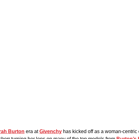
rah Burton
 era at 
Givenchy
 has kicked off as a woman-centric 
horr turning her lens on many of the top models from 
Burton’s 