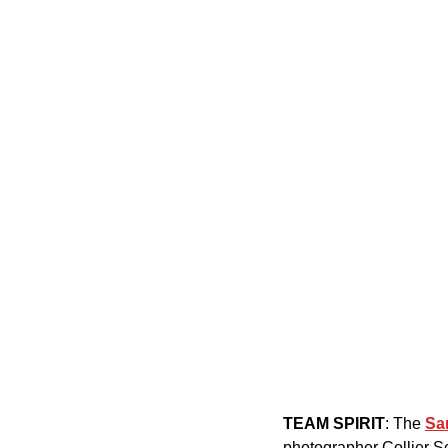
TEAM SPIRIT
: The 
Sa
photographer Collier Sc