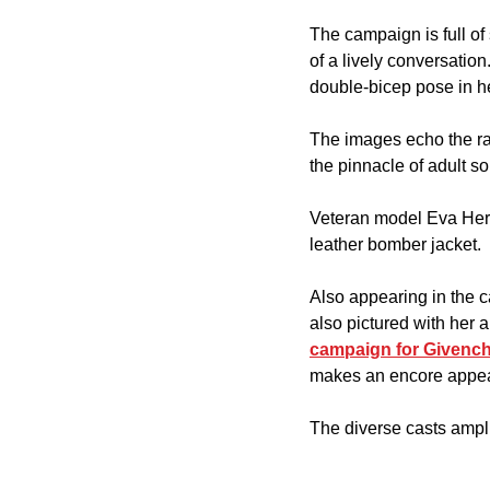
The campaign is full o
of a lively conversatio
double-bicep pose in he
The images echo the ra
the pinnacle of adult so
Veteran model Eva Herzi
leather bomber jacket.
Also appearing in the 
also pictured with her 
campaign for Givench
makes an encore appe
The diverse casts ampli