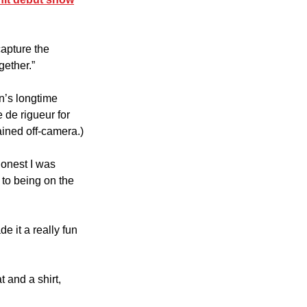
apture the 
gether.”
n’s longtime 
 de rigueur for 
ained off-camera.)
honest I was 
 to being on the 
 it a really fun 
 and a shirt, 