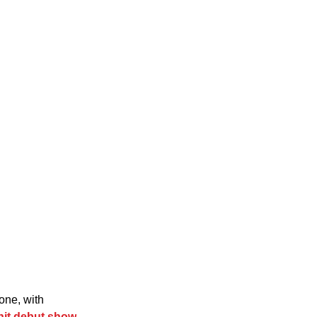
one, with 
hit debut show