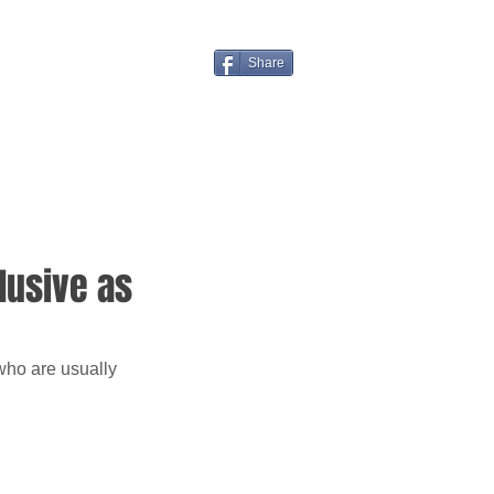
Share
lusive as
who are usually 