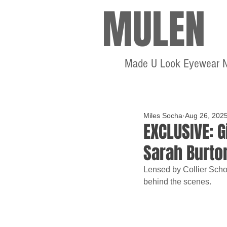
MULEN
Made U Look Eyewear 
Miles Socha
Aug 26, 202
EXCLUSIVE: G
Sarah Burto
Lensed by Collier Schor
behind the scenes.