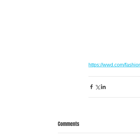
https://wwd.com/fashi
Comments