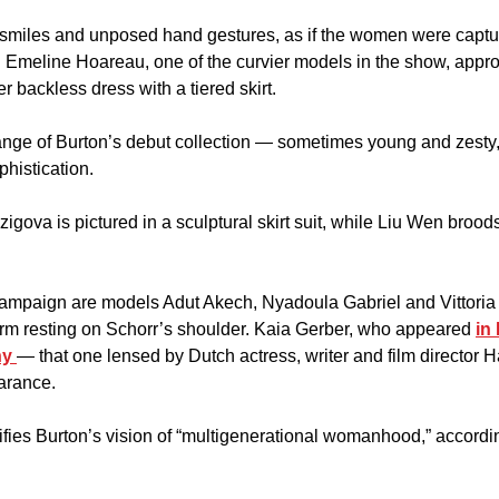
f smiles and unposed hand gestures, as if the women were captur
n. Emeline Hoareau, one of the curvier models in the show, appro
r backless dress with a tiered skirt.
nge of Burton’s debut collection — sometimes young and zesty, 
phistication. 
gova is pictured in a sculptural skirt suit, while Liu Wen broods 
campaign are models Adut Akech, Nyadoula Gabriel and Vittoria C
arm resting on Schorr’s shoulder. Kaia Gerber, who appeared 
in 
y 
— that one lensed by Dutch actress, writer and film director 
arance.
fies Burton’s vision of “multigenerational womanhood,” accordin