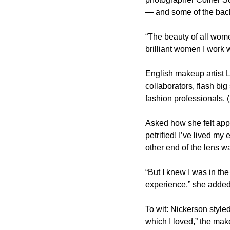
— and some of the back
“The beauty of all wome
brilliant women I work
English makeup artist L
collaborators, flash big
fashion professionals. 
Asked how she felt appe
petrified! I’ve lived my
other end of the lens wa
“But I knew I was in th
experience,” she added.
To wit: Nickerson styled
which I loved,” the make