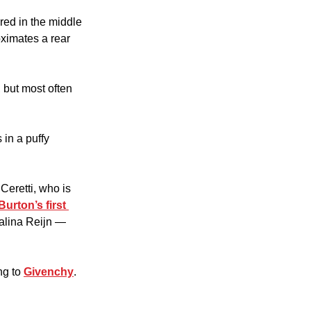
ed in the middle 
ximates a rear 
but most often 
in a puffy 
eretti, who is 
Burton’s first 
Halina Reijn — 
g to 
Givenchy
.