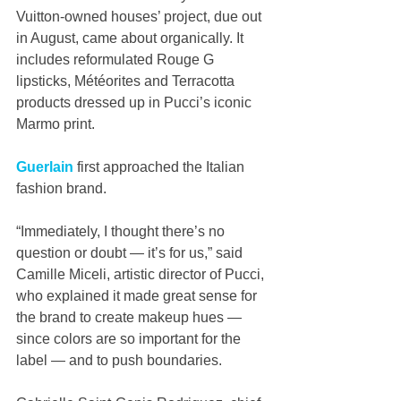
Vuitton-owned houses’ project, due out 
in August, came about organically. It 
includes reformulated Rouge G 
lipsticks, Météorites and Terracotta 
products dressed up in Pucci’s iconic 
Marmo print. 
Guerlain
 first approached the Italian 
fashion brand.
“Immediately, I thought there’s no 
question or doubt — it’s for us,” said 
Camille Miceli, artistic director of Pucci, 
who explained it made great sense for 
the brand to create makeup hues — 
since colors are so important for the 
label — and to push boundaries. 