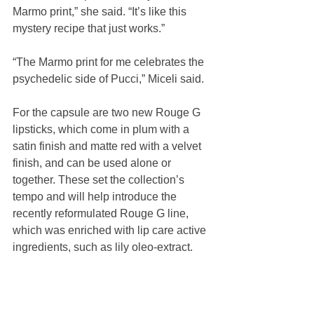
Marmo print,” she said. “It’s like this 
mystery recipe that just works.”
“The Marmo print for me celebrates the 
psychedelic side of Pucci,” Miceli said.
For the capsule are two new Rouge G 
lipsticks, which come in plum with a 
satin finish and matte red with a velvet 
finish, and can be used alone or 
together. These set the collection’s 
tempo and will help introduce the 
recently reformulated Rouge G line, 
which was enriched with lip care active 
ingredients, such as lily oleo-extract.