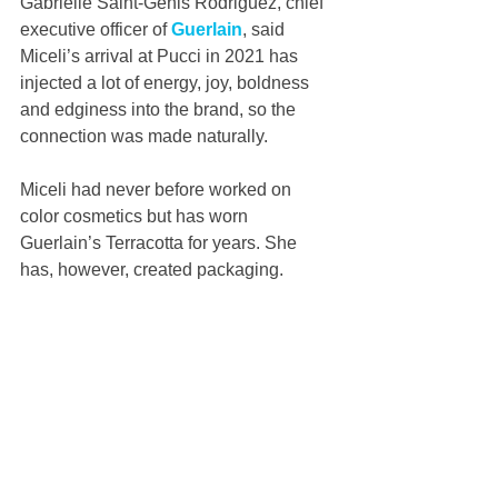
Gabrielle Saint-Genis Rodriguez, chief 
executive officer of 
Guerlain
, said 
Miceli’s arrival at Pucci in 2021 has 
injected a lot of energy, joy, boldness 
and edginess into the brand, so the 
connection was made naturally.
Miceli had never before worked on 
color cosmetics but has worn 
Guerlain’s Terracotta for years. She 
has, however, created packaging. 