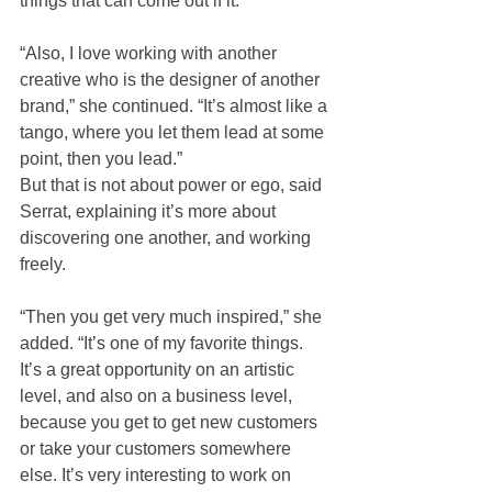
things that can come out if it.
“Also, I love working with another 
creative who is the designer of another 
brand,” she continued. “It’s almost like a 
tango, where you let them lead at some 
point, then you lead.”
But that is not about power or ego, said 
Serrat, explaining it’s more about 
discovering one another, and working 
freely. 
“Then you get very much inspired,” she 
added. “It’s one of my favorite things. 
It’s a great opportunity on an artistic 
level, and also on a business level, 
because you get to get new customers 
or take your customers somewhere 
else. It’s very interesting to work on 