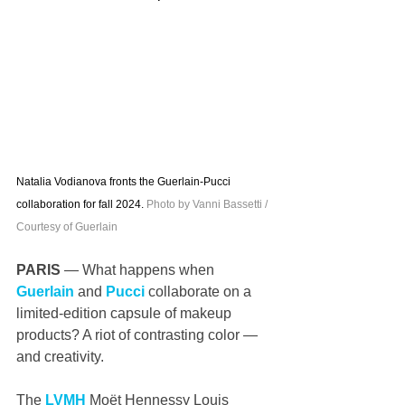
Natalia Vodianova fronts the Guerlain-Pucci 
collaboration for fall 2024. 
Photo by Vanni Bassetti / 
Courtesy of Guerlain
PARIS 
— What happens when 
Guerlain
 and 
Pucci
 collaborate on a 
limited-edition capsule of makeup 
products? A riot of contrasting color — 
and creativity. 
The 
LVMH
 Moët Hennessy Louis 