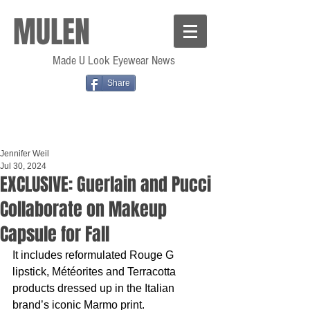
MULEN
Made U Look Eyewear News
Share
Jennifer Weil
Jul 30, 2024
EXCLUSIVE: Guerlain and Pucci
Collaborate on Makeup
Capsule for Fall
It includes reformulated Rouge G 
lipstick, Météorites and Terracotta 
products dressed up in the Italian 
brand’s iconic Marmo print.