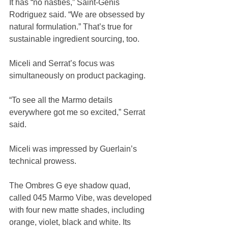
It has “no nasties,” Saint-Genis 
Rodriguez said. “We are obsessed by 
natural formulation.” That’s true for 
sustainable ingredient sourcing, too.
Miceli and Serrat’s focus was 
simultaneously on product packaging.
“To see all the Marmo details 
everywhere got me so excited,” Serrat 
said.
Miceli was impressed by Guerlain’s 
technical prowess.
The Ombres G eye shadow quad, 
called 045 Marmo Vibe, was developed 
with four new matte shades, including 
orange, violet, black and white. Its 