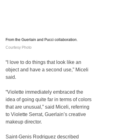
From the Guerlain and Pucci collaboration. 
Courtesy Photo
“I love to do things that look like an 
object and have a second use,” Miceli 
said.
“Violette immediately embraced the 
idea of going quite far in terms of colors 
that are unusual,” said Miceli, referring 
to Violette Serrat, Guerlain’s creative 
makeup director. 
Saint-Genis Rodriguez described 