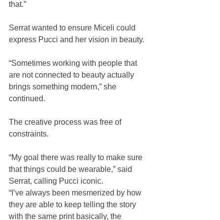
that.” 
Serrat wanted to ensure Miceli could 
express Pucci and her vision in beauty.
“Sometimes working with people that 
are not connected to beauty actually 
brings something modern,” she 
continued. 
The creative process was free of 
constraints.
“My goal there was really to make sure 
that things could be wearable,” said 
Serrat, calling Pucci iconic.
“I’ve always been mesmerized by how 
they are able to keep telling the story 
with the same print basically, the 