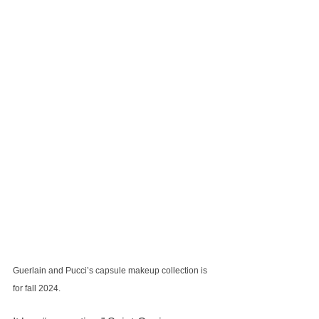
Guerlain and Pucci’s capsule makeup collection is 
for fall 2024.