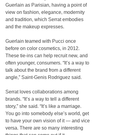
Guerlain as Parisian, having a point of 
view on fashion, elegance, modernity 
and tradition, which Serrat embodies 
and the makeup expresses.
Guerlain teamed with Pucci once 
before on color cosmetics, in 2012. 
These tie-ins can help recruit new, and 
often younger, consumers. “It’s a way to 
talk about the brand from a different 
angle,” Saint-Genis Rodriguez said.
Serrat loves collaborations among 
brands. “It’s a way to tell a different 
story,” she said. “It’s like a marriage. 
You go into somebody else’s world, get 
to have your own vision of it — and vice 
versa. There are so many interesting 