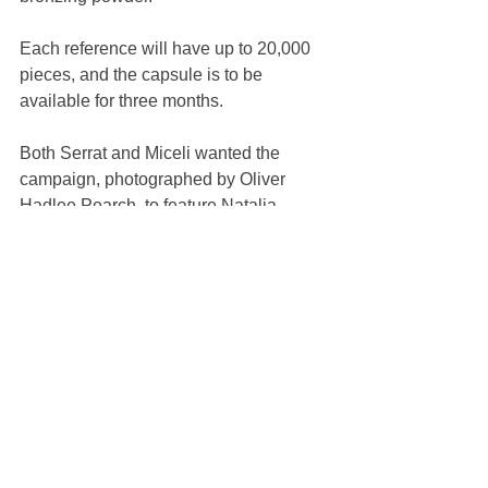
Each reference will have up to 20,000 
pieces, and the capsule is to be 
available for three months.
Both Serrat and Miceli wanted the 
campaign, photographed by Oliver 
Hadlee Pearch, to feature Natalia 
Vodianova, Guerlain international 
ambassador. “She’s been an icon for 
Guerlain. I really like working with her,” 
Serrat said. “She’s such a professional.”