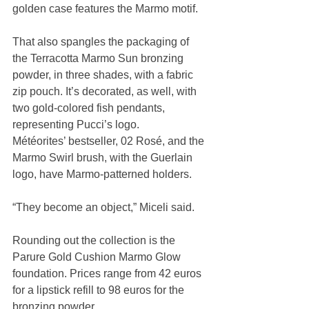
golden case features the Marmo motif.
That also spangles the packaging of 
the Terracotta Marmo Sun bronzing 
powder, in three shades, with a fabric 
zip pouch. It’s decorated, as well, with 
two gold-colored fish pendants, 
representing Pucci’s logo.
Météorites’ bestseller, 02 Rosé, and the 
Marmo Swirl brush, with the Guerlain 
logo, have Marmo-patterned holders.
“They become an object,” Miceli said.
Rounding out the collection is the 
Parure Gold Cushion Marmo Glow 
foundation. Prices range from 42 euros 
for a lipstick refill to 98 euros for the 
bronzing powder.