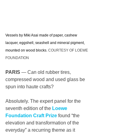
Vessels by Miki Asai made of paper, cashew 
lacquer, eggshell, seashell and mineral pigment, 
mounted on wood blocks. 
COURTESY OF LOEWE 
FOUNDATION
PARIS
 — Can old rubber tires, 
compressed wood and used glass be 
spun into haute crafts?
Absolutely. The expert panel for the 
seventh edition of the 
Loewe 
Foundation Craft Prize
 found “the 
elevation and transformation of the 
everyday” a recurring theme as it 