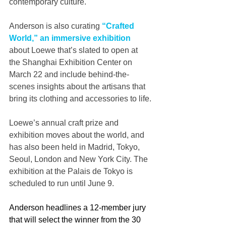
contemporary culture.
Anderson is also curating 
“Crafted 
World,” an immersive exhibition
about Loewe that’s slated to open at 
the Shanghai Exhibition Center on 
March 22 and include behind-the-
scenes insights about the artisans that 
bring its clothing and accessories to life.
Loewe’s annual craft prize and 
exhibition moves about the world, and 
has also been held in Madrid, Tokyo, 
Seoul, London and New York City. The 
exhibition at the Palais de Tokyo is 
scheduled to run until June 9.
Anderson headlines a 12-member jury 
that will select the winner from the 30 