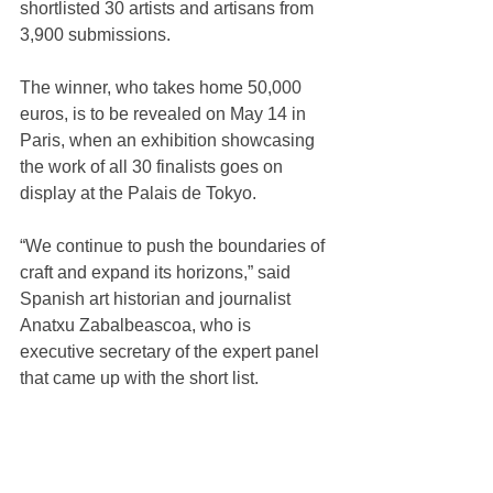
shortlisted 30 artists and artisans from 
3,900 submissions.
The winner, who takes home 50,000 
euros, is to be revealed on May 14 in 
Paris, when an exhibition showcasing 
the work of all 30 finalists goes on 
display at the Palais de Tokyo.
“We continue to push the boundaries of 
craft and expand its horizons,” said 
Spanish art historian and journalist 
Anatxu Zabalbeascoa, who is 
executive secretary of the expert panel 
that came up with the short list.