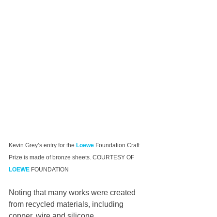
Kevin Grey’s entry for the 
Loewe
 Foundation Craft 
Prize is made of bronze sheets. COURTESY OF 
LOEWE
 FOUNDATION
Noting that many works were created 
from recycled materials, including 
copper, wire and silicone, 