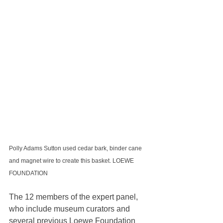
Polly Adams Sutton used cedar bark, binder cane 
and magnet wire to create this basket. LOEWE 
FOUNDATION
The 12 members of the expert panel, 
who include museum curators and 
several previous Loewe Foundation 