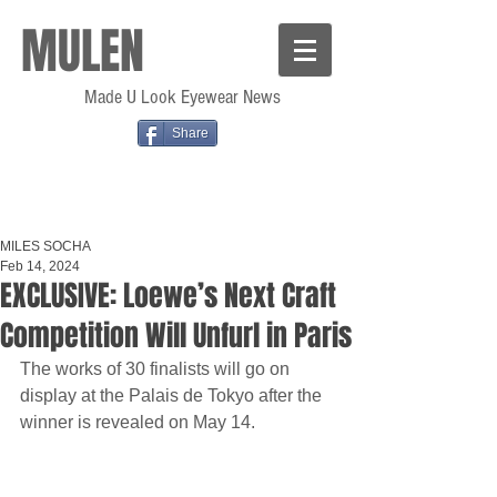
MULEN
Made U Look Eyewear News
Share
MILES SOCHA
Feb 14, 2024
EXCLUSIVE: Loewe’s Next Craft
Competition Will Unfurl in Paris
The works of 30 finalists will go on 
display at the Palais de Tokyo after the 
winner is revealed on May 14.