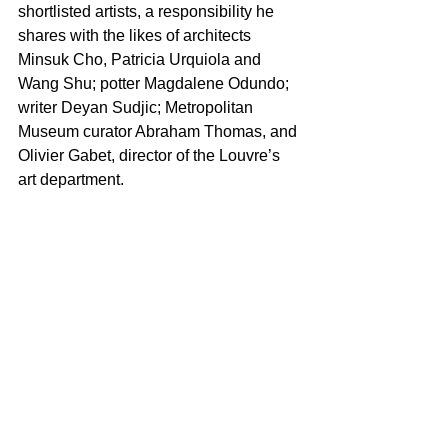
shortlisted artists, a responsibility he 
shares with the likes of architects 
Minsuk Cho, Patricia Urquiola and 
Wang Shu; potter Magdalene Odundo; 
writer Deyan Sudjic; Metropolitan 
Museum curator Abraham Thomas, and 
Olivier Gabet, director of the Louvre’s 
art department.