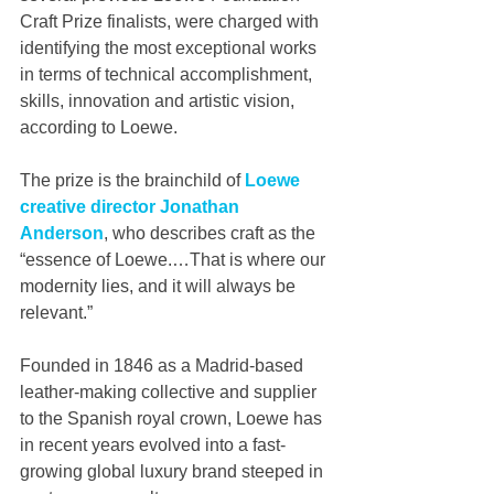
Craft Prize finalists, were charged with 
identifying the most exceptional works 
in terms of technical accomplishment, 
skills, innovation and artistic vision, 
according to Loewe.
The prize is the brainchild of 
Loewe 
creative director Jonathan 
Anderson
, who describes craft as the 
“essence of Loewe.…That is where our 
modernity lies, and it will always be 
relevant.”
Founded in 1846 as a Madrid-based 
leather-making collective and supplier 
to the Spanish royal crown, Loewe has 
in recent years evolved into a fast-
growing global luxury brand steeped in 