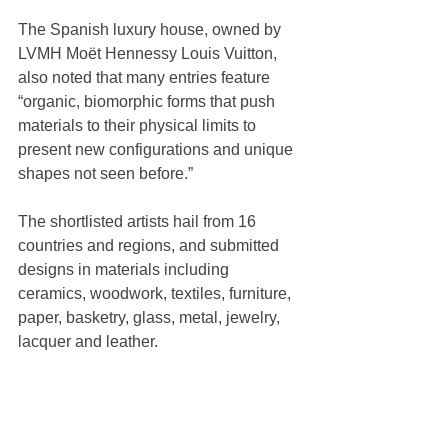
The Spanish luxury house, owned by 
LVMH Moët Hennessy Louis Vuitton, 
also noted that many entries feature 
“organic, biomorphic forms that push 
materials to their physical limits to 
present new configurations and unique 
shapes not seen before.”
The shortlisted artists hail from 16 
countries and regions, and submitted 
designs in materials including 
ceramics, woodwork, textiles, furniture, 
paper, basketry, glass, metal, jewelry, 
lacquer and leather.