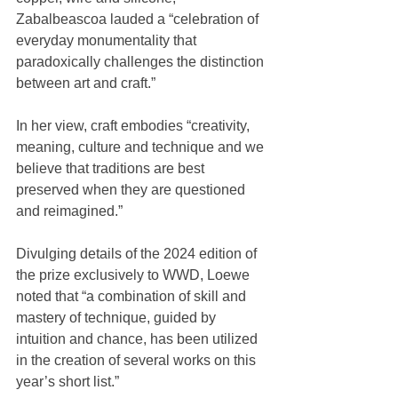
Zabalbeascoa lauded a “celebration of 
everyday monumentality that 
paradoxically challenges the distinction 
between art and craft.”
In her view, craft embodies “creativity, 
meaning, culture and technique and we 
believe that traditions are best 
preserved when they are questioned 
and reimagined.”
Divulging details of the 2024 edition of 
the prize exclusively to WWD, Loewe 
noted that “a combination of skill and 
mastery of technique, guided by 
intuition and chance, has been utilized 
in the creation of several works on this 
year’s short list.”