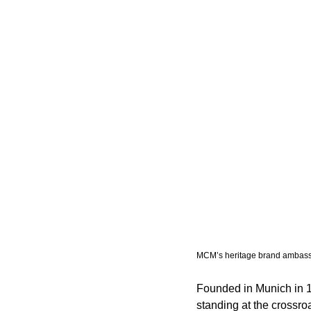
MCM’s heritage brand ambassa
Founded in Munich in 
standing at the crossro