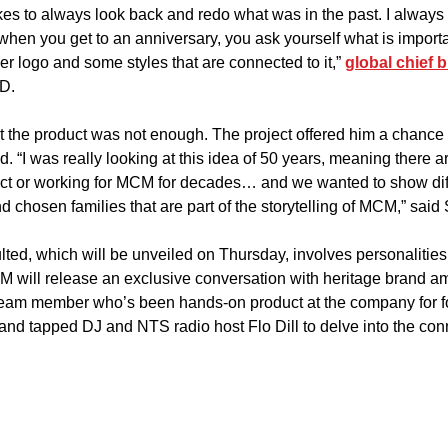
likes to always look back and redo what was in the past. I always 
 when you get to an anniversary, you ask yourself what is importa
ver logo and some styles that are connected to it,” 
global chief b
D.
st the product was not enough. The project offered him a chance t
. “I was really looking at this idea of 50 years, meaning there a
act or working for MCM for decades… and we wanted to show dif
d chosen families that are part of the storytelling of MCM,” said
ted, which will be unveiled on Thursday, involves personalities
CM will release an exclusive conversation with heritage brand 
 team member who’s been hands-on product at the company for f
and tapped DJ and NTS radio host Flo Dill to delve into the co