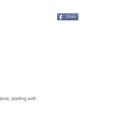
Share
one, starting with 