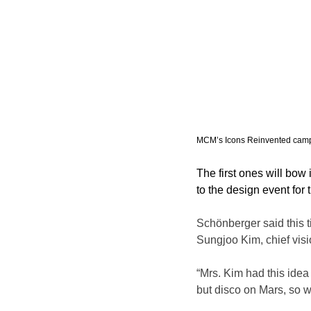
MCM’s Icons Reinvented camp
The first ones will bow 
to the design event for
Schönberger said this t
Sungjoo Kim, chief vis
“Mrs. Kim had this idea 
but disco on Mars, so w