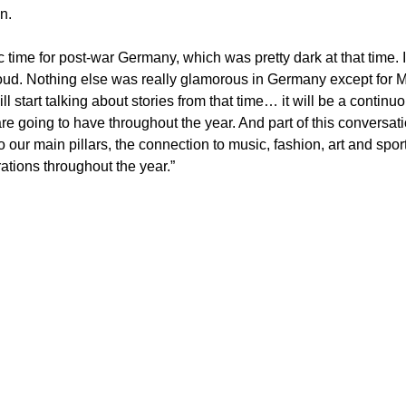
n. 
ic time for post-war Germany, which was pretty dark at that time. 
ud. Nothing else was really glamorous in Germany except for Mu
 start talking about stories from that time… it will be a continuou
e going to have throughout the year. And part of this conversatio
o our main pillars, the connection to music, fashion, art and sport
rations throughout the year.”