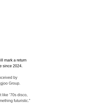
ll mark a return 
re since 2024.
nceived by 
ngjoo Group.
 like ’70s disco, 
ething futuristic.”