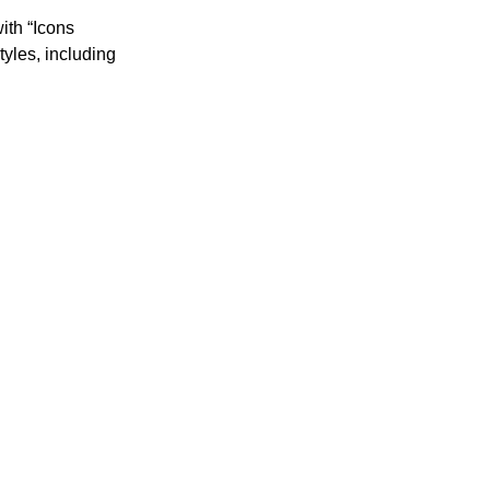
ith “Icons 
yles, including 