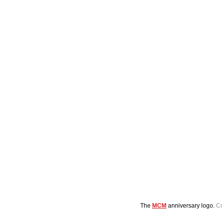
The 
MCM
 anniversary logo. 
C