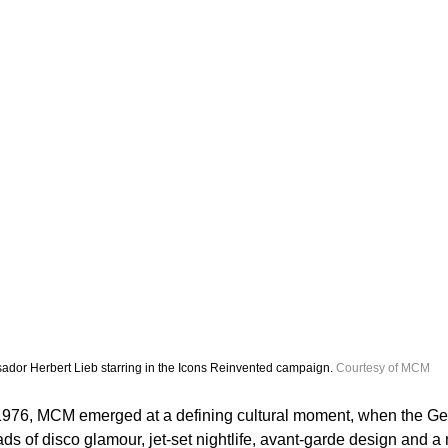
dor Herbert Lieb starring in the Icons Reinvented campaign. 
Courtesy of MCM
1976, MCM emerged at a defining cultural moment, when the Ge
ads of disco glamour, jet-set nightlife, avant-garde design and a