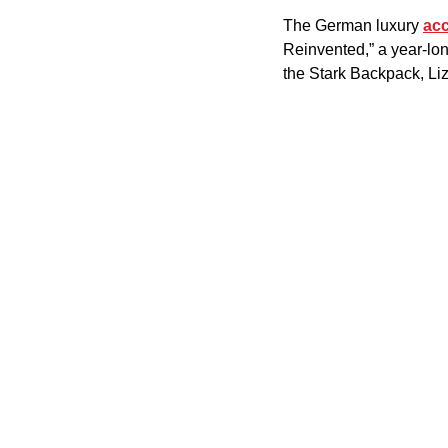
The German luxury 
ac
Reinvented,” a year-lon
the Stark Backpack, Li