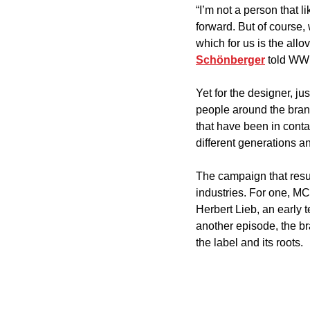
“I’m not a person that 
forward. But of course,
which for us is the allo
Schönberger
 told WW
Yet for the designer, ju
people around the brand
that have been in cont
different generations an
The campaign that resul
industries. For one, M
Herbert Lieb, an early
another episode, the br
the label and its roots. 