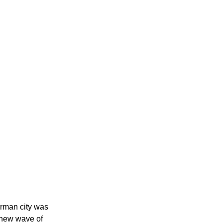
rman city was 
 new wave of 