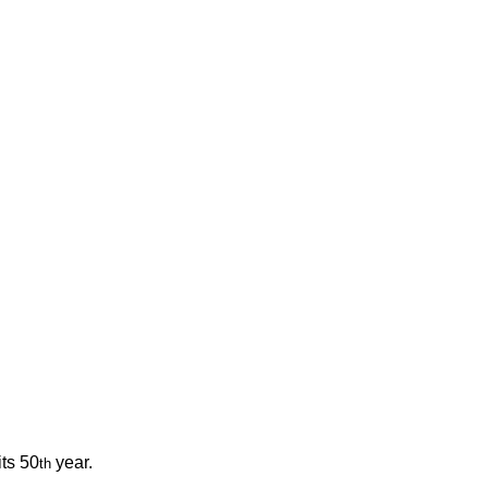
its 50
 year. 
th