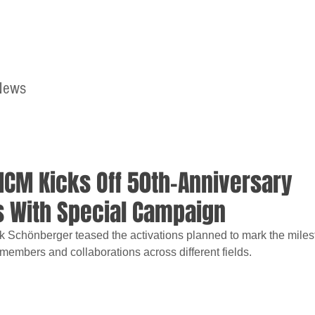
News
Home
Contact
MCM Kicks Off 50th-Anniversary
s With Special Campaign
rk Schönberger teased the activations planned to mark the milest
 members and collaborations across different fields.