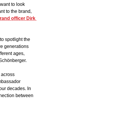
want to look 
nt to the brand, 
rand officer Dirk 
o spotlight the 
re generations 
ferent ages, 
 Schönberger. 
 across 
ambassador 
our decades. In 
nnection between 