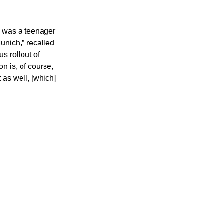
I was a teenager 
nich,” recalled 
s rollout of 
n is, of course, 
 as well, [which] 