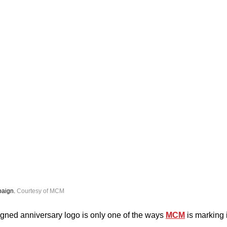
aign. 
Courtesy of MCM
gned anniversary logo is only one of the ways 
MCM
 is marking 