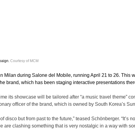
aign. 
Courtesy of MCM
in Milan during Salone del Mobile, running April 21 to 26. This wi
 the brand, which has been staging interactive presentations the
ime its showcase will be tailored after “a music travel theme” co
ionary officer of the brand, which is owned by South Korea’s Su
of disco but from past to the future,” teased Schönberger. “It’s not
e are clashing something that is very nostalgic in a way with som