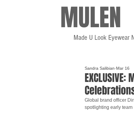
MULEN
Made U Look Eyewear 
Sandra Salibian
Mar 16
EXCLUSIVE: 
Celebration
Global brand officer Di
spotlighting early team