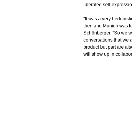
liberated self-expressio
“It was a very hedonist
then and Munich was lo
Schönberger. “So we will
conversations that we ar
product but part are als
will show up in collabo