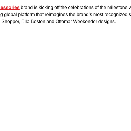
cessories
 brand is kicking off the celebrations of the milestone w
g global platform that reimagines the brand’s most recognized st
z Shopper, Ella Boston and Ottomar Weekender designs.