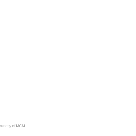
ourtesy of MCM