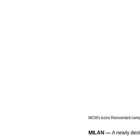
MCM's Icons Reinvented camp
MILAN —
 A newly desi