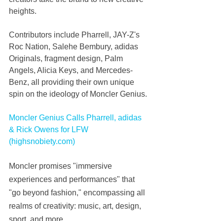
heights.
Contributors include Pharrell, JAY-Z's 
Roc Nation, Salehe Bembury, adidas 
Originals, fragment design, Palm 
Angels, Alicia Keys, and Mercedes-
Benz, all providing their own unique 
spin on the ideology of Moncler Genius.
Moncler Genius Calls Pharrell, adidas 
& Rick Owens for LFW 
(highsnobiety.com)
Moncler promises "immersive 
experiences and performances" that 
"go beyond fashion," encompassing all 
realms of creativity: music, art, design, 
sport, and more.