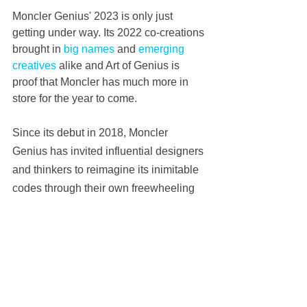
Moncler Genius' 2023 is only just 
getting under way. Its 2022 co-creations 
brought in 
big names
 and 
emerging 
creatives
 alike and Art of Genius is 
proof that Moncler has much more in 
store for the year to come.
Since its debut in 2018, Moncler 
Genius has invited influential designers 
and thinkers to reimagine its inimitable 
codes through their own freewheeling 
lens, many of whom still work with the 
Italian company. Fragment deign, for 
instance — now shortened to FRGMNT 
— has been 
with Moncler Genius
 since 
the very beginning.
Its presence at Art of Genius indicates 