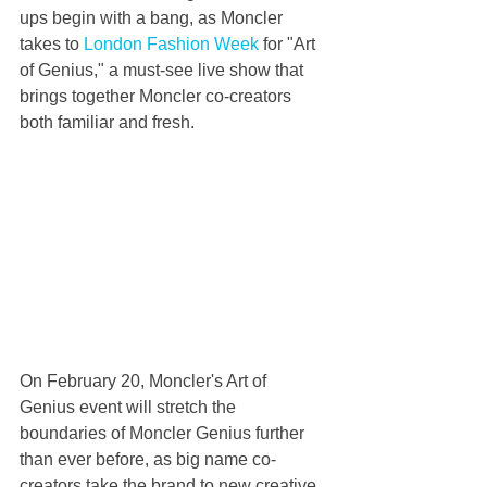
ups begin with a bang, as Moncler 
takes to 
London Fashion Week
 for "Art 
of Genius," a must-see live show that 
brings together Moncler co-creators 
both familiar and fresh.
On February 20, Moncler's Art of 
Genius event will stretch the 
boundaries of Moncler Genius further 
than ever before, as big name co-
creators take the brand to new creative 