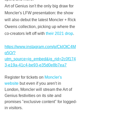
Art of Genius isn't the only big draw for 
Moncler's LFW presentation: the show 
will also debut the latest Moncler + Rick 
Owens collection, picking up where the 
co-creators left off with 
their 2021 drop
.
https://www.instagram.com/p/CklOtC4M
q5O/?
utm_source=ig_embed&ig_rid=2c0f174
3-e19a-41c4-be93-e35d0e8b7ea7
Register for tickets on 
Moncler's 
website
 but even if you aren't in 
London, Moncler will stream the Art of 
Genius festivities on its site and 
promises "exclusive content" for logged-
in visitors.