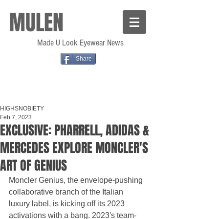
MULEN
Made U Look Eyewear News
Share
HIGHSNOBIETY
Feb 7, 2023
EXCLUSIVE: PHARRELL, ADIDAS &
MERCEDES EXPLORE MONCLER'S
ART OF GENIUS
Moncler Genius, the envelope-pushing 
collaborative branch of the Italian 
luxury label, is kicking off its 2023 
activations with a bang. 2023's team-