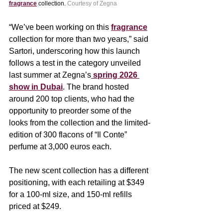
fragrance
 collection. 
Courtesy of Zegna
“We’ve been working on this 
fragrance
collection for more than two years,” said 
Sartori, underscoring how this launch 
follows a test in the category unveiled 
last summer at Zegna’s
 spring 2026 
show in Dubai
. The brand hosted 
around 200 top clients, who had the 
opportunity to preorder some of the 
looks from the collection and the limited-
edition of 300 flacons of “Il Conte” 
perfume at 3,000 euros each.
The new scent collection has a different 
positioning, with each retailing at $349 
for a 100-ml size, and 150-ml refills 
priced at $249.