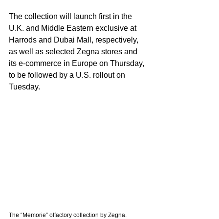
The collection will launch first in the 
U.K. and Middle Eastern exclusive at 
Harrods and Dubai Mall, respectively, 
as well as selected Zegna stores and 
its e-commerce in Europe on Thursday, 
to be followed by a U.S. rollout on 
Tuesday.
The “Memorie” olfactory collection by Zegna. 