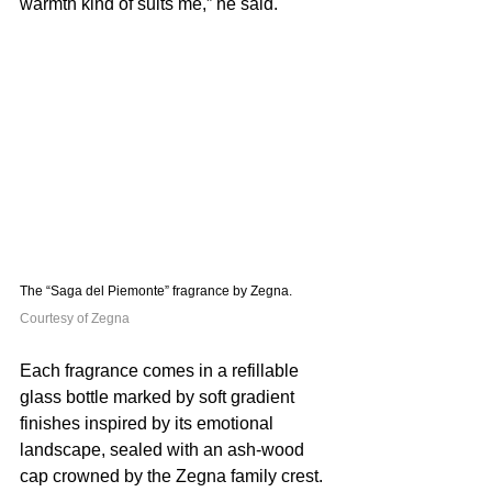
warmth kind of suits me,” he said. 
The “Saga del Piemonte” fragrance by Zegna. 
Courtesy of Zegna
Each fragrance comes in a refillable 
glass bottle marked by soft gradient 
finishes inspired by its emotional 
landscape, sealed with an ash-wood 
cap crowned by the Zegna family crest. 