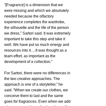
“[Fragrance] is a dimension that we 
were missing and which we absolutely 
needed because the olfactory 
experience completes the wardrobe, 
the silhouette and the life of the person 
we dress,” Sartori said. It was extremely 
important to take this step and take it 
well. We have put so much energy and 
resources into it….It was thought as a 
team effort, as important as the 
development of a collection.”
For Sartori, there were no differences in 
the two creative approaches. The 
approach is one of a storyteller,” he 
said. “When we create our clothes, we 
conceive them to last and the same 
goes for fragrances. Even when we add 