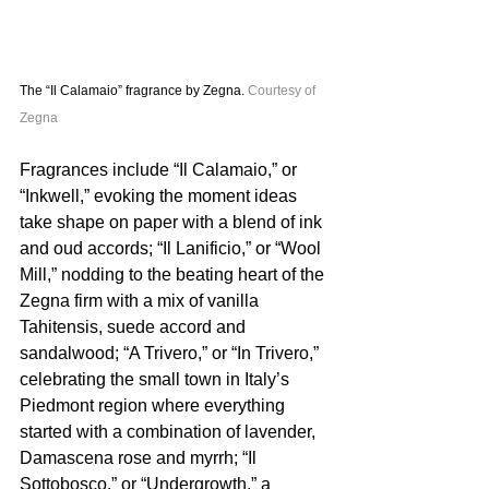
The “Il Calamaio” fragrance by Zegna. 
Courtesy of 
Zegna
Fragrances include “Il Calamaio,” or 
“Inkwell,” evoking the moment ideas 
take shape on paper with a blend of ink 
and oud accords; “Il Lanificio,” or “Wool 
Mill,” nodding to the beating heart of the 
Zegna firm with a mix of vanilla 
Tahitensis, suede accord and 
sandalwood; “A Trivero,” or “In Trivero,” 
celebrating the small town in Italy’s 
Piedmont region where everything 
started with a combination of lavender, 
Damascena rose and myrrh; “Il 
Sottobosco,” or “Undergrowth,” a 