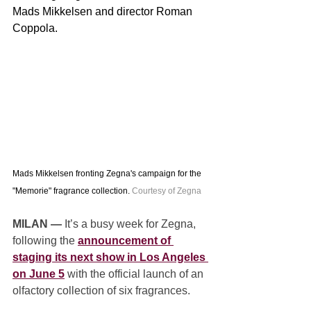
Mads Mikkelsen and director Roman 
Coppola.
Mads Mikkelsen fronting Zegna's campaign for the 
"Memorie" fragrance collection. 
Courtesy of Zegna
MILAN — 
It’s a busy week for Zegna, 
following the 
announcement of 
staging its next show in Los Angeles 
on June 5
 with the official launch of an 
olfactory collection of six fragrances.