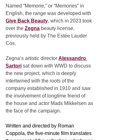
Named “Memorie,” or “Memories” in 
English, the range was developed with 
Give Back Beauty
, which in 2023 took 
over the 
Zegna
 beauty license, 
previously held by The Estée Lauder 
Cos.
Zegna’s artistic director 
Alessandro 
Sartori
 sat down with WWD to discuss 
the new project, which is deeply 
intertwined with the roots of the 
company established in 1910 and saw 
the involvement of longtime friend of 
the house and actor Mads Mikkelsen as 
the face of the campaign.
Written and directed by Roman 
Coppola, the five-minute film translates 