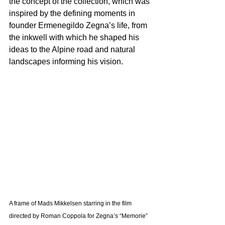
the concept of the collection, which was 
inspired by the defining moments in 
founder Ermenegildo Zegna’s life, from 
the inkwell with which he shaped his 
ideas to the Alpine road and natural 
landscapes informing his vision. 
A frame of Mads Mikkelsen starring in the film 
directed by Roman Coppola for Zegna’s “Memorie” 