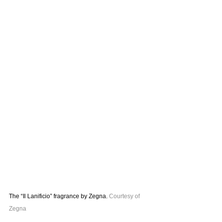
The “Il Lanificio” fragrance by Zegna. 
Courtesy of 
Zegna