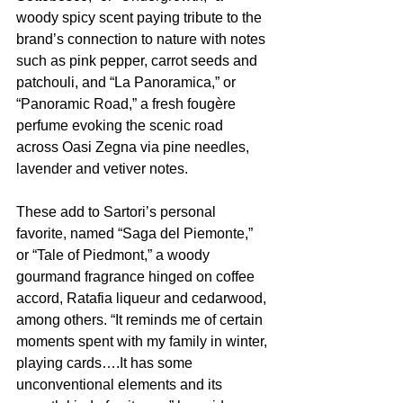
woody spicy scent paying tribute to the 
brand’s connection to nature with notes 
such as pink pepper, carrot seeds and 
patchouli, and “La Panoramica,” or 
“Panoramic Road,” a fresh fougère 
perfume evoking the scenic road 
across Oasi Zegna via pine needles, 
lavender and vetiver notes.
These add to Sartori’s personal 
favorite, named “Saga del Piemonte,” 
or “Tale of Piedmont,” a woody 
gourmand fragrance hinged on coffee 
accord, Ratafia liqueur and cedarwood, 
among others. “It reminds me of certain 
moments spent with my family in winter, 
playing cards….It has some 
unconventional elements and its 