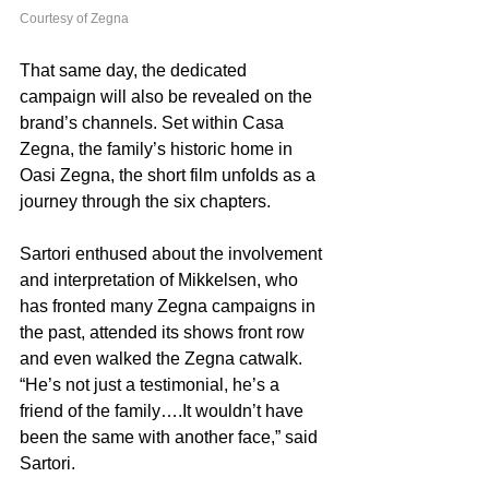
Courtesy of Zegna
That same day, the dedicated 
campaign will also be revealed on the 
brand’s channels. Set within Casa 
Zegna, the family’s historic home in 
Oasi Zegna, the short film unfolds as a 
journey through the six chapters. 
Sartori enthused about the involvement 
and interpretation of Mikkelsen, who 
has fronted many Zegna campaigns in 
the past, attended its shows front row 
and even walked the Zegna catwalk. 
“He’s not just a testimonial, he’s a 
friend of the family….It wouldn’t have 
been the same with another face,” said 
Sartori. 