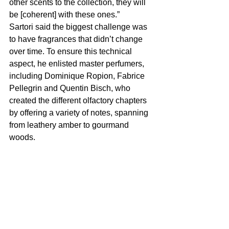
other scents to the collection, they will 
be [coherent] with these ones.”
Sartori said the biggest challenge was 
to have fragrances that didn’t change 
over time. To ensure this technical 
aspect, he enlisted master perfumers, 
including Dominique Ropion, Fabrice 
Pellegrin and Quentin Bisch, who 
created the different olfactory chapters 
by offering a variety of notes, spanning 
from leathery amber to gourmand 
woods.