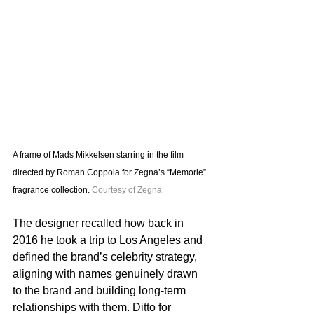
A frame of Mads Mikkelsen starring in the film 
directed by Roman Coppola for Zegna’s “Memorie” 
fragrance collection. 
Courtesy of Zegna
The designer recalled how back in 
2016 he took a trip to Los Angeles and 
defined the brand’s celebrity strategy, 
aligning with names genuinely drawn 
to the brand and building long-term 
relationships with them. Ditto for 