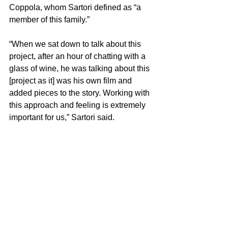
Coppola, whom Sartori defined as “a 
member of this family.”
“When we sat down to talk about this 
project, after an hour of chatting with a 
glass of wine, he was talking about this 
[project as it] was his own film and 
added pieces to the story. Working with 
this approach and feeling is extremely 
important for us,” Sartori said.