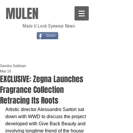
MULEN
Made U Look Eyewear News
Share
Sandra Salibian
Mar 10
EXCLUSIVE: Zegna Launches
Fragrance Collection
Retracing Its Roots
Artistic director Alessandro Sartori sat 
down with WWD to discuss the project 
developed with Give Back Beauty and 
involving longtime friend of the house 