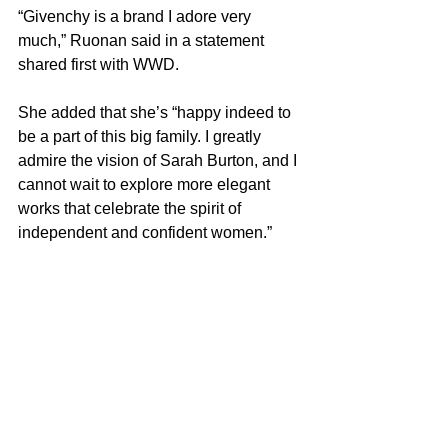
“Givenchy is a brand I adore very 
much,” Ruonan said in a statement 
shared first with WWD.
She added that she’s “happy indeed to 
be a part of this big family. I greatly 
admire the vision of Sarah Burton, and I 
cannot wait to explore more elegant 
works that celebrate the spirit of 
independent and confident women.”