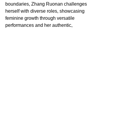
boundaries, Zhang Ruonan challenges 
herself with diverse roles, showcasing 
feminine growth through versatile 
performances and her authentic, 
unpretentious personal style,” Givenchy 
said in a statement.
So far, the Sarah Burton era at 
Givenchy is taking shape as as a 
woman-centric one.
For the fall 2025 campaign, Burton 
conscripted Collier Schorr to turn her 
lens on many of the top models from 
Burton’s hit debut show — and some of 
the female-strong backstage crew, as 
reported. It reflects her vision of 
“multigenerational womanhood,” 
according to the house.