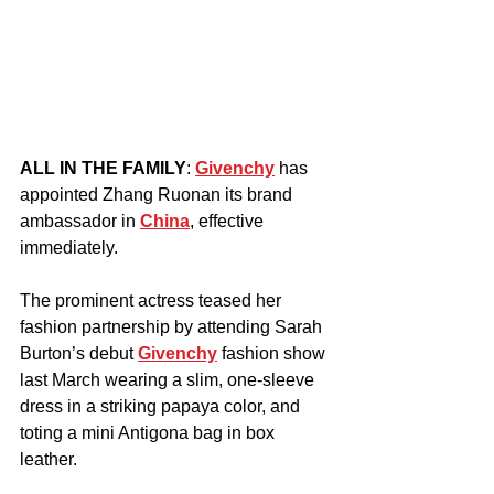
ALL IN THE FAMILY
: 
Givenchy
 has 
appointed Zhang Ruonan its brand 
ambassador in 
China
, effective 
immediately.
The prominent actress teased her 
fashion partnership by attending Sarah 
Burton’s debut 
Givenchy
 fashion show 
last March wearing a slim, one-sleeve 
dress in a striking papaya color, and 
toting a mini Antigona bag in box 
leather.