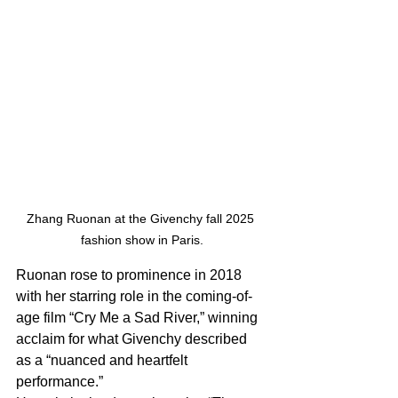
Zhang Ruonan at the Givenchy fall 2025 
fashion show in Paris.
Ruonan rose to prominence in 2018 
with her starring role in the coming-of-
age film “Cry Me a Sad River,” winning 
acclaim for what Givenchy described 
as a “nuanced and heartfelt 
performance.”