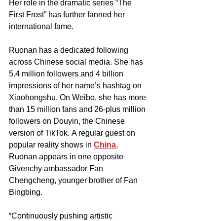
Her role in the dramatic series “The 
First Frost” has further fanned her 
international fame.
Ruonan has a dedicated following 
across Chinese social media. She has 
5.4 million followers and 4 billion 
impressions of her name’s hashtag on 
Xiaohongshu. On Weibo, she has more 
than 15 million fans and 26-plus million 
followers on Douyin, the Chinese 
version of TikTok. A regular guest on 
popular reality shows in 
China
, 
Ruonan appears in one opposite 
Givenchy ambassador Fan 
Chengcheng, younger brother of Fan 
Bingbing. 
“Continuously pushing artistic 