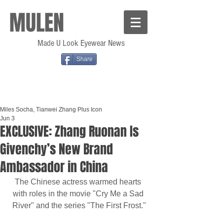
MULEN
Made U Look Eyewear News
Share
Miles Socha, Tianwei Zhang Plus Icon
Jun 3
EXCLUSIVE: Zhang Ruonan Is
Givenchy’s New Brand
Ambassador in China
The Chinese actress warmed hearts 
with roles in the movie "Cry Me a Sad 
River" and the series "The First Frost."